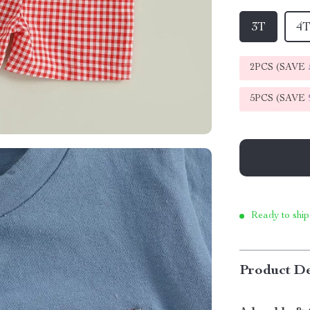
3T
4
2PCS (SAVE
5PCS (SAVE
Ready to ship
Product De