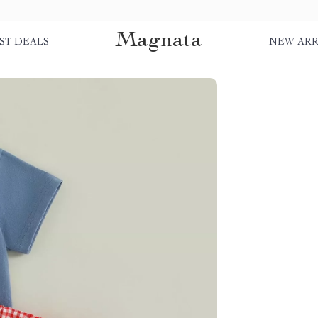
Magnata
ST DEALS
NEW ARR