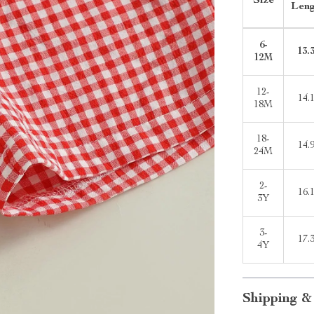
Size
Len
6-
13.
12M
12-
14.
18M
18-
14.
24M
2-
16.
3Y
3-
17.
4Y
Shipping &