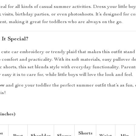
ideal for all kinds of casual summer activities. Dress your little boy 
 visits, birthday parties, or even photoshoots. It’s designed for c
t, making it great for toddlers who are always on the go.
It Special?
he cute car embroidery or trendy plaid that makes this outfit stand
o comfort and practicality. With its soft materials, easy pullover d
ic shorts, this set blends style with everyday functionality. Parent
asy it is to care for, while little boys will love the look and feel.
ow
and give your toddler the perfect summer outfit that’s as fun,
is!
 inches)
ps
Shorts