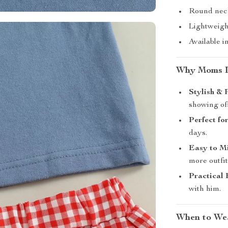
Round neck
Lightweight
Available i
Why Moms L
Stylish & 
showing off
Perfect f
days.
Easy to M
more outfit
Practical 
with him.
When to Wea