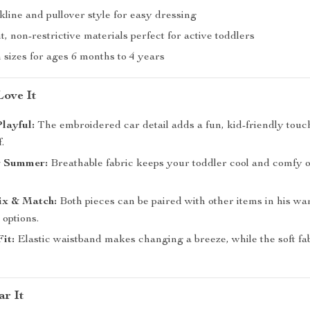
line and pullover style for easy dressing
, non-restrictive materials perfect for active toddlers
n sizes for ages 6 months to 4 years
ove It
Playful:
The embroidered car detail adds a fun, kid-friendly touch
.
or Summer:
Breathable fabric keeps your toddler cool and comfy 
ix & Match:
Both pieces can be paired with other items in his wa
 options.
Fit:
Elastic waistband makes changing a breeze, while the soft f
r It