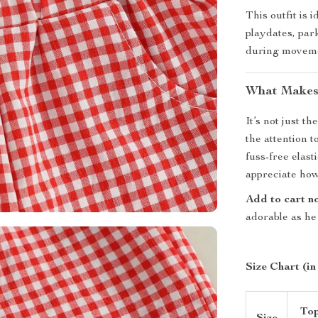
This outfit is 
playdates, park
during movemen
What Makes 
It’s not just t
the attention t
fuss-free elast
appreciate how e
Add to cart n
adorable as he 
Size Chart (in
To