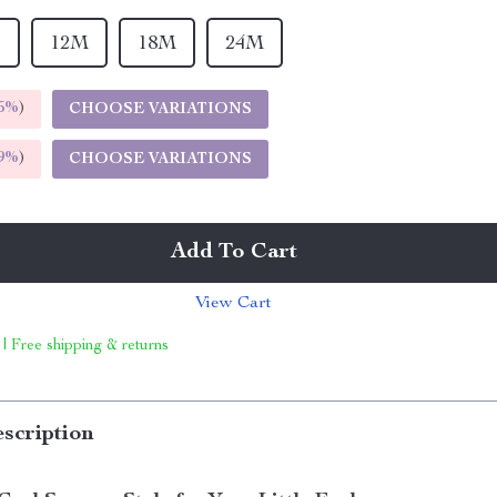
T
12M
18M
24M
5%
)
CHOOSE VARIATIONS
9%
)
CHOOSE VARIATIONS
Add To Cart
View Cart
 | Free shipping & returns
scription