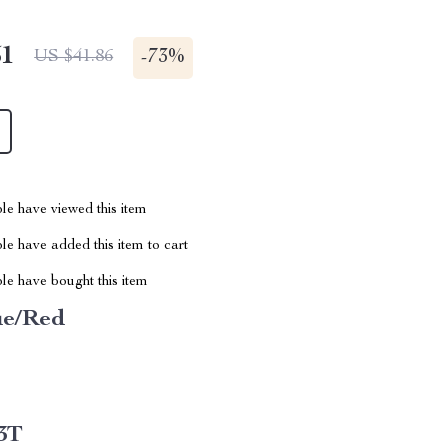
51
-
73%
US $41.86
le have viewed this item
e have added this item to cart
le have bought this item
ue/Red
3T