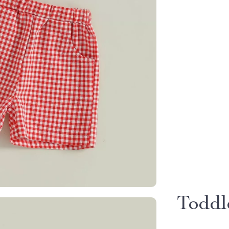
Toddl