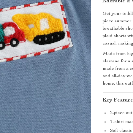
Adorable & 
Get your toddl
piece summer ou
breathable shor
plaid shorts wi
casual, making
Made from high
elastane for a 
made from a co
and all-day wea
home, this out
Key Feature
2-piece out
T-shirt ma
Soft elasti