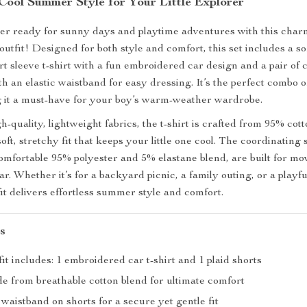
Cool Summer Style for Your Little Explorer
er ready for sunny days and playtime adventures with this char
tfit! Designed for both style and comfort, this set includes a sof
t sleeve t-shirt with a fun embroidered car design and a pair of c
th an elastic waistband for easy dressing. It’s the perfect combo 
 it a must-have for your boy’s warm-weather wardrobe.
-quality, lightweight fabrics, the t-shirt is crafted from 95% co
soft, stretchy fit that keeps your little one cool. The coordinating 
mfortable 95% polyester and 5% elastane blend, are built for m
r. Whether it’s for a backyard picnic, a family outing, or a playfu
fit delivers effortless summer style and comfort.
s
fit includes: 1 embroidered car t-shirt and 1 plaid shorts
de from breathable cotton blend for ultimate comfort
c waistband on shorts for a secure yet gentle fit