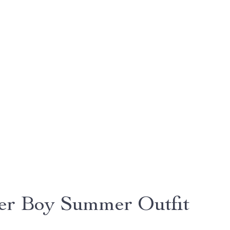
er Boy Summer Outfit