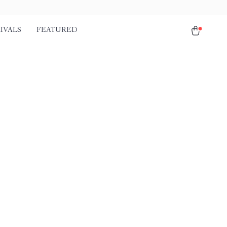
IVALS
FEATURED