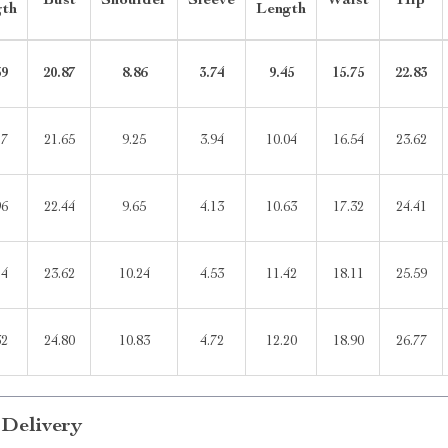
Bust
Shoulder
Sleeve
Waist
Hip
gth
Length
39
20.87
8.86
3.74
9.45
15.75
22.83
17
21.65
9.25
3.94
10.04
16.54
23.62
96
22.44
9.65
4.13
10.63
17.32
24.41
14
23.62
10.24
4.53
11.42
18.11
25.59
32
24.80
10.83
4.72
12.20
18.90
26.77
 Delivery