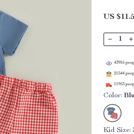
US $11.
43916
peop
21544
peopl
11953
peop
Color:
Bl
Kid Size: