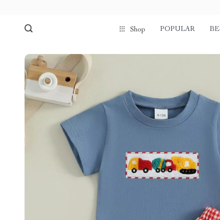
POPULAR
BE
Shop