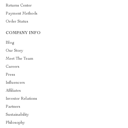
Returns Center
Payment Methods
Order Status
COMPANY INFO
Blog
Our Story
Meet The Team
Careers
Press
Influencers
Affiliates
Investor Relations
Partners
Sustainability
Philosophy