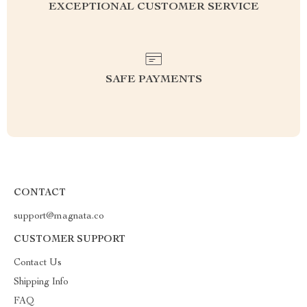
EXCEPTIONAL CUSTOMER SERVICE
SAFE PAYMENTS
CONTACT
support@magnata.co
CUSTOMER SUPPORT
Contact Us
Shipping Info
FAQ