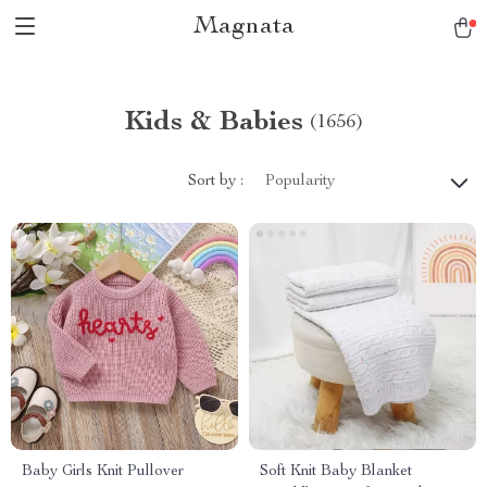
Magnata
Kids & Babies
(1656)
Sort by :
Popularity
Baby Girls Knit Pullover
Soft Knit Baby Blanket