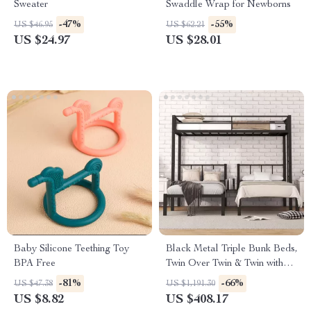
Sweater
Swaddle Wrap for Newborns
-47%
-55%
US $46.95
US $62.21
US $24.97
US $28.01
Baby Silicone Teething Toy
Black Metal Triple Bunk Beds,
BPA Free
Twin Over Twin & Twin with
Guardrails, Can Be Separated
-81%
-66%
US $47.38
US $1,191.30
US $8.82
US $408.17