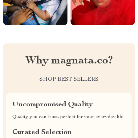
Why magnata.co?
SHOP BEST SELLERS
Uncompromised Quality
Quality you can trust, perfect for your everyday life
Curated Selection