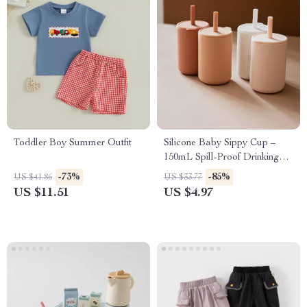
Toddler Boy Summer Outfit
Silicone Baby Sippy Cup –
150mL Spill-Proof Drinking
Cup for Toddlers
-73%
-85%
US $41.86
US $33.77
US $11.51
US $4.97