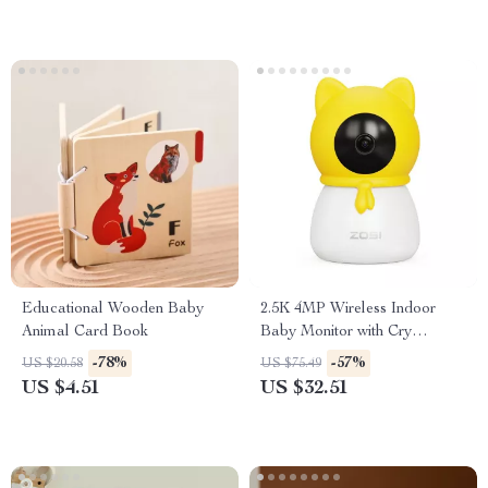
Educational Wooden Baby
2.5K 4MP Wireless Indoor
Animal Card Book
Baby Monitor with Cry
Detection and Virtual Fence
-78%
-57%
US $20.58
US $75.49
US $4.51
US $32.51