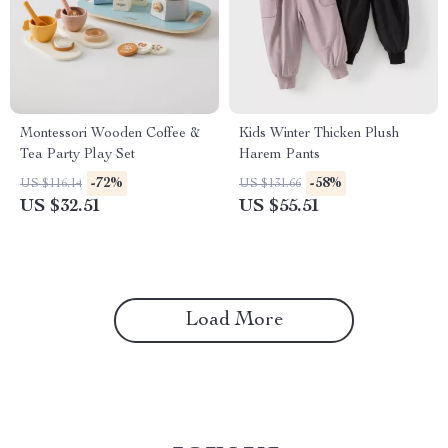
Montessori Wooden Coffee &
Kids Winter Thicken Plush
Tea Party Play Set
Harem Pants
-72%
-58%
US $116.14
US $131.66
US $32.51
US $55.51
Load More