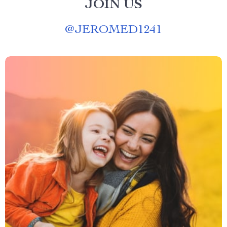
JOIN US
@
JEROMED1241