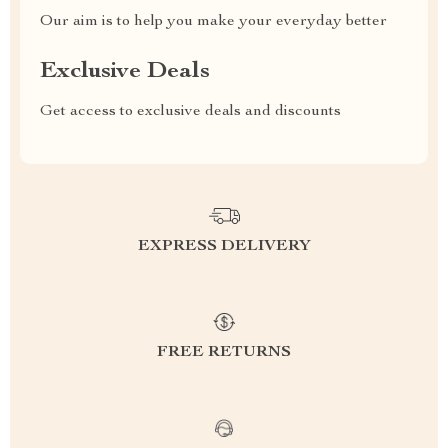
Our aim is to help you make your everyday better
Exclusive Deals
Get access to exclusive deals and discounts
EXPRESS DELIVERY
FREE RETURNS