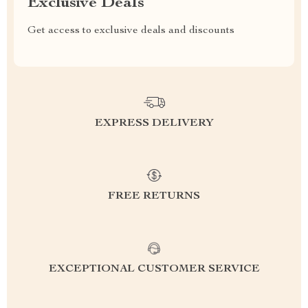
Exclusive Deals
Get access to exclusive deals and discounts
EXPRESS DELIVERY
FREE RETURNS
EXCEPTIONAL CUSTOMER SERVICE