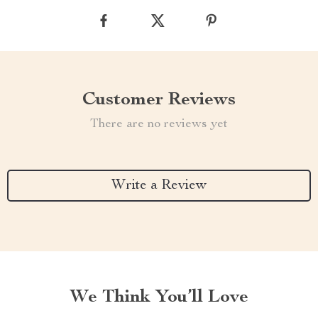
Customer Reviews
There are no reviews yet
Write a Review
We Think You’ll Love