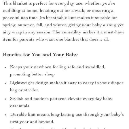
This blanket is perfect for everyday use, whether you’re
cuddling at home, heading out for a walk, or ensuring a
peaceful nap time. Its breathable knit makes it suitable for
spring, summer, fall, and winter, giving your baby a snug yet
airy wrap in any season. The versatility makes it a must-have
item for parents who want one blanket that does it all.
Benefits for You and Your Baby
Keeps your newborn feeling safe and swaddled,
promoting better sleep.
Lightweight design makes it easy to carry in your diaper
bag or stroller.
Stylish and modern patterns elevate everyday baby
essentials.
Durable knit means long-lasting use through your baby’s
first year and beyond.