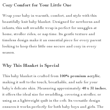
Cozy Comfort for Your Little One
Wrap your baby in warmth, comfort, and style with this
beautifully knit baby blanket. Designed for newborns and
infants, this soft swaddle wrap is perfect for snuggles at
home, stroller rides, or nap time. Its gentle texture and
timeless design make it an essential piece for every parent
looking to keep their little one secure and cozy in every
season.
Why This Blanket is Special
This baby blanket is crafted from
100% premium acrylic
,
making it soft to the touch, breathable, and safe for your
baby’s delicate skin. Measuring approximately
40 x 31 inches
,
it offers the ideal size for swaddling, covering a stroller, or
using as a lightweight quilt in the crib. Its versatile design
ensures it works perfectly for both baby boys and girls. The