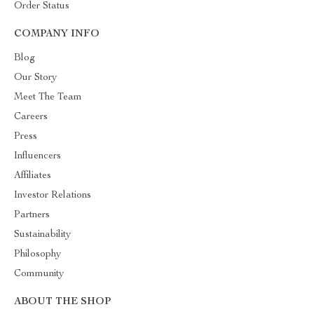
Order Status
COMPANY INFO
Blog
Our Story
Meet The Team
Careers
Press
Influencers
Affiliates
Investor Relations
Partners
Sustainability
Philosophy
Community
ABOUT THE SHOP