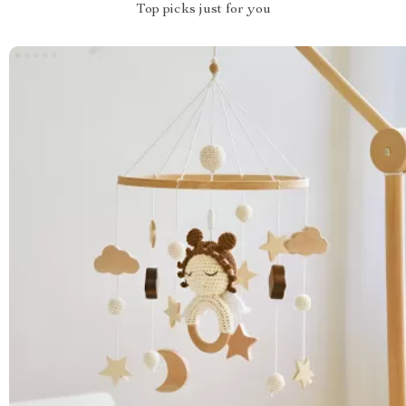
Top picks just for you