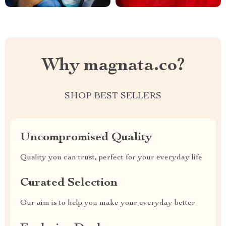
Why magnata.co?
SHOP BEST SELLERS
Uncompromised Quality
Quality you can trust, perfect for your everyday life
Curated Selection
Our aim is to help you make your everyday better