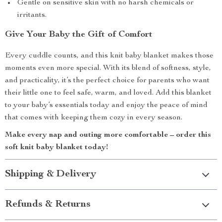
Gentle on sensitive skin with no harsh chemicals or
irritants.
Give Your Baby the Gift of Comfort
Every cuddle counts, and this knit baby blanket makes those
moments even more special. With its blend of softness, style,
and practicality, it’s the perfect choice for parents who want
their little one to feel safe, warm, and loved. Add this blanket
to your baby’s essentials today and enjoy the peace of mind
that comes with keeping them cozy in every season.
Make every nap and outing more comfortable – order this
soft knit baby blanket today!
Shipping & Delivery
Refunds & Returns