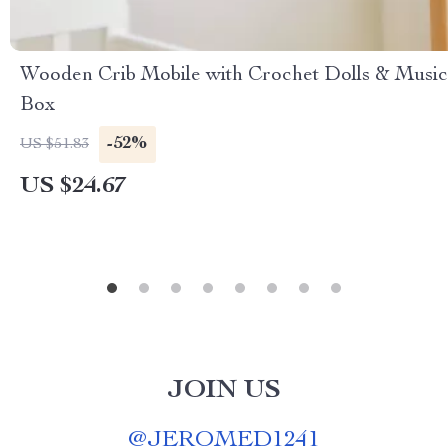
Wooden Crib Mobile with Crochet Dolls & Music
Box
-52%
US $51.83
US $24.67
JOIN US
@
JEROMED1241