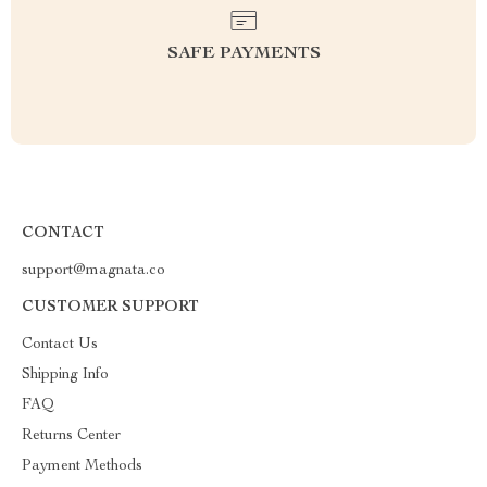
SAFE PAYMENTS
CONTACT
support@magnata.co
CUSTOMER SUPPORT
Contact Us
Shipping Info
FAQ
Returns Center
Payment Methods