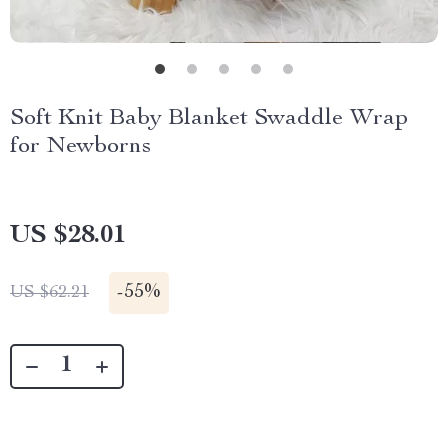
Soft Knit Baby Blanket Swaddle Wrap
for Newborns
US $28.01
-
55%
US $62.21