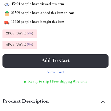
43604
people have viewed this item
21709
people have added this item to cart
11996
people have bought this item
2PCS (SAVE
5%
)
5PCS (SAVE
9%
)
Add To Cart
View Cart
Ready to ship | Free shipping & returns
Product Description