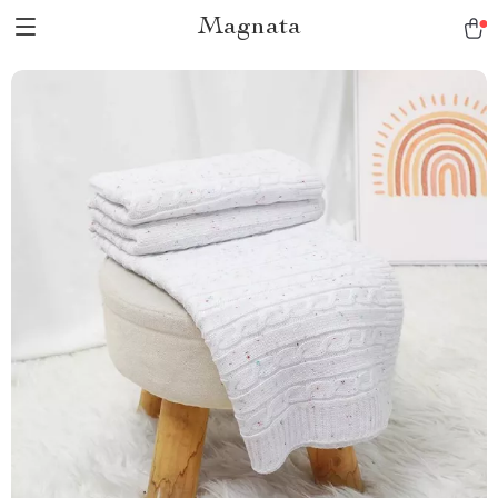
Magnata