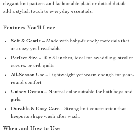
elegant knit pattern and fashionable plaid or dotted details
add a stylish touch to everyday essentials.
Features You’ll Love
Soft & Gentle
– Made with baby-friendly materials that
are cozy yet breathable.
Perfect Size
– 40 x 31 inches, ideal for swaddling, stroller
covers, or crib quilts.
All-Season Use
– Lightweight yet warm enough for year-
round comfort.
Unisex Design
– Neutral color suitable for both boys and
girls.
Durable & Easy Care
– Strong knit construction that
keeps its shape wash after wash.
When and How to Use