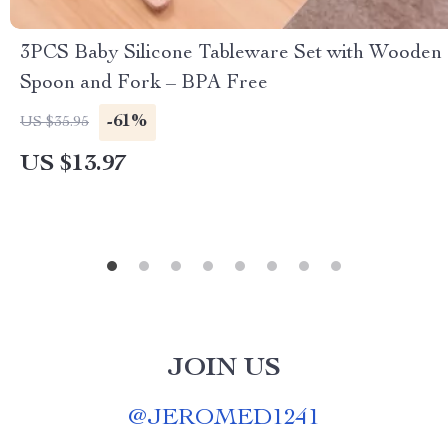
3PCS Baby Silicone Tableware Set with Wooden
Spoon and Fork – BPA Free
-61%
US $35.95
US $13.97
JOIN US
@
JEROMED1241