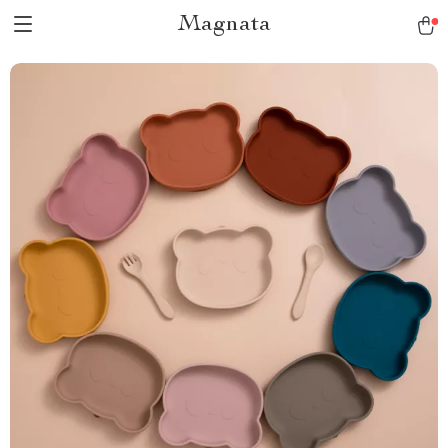
Magnata