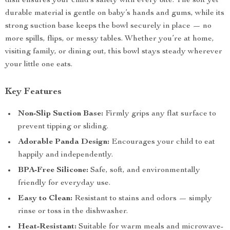
dish ensures your child’s safety with every bite. The soft yet
durable material is gentle on baby’s hands and gums, while its
strong suction base keeps the bowl securely in place — no
more spills, flips, or messy tables. Whether you’re at home,
visiting family, or dining out, this bowl stays steady wherever
your little one eats.
Key Features
Non-Slip Suction Base:
Firmly grips any flat surface to
prevent tipping or sliding.
Adorable Panda Design:
Encourages your child to eat
happily and independently.
BPA-Free Silicone:
Safe, soft, and environmentally
friendly for everyday use.
Easy to Clean:
Resistant to stains and odors — simply
rinse or toss in the dishwasher.
Heat-Resistant:
Suitable for warm meals and microwave-