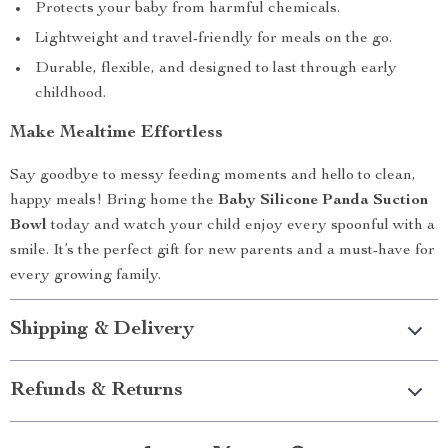
Protects your baby from harmful chemicals.
Lightweight and travel-friendly for meals on the go.
Durable, flexible, and designed to last through early
childhood.
Make Mealtime Effortless
Say goodbye to messy feeding moments and hello to clean,
happy meals! Bring home the
Baby Silicone Panda Suction
Bowl
today and watch your child enjoy every spoonful with a
smile. It’s the perfect gift for new parents and a must-have for
every growing family.
Shipping & Delivery
Refunds & Returns