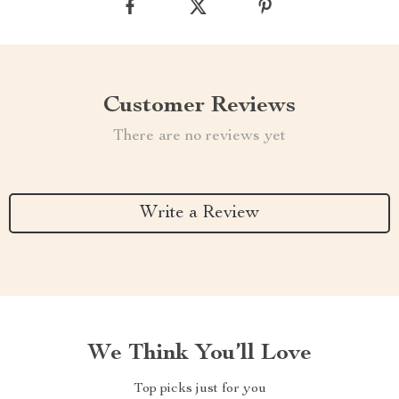
Customer Reviews
There are no reviews yet
Write a Review
We Think You’ll Love
Top picks just for you