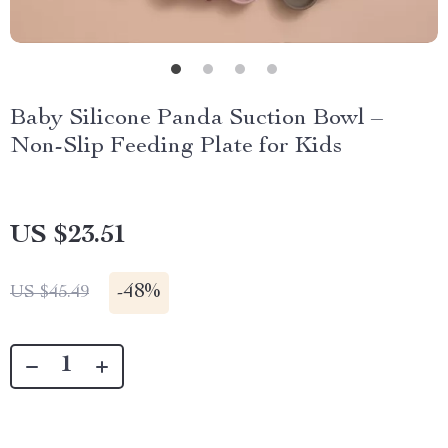
Baby Silicone Panda Suction Bowl –
Non-Slip Feeding Plate for Kids
US $23.51
-
48%
US $45.49