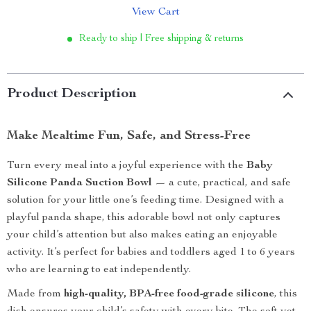
View Cart
Ready to ship | Free shipping & returns
Product Description
Make Mealtime Fun, Safe, and Stress-Free
Turn every meal into a joyful experience with the
Baby
Silicone Panda Suction Bowl
— a cute, practical, and safe
solution for your little one’s feeding time. Designed with a
playful panda shape, this adorable bowl not only captures
your child’s attention but also makes eating an enjoyable
activity. It’s perfect for babies and toddlers aged 1 to 6 years
who are learning to eat independently.
Made from
high-quality, BPA-free food-grade silicone
, this