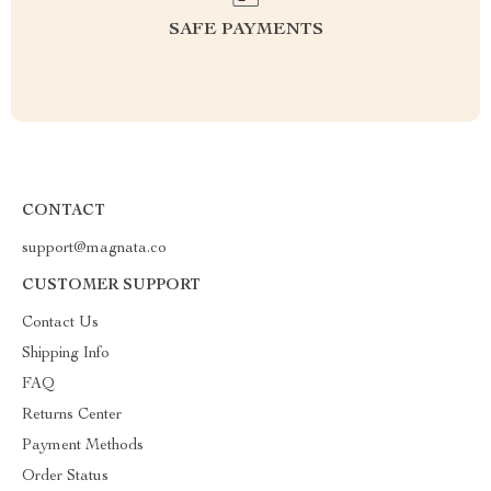
SAFE PAYMENTS
CONTACT
support@magnata.co
CUSTOMER SUPPORT
Contact Us
Shipping Info
FAQ
Returns Center
Payment Methods
Order Status