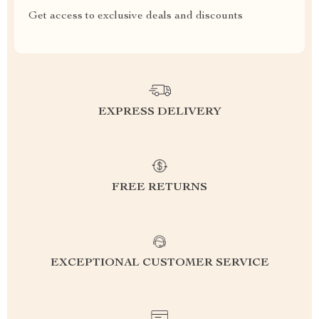
Get access to exclusive deals and discounts
EXPRESS DELIVERY
FREE RETURNS
EXCEPTIONAL CUSTOMER SERVICE