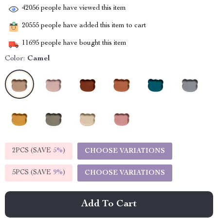
42056
people have viewed this item
20555
people have added this item to cart
11695
people have bought this item
Color:
Camel
2PCS (SAVE
5%
)
CHOOSE VARIATIONS
5PCS (SAVE
9%
)
CHOOSE VARIATIONS
Add To Cart