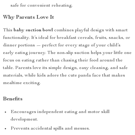
safe for convenient reheating.
Why Parents Love It
This
baby suction bowl
combines playful design with smart
functionality. It’s ideal for breakfast cereals, fruits, snacks, or
dinner portions — perfect for every stage of your child’s
early eating journey. The non-slip suction helps your little one
focus on eating rather than chasing their food around the
table. Parents love its simple design, easy cleaning, and safe
materials, while kids adore the cute panda face that makes
mealtime exciting.
Benefits
Encourages independent eating and motor skill
development.
Prevents accidental spills and messes.