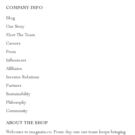
COMPANY INFO
Blog
Our Story
Meet The Team
Careers
Press
Influencers
Affiliates
Investor Relations
Partners
Sustainability
Philosophy
Community
ABOUT THE SHOP
Welcome to magnata.co. From day one our team keeps bringing