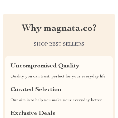
Why magnata.co?
SHOP BEST SELLERS
Uncompromised Quality
Quality you can trust, perfect for your everyday life
Curated Selection
Our aim is to help you make your everyday better
Exclusive Deals