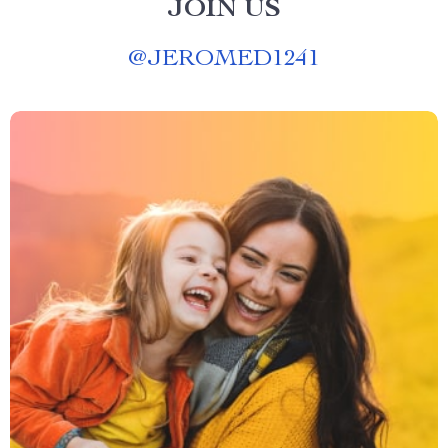
JOIN US
@
JEROMED1241