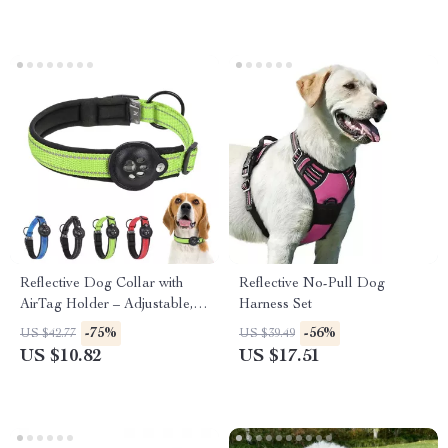
Reflective Dog Collar with
Reflective No-Pull Dog
AirTag Holder – Adjustable,
Harness Set
Padded & Durable
-75%
-56%
US $42.77
US $39.49
US $10.82
US $17.51