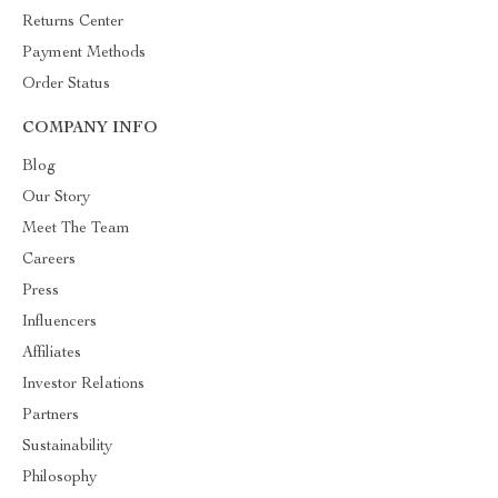
Returns Center
Payment Methods
Order Status
COMPANY INFO
Blog
Our Story
Meet The Team
Careers
Press
Influencers
Affiliates
Investor Relations
Partners
Sustainability
Philosophy