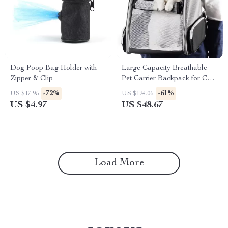
Dog Poop Bag Holder with
Large Capacity Breathable
Zipper & Clip
Pet Carrier Backpack for Cats
& Dogs
-72%
-61%
US $17.95
US $124.06
US $4.97
US $48.67
Load More