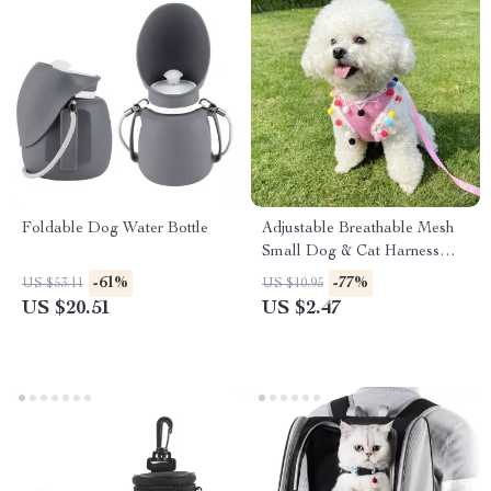
Foldable Dog Water Bottle
Adjustable Breathable Mesh
Small Dog & Cat Harness
with Leash
-61%
-77%
US $53.11
US $10.95
US $20.51
US $2.47