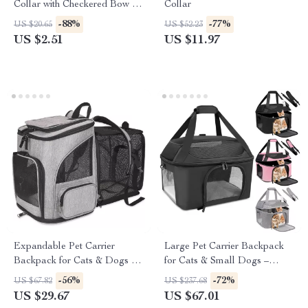
Collar with Checkered Bow &
Collar
Optional Bell
-88%
-77%
US $20.65
US $52.23
US $2.51
US $11.97
Expandable Pet Carrier
Large Pet Carrier Backpack
Backpack for Cats & Dogs up
for Cats & Small Dogs –
to 18 lbs – Breathable &
Airline Approved Travel Bag
-56%
-72%
US $67.82
US $237.68
Foldable
US $29.67
US $67.01