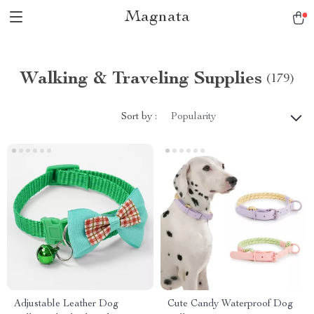
Magnata
Walking & Traveling Supplies
(179)
Sort by :
Popularity
Adjustable Leather Dog
Cute Candy Waterproof Dog