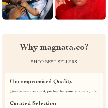
Why magnata.co?
SHOP BEST SELLERS
Uncompromised Quality
Quality you can trust, perfect for your everyday life
Curated Selection