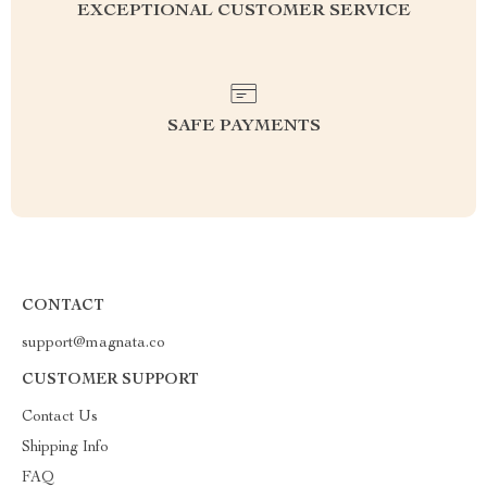
EXCEPTIONAL CUSTOMER SERVICE
SAFE PAYMENTS
CONTACT
support@magnata.co
CUSTOMER SUPPORT
Contact Us
Shipping Info
FAQ