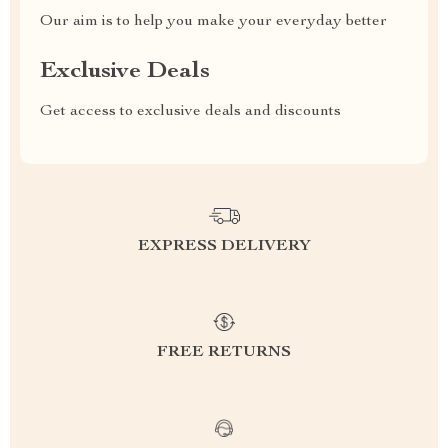
Our aim is to help you make your everyday better
Exclusive Deals
Get access to exclusive deals and discounts
EXPRESS DELIVERY
FREE RETURNS