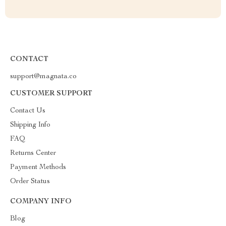
CONTACT
support@magnata.co
CUSTOMER SUPPORT
Contact Us
Shipping Info
FAQ
Returns Center
Payment Methods
Order Status
COMPANY INFO
Blog