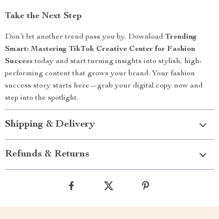
Take the Next Step
Don’t let another trend pass you by. Download
Trending
Smart: Mastering TikTok Creative Center for Fashion
Success
today and start turning insights into stylish, high-
performing content that grows your brand. Your fashion
success story starts here—grab your digital copy now and
step into the spotlight.
Shipping & Delivery
Refunds & Returns