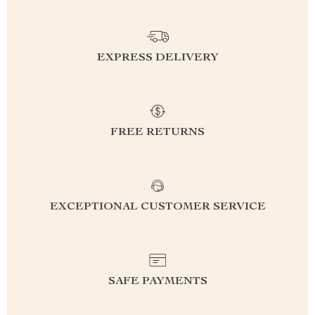
EXPRESS DELIVERY
FREE RETURNS
EXCEPTIONAL CUSTOMER SERVICE
SAFE PAYMENTS