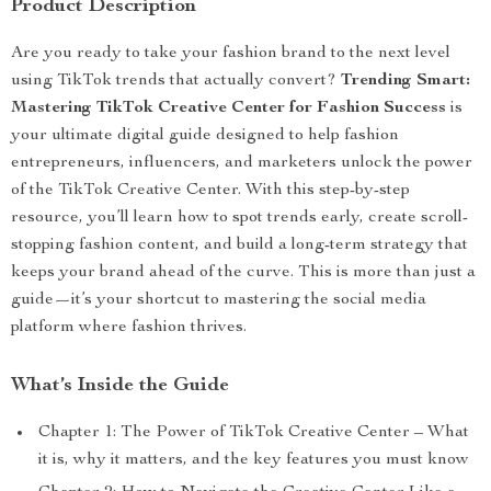
Product Description
Are you ready to take your fashion brand to the next level
using TikTok trends that actually convert?
Trending Smart:
Mastering TikTok Creative Center for Fashion Success
is
your ultimate digital guide designed to help fashion
entrepreneurs, influencers, and marketers unlock the power
of the TikTok Creative Center. With this step-by-step
resource, you’ll learn how to spot trends early, create scroll-
stopping fashion content, and build a long-term strategy that
keeps your brand ahead of the curve. This is more than just a
guide—it’s your shortcut to mastering the social media
platform where fashion thrives.
What’s Inside the Guide
Chapter 1: The Power of TikTok Creative Center – What
it is, why it matters, and the key features you must know