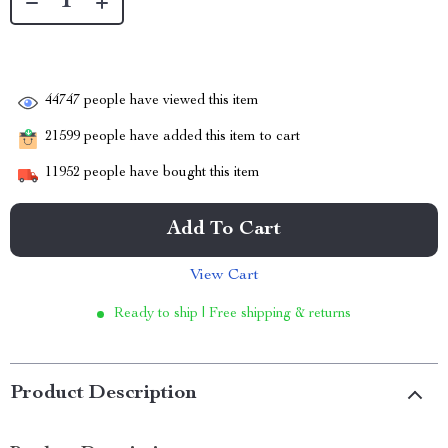
44747
people have viewed this item
21599
people have added this item to cart
11952
people have bought this item
Add To Cart
View Cart
Ready to ship | Free shipping & returns
Product Description