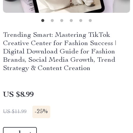
Trending Smart: Mastering TikTok
Creative Center for Fashion Success |
Digital Download Guide for Fashion
Brands, Social Media Growth, Trend
Strategy & Content Creation
US $8.99
-
25%
US $11.99