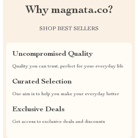
Why magnata.co?
SHOP BEST SELLERS
Uncompromised Quality
Quality you can trust, perfect for your everyday life
Curated Selection
Our aim is to help you make your everyday better
Exclusive Deals
Get access to exclusive deals and discounts