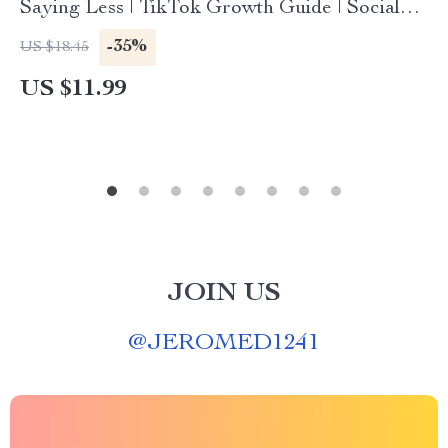
Saying Less | TikTok Growth Guide | Social
Media Strategy eBook | Digital Download
-35%
US $18.45
Checklist
US $11.99
JOIN US
@
JEROMED1241