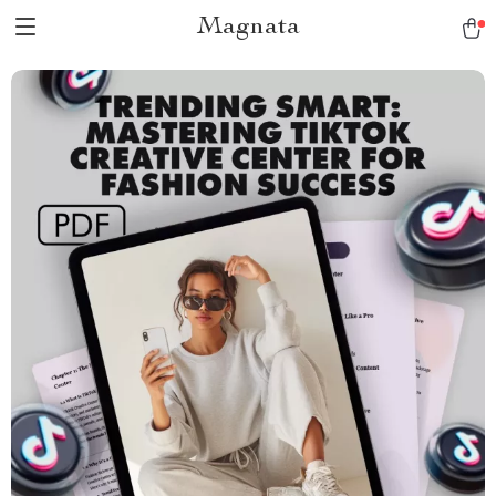
Magnata