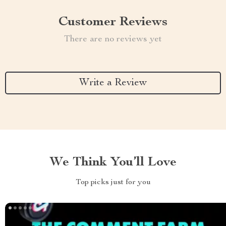
Customer Reviews
There are no reviews yet
Write a Review
We Think You’ll Love
Top picks just for you