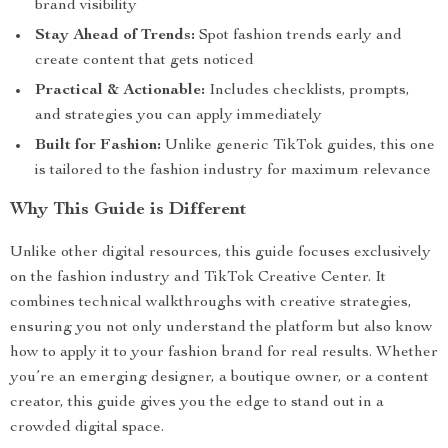
brand visibility
Stay Ahead of Trends:
Spot fashion trends early and
create content that gets noticed
Practical & Actionable:
Includes checklists, prompts,
and strategies you can apply immediately
Built for Fashion:
Unlike generic TikTok guides, this one
is tailored to the fashion industry for maximum relevance
Why This Guide is Different
Unlike other digital resources, this guide focuses exclusively
on the fashion industry and TikTok Creative Center. It
combines technical walkthroughs with creative strategies,
ensuring you not only understand the platform but also know
how to apply it to your fashion brand for real results. Whether
you’re an emerging designer, a boutique owner, or a content
creator, this guide gives you the edge to stand out in a
crowded digital space.