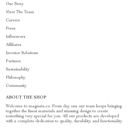
Our Story
Meet The Team
Careers
Press
Influencers
Affiliates
Investor Relations
Partners
Sustainability
Philosophy
Community
ABOUT THE SHOP
Welcome to magnata.co. From day one our team keeps bringing
together the finest materials and stunning design to create
something very special for you. All our products are developed
with a complete dedication to quality, durability, and functionality.