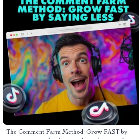
The Comment Farm Method: Grow FAST by