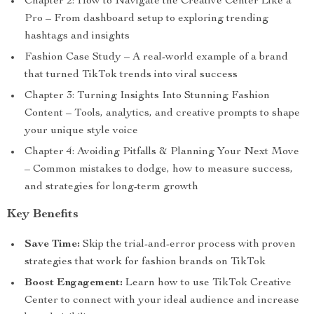
Chapter 2: How to Navigate the Creative Center Like a
Pro – From dashboard setup to exploring trending
hashtags and insights
Fashion Case Study – A real-world example of a brand
that turned TikTok trends into viral success
Chapter 3: Turning Insights Into Stunning Fashion
Content – Tools, analytics, and creative prompts to shape
your unique style voice
Chapter 4: Avoiding Pitfalls & Planning Your Next Move
– Common mistakes to dodge, how to measure success,
and strategies for long-term growth
Key Benefits
Save Time:
Skip the trial-and-error process with proven
strategies that work for fashion brands on TikTok
Boost Engagement:
Learn how to use TikTok Creative
Center to connect with your ideal audience and increase