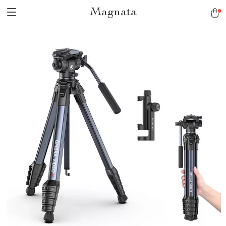
Magnata