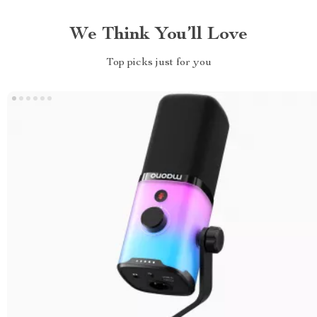
We Think You’ll Love
Top picks just for you