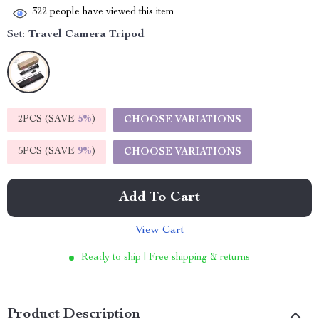
322
people have viewed this item
Set:
Travel Camera Tripod
2PCS (SAVE
5%
)
CHOOSE VARIATIONS
5PCS (SAVE
9%
)
CHOOSE VARIATIONS
Add To Cart
View Cart
Ready to ship | Free shipping & returns
Product Description