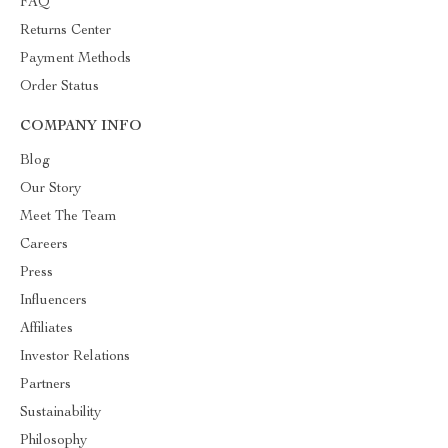
FAQ
Returns Center
Payment Methods
Order Status
COMPANY INFO
Blog
Our Story
Meet The Team
Careers
Press
Influencers
Affiliates
Investor Relations
Partners
Sustainability
Philosophy