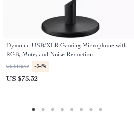
Dynamic USB/XLR Gaming Microphone with
RGB, Mute, and Noise Reduction
-54%
US $162.80
US $75.32