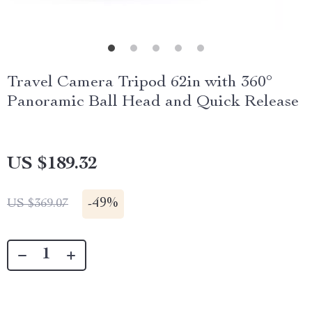
Travel Camera Tripod 62in with 360°
Panoramic Ball Head and Quick Release
US $189.32
-
49%
US $369.07