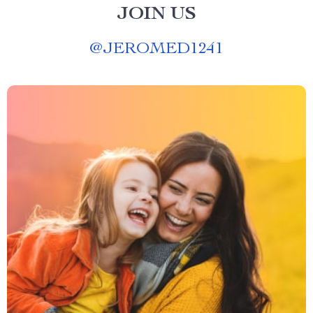
JOIN US
@
JEROMED1241