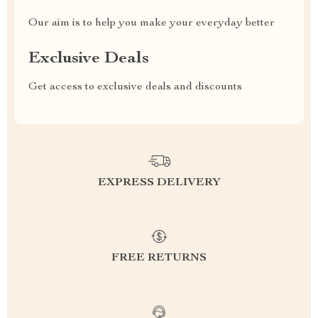
Our aim is to help you make your everyday better
Exclusive Deals
Get access to exclusive deals and discounts
EXPRESS DELIVERY
FREE RETURNS