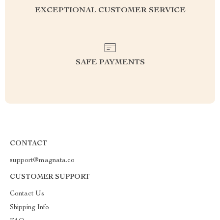
EXCEPTIONAL CUSTOMER SERVICE
SAFE PAYMENTS
CONTACT
support@magnata.co
CUSTOMER SUPPORT
Contact Us
Shipping Info