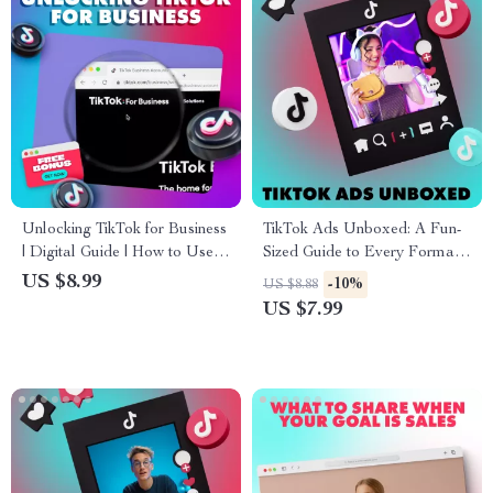
Unlocking TikTok for Business
TikTok Ads Unboxed: A Fun-
| Digital Guide | How to Use
Sized Guide to Every Format
TikTok for Business Marketing,
That Works – TikTok Ad
US $8.99
-10%
US $8.88
Growth & Engagement |
Formats Made Easy
US $7.99
eBook Download