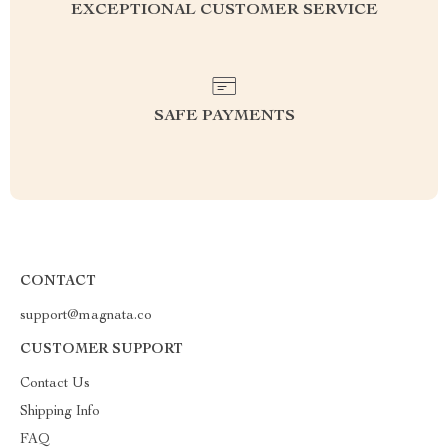
EXCEPTIONAL CUSTOMER SERVICE
SAFE PAYMENTS
CONTACT
support@magnata.co
CUSTOMER SUPPORT
Contact Us
Shipping Info
FAQ