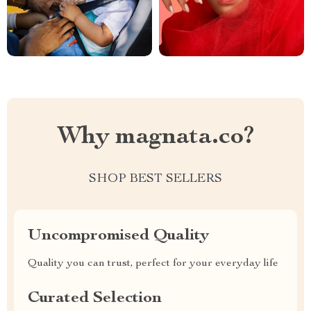
Why magnata.co?
SHOP BEST SELLERS
Uncompromised Quality
Quality you can trust, perfect for your everyday life
Curated Selection