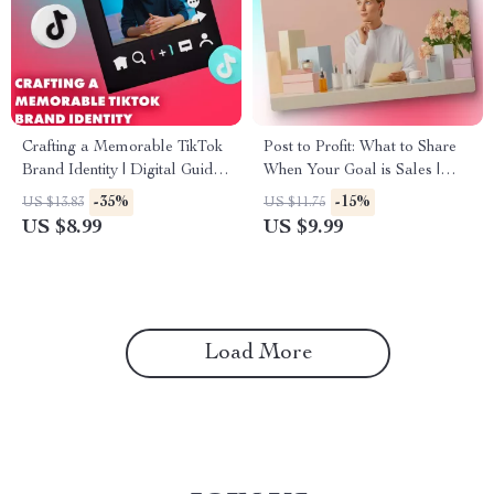
Crafting a Memorable TikTok
Post to Profit: What to Share
Brand Identity | Digital Guide
When Your Goal is Sales |
for Content Creators | Brand
Digital Guide for What to Post
-35%
-15%
US $13.83
US $11.75
Style Guide for TikTok eBook
if Your Goal is Sales | Social
US $8.99
US $9.99
& Checklist
Media Marketing eBook for
Entrepreneurs & Small
Business Owners
Load More