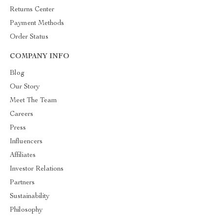
Returns Center
Payment Methods
Order Status
COMPANY INFO
Blog
Our Story
Meet The Team
Careers
Press
Influencers
Affiliates
Investor Relations
Partners
Sustainability
Philosophy