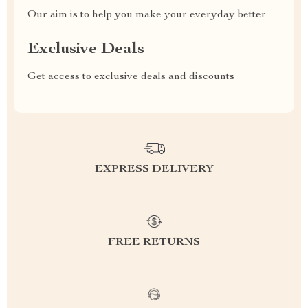
Our aim is to help you make your everyday better
Exclusive Deals
Get access to exclusive deals and discounts
EXPRESS DELIVERY
FREE RETURNS