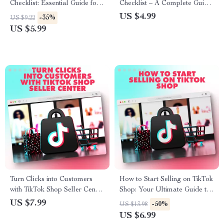
Checklist: Essential Guide for
Checklist – A Complete Guide
Boosting Your TikTok Strategy
to Boost Your Business on
US $4.99
-35%
US $9.22
TikTok
US $5.99
Turn Clicks into Customers
How to Start Selling on TikTok
with TikTok Shop Seller Center
Shop: Your Ultimate Guide to
Guide – The Ultimate eBook
E-Commerce Success
US $7.99
-50%
US $13.98
for TikTok Shop Success
US $6.99