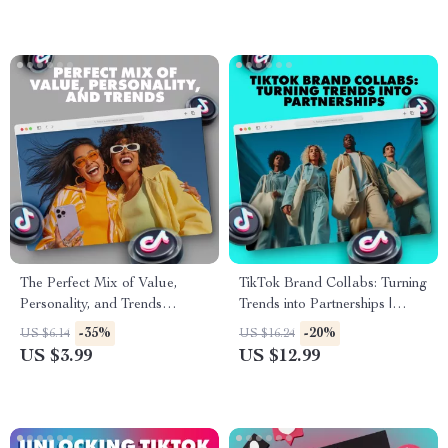
The Perfect Mix of Value,
TikTok Brand Collabs: Turning
Personality, and Trends
Trends into Partnerships |
Checklist | Digital Download
Digital Guide for Brand
-35%
-20%
US $6.14
US $16.24
for Content Creators, Brands
Collaboration on TikTok,
US $3.99
US $12.99
& Entrepreneurs
eBook for Fashion Brands &
Creators