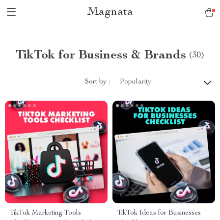
Magnata
TikTok for Business & Brands
(30)
Sort by :
Popularity
TikTok Marketing Tools
TikTok Ideas for Businesses