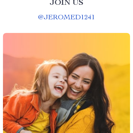
JOIN US
@
JEROMED1241