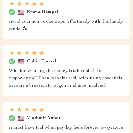
Emma Rempel
Avoid common 'broke traps' effortlessly with this handy
guide. 💪
Collin Emard
Who knew facing the money truth could be so
empowering? Thanks to this tool, prioritizing essentials
became a breeze. No jargon or shame involved!
Vladimir Yundt
A must-have tool when payday feels forever away. Love