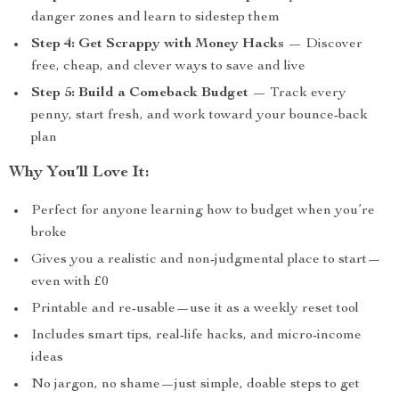
danger zones and learn to sidestep them
Step 4: Get Scrappy with Money Hacks
— Discover
free, cheap, and clever ways to save and live
Step 5: Build a Comeback Budget
— Track every
penny, start fresh, and work toward your bounce-back
plan
Why You’ll Love It:
Perfect for anyone learning how to budget when you’re
broke
Gives you a realistic and non-judgmental place to start—
even with £0
Printable and re-usable—use it as a weekly reset tool
Includes smart tips, real-life hacks, and micro-income
ideas
No jargon, no shame—just simple, doable steps to get