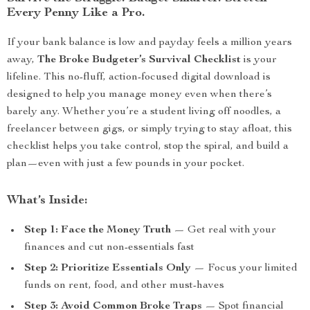
Every Penny Like a Pro.
If your bank balance is low and payday feels a million years
away,
The Broke Budgeter’s Survival Checklist
is your
lifeline. This no-fluff, action-focused digital download is
designed to help you manage money even when there’s
barely any. Whether you’re a student living off noodles, a
freelancer between gigs, or simply trying to stay afloat, this
checklist helps you take control, stop the spiral, and build a
plan—even with just a few pounds in your pocket.
What’s Inside:
Step 1: Face the Money Truth
— Get real with your
finances and cut non-essentials fast
Step 2: Prioritize Essentials Only
— Focus your limited
funds on rent, food, and other must-haves
Step 3: Avoid Common Broke Traps
— Spot financial