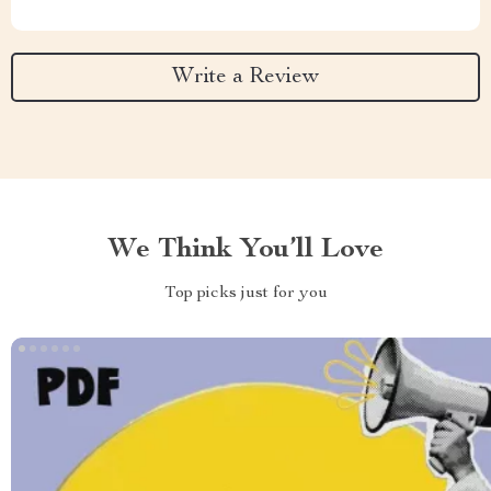
Write a Review
We Think You’ll Love
Top picks just for you