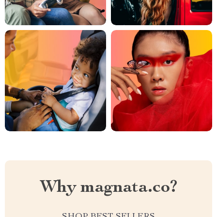
Why magnata.co?