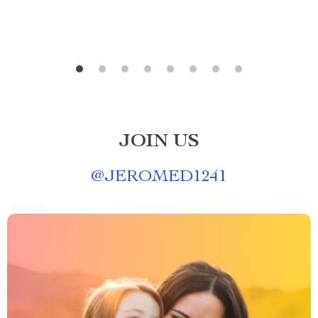
JOIN US
@
JEROMED1241