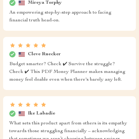
Mireya Torphy
An empowering step-by-step approach to facing
financial truth head-on.
Cleve Ruecker
Budget smarter? Check ✔️ Survive the struggle?
Check ✔️ This PDF Money Planner makes managing
money feel doable even when there's barely any left.
Ike Labadie
What sets this product apart from others is its empathy
towards those struggling financially – acknowledging