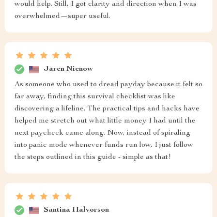
would help. Still, I got clarity and direction when I was
overwhelmed—super useful.
Jaren Nienow
As someone who used to dread payday because it felt so
far away, finding this survival checklist was like
discovering a lifeline. The practical tips and hacks have
helped me stretch out what little money I had until the
next paycheck came along. Now, instead of spiraling
into panic mode whenever funds run low, I just follow
the steps outlined in this guide - simple as that!
Santina Halvorson