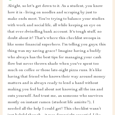
Alright, so let's get down to it. As a student, you know
how it is - living on noodles and scraping by just to
make ends meet. You're trying to balance your studies
with work and social life, all while keeping an eye on
that ever-dwindling bank account. It's tough stuff, no
doubt about it! That's where this checklist swoops in
like some financial superhero. I'm telling you guys; this
thing was my saving grace! Imagine having a buddy
who always has the best tips for managing your cash
flow but never throws shade when you've spent too
much on coffee or those late-night pizza runs. It’s like
having that friend who knows their way around money
matters and is always ready to lend a hand without
making you feel bad about not knowing all the ins and
outs yourself. And trust me, as someone who survives
mostly on instant ramen (student life amirite?), I
needed all the help I could get! This checklist wasn’t