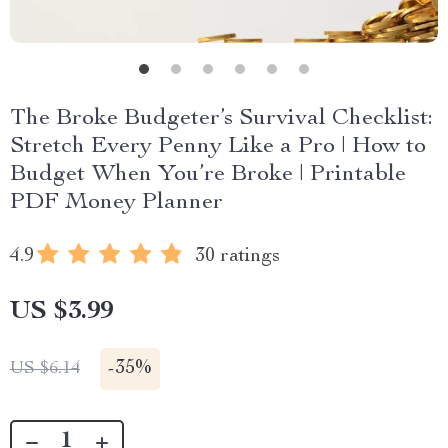
The Broke Budgeter’s Survival Checklist:
Stretch Every Penny Like a Pro | How to
Budget When You’re Broke | Printable
PDF Money Planner
4.9
30 ratings
US $3.99
-
35%
US $6.14