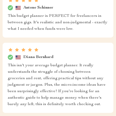
Antone Schinner
This budget planner is PERFECT for freelancers in
between gigs. It's realistic and non-judgmental - exactly
what I needed when funds were low.
Diana Bernhard
This isn't your average budget planner. It really
understands the struggle of choosing between
groceries and rent, offering practical tips without any
judgment or jargon. Plus, the micro-income ideas have
been surprisingly effective! If you're looking for an
authentic guide to help manage money when there's
barely any left, this is definitely worth checking out.