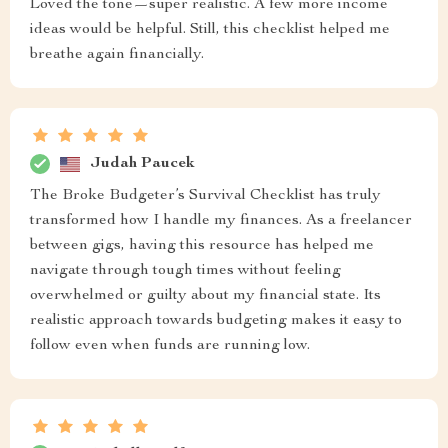
Loved the tone—super realistic. A few more income
ideas would be helpful. Still, this checklist helped me
breathe again financially.
Judah Paucek
The Broke Budgeter’s Survival Checklist has truly
transformed how I handle my finances. As a freelancer
between gigs, having this resource has helped me
navigate through tough times without feeling
overwhelmed or guilty about my financial state. Its
realistic approach towards budgeting makes it easy to
follow even when funds are running low.