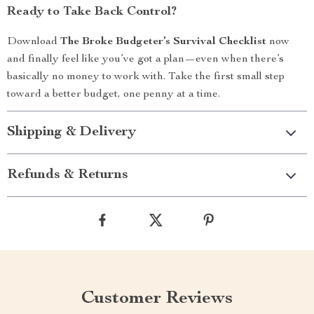
Ready to Take Back Control?
Download
The Broke Budgeter’s Survival Checklist
now
and finally feel like you’ve got a plan—even when there’s
basically no money to work with. Take the first small step
toward a better budget, one penny at a time.
Shipping & Delivery
Refunds & Returns
Customer Reviews