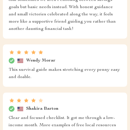
that sometimes we aren’t choosing between savings
goals but basic needs instead. With honest guidance
and small victories celebrated along the way, it feels
more like a supportive friend guiding you rather than
another daunting financial task!
Wendy Morar
This survival guide makes stretching every penny easy
and doable.
Shakira Barton
Clear and focused checklist. It got me through a low-
income month. More examples of free local resources