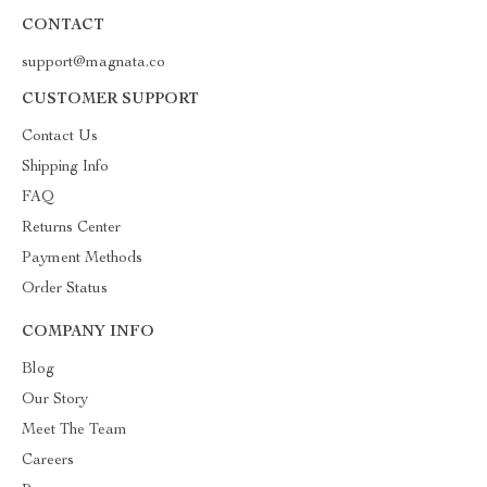
CONTACT
support@magnata.co
CUSTOMER SUPPORT
Contact Us
Shipping Info
FAQ
Returns Center
Payment Methods
Order Status
COMPANY INFO
Blog
Our Story
Meet The Team
Careers