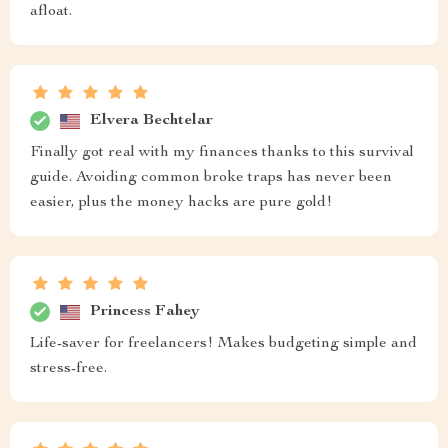
afloat.
Elvera Bechtelar
Finally got real with my finances thanks to this survival
guide. Avoiding common broke traps has never been
easier, plus the money hacks are pure gold!
Princess Fahey
Life-saver for freelancers! Makes budgeting simple and
stress-free.