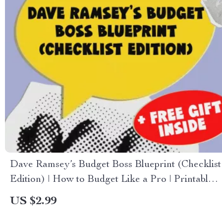
Dave Ramsey’s Budget Boss Blueprint (Checklist
Edition) | How to Budget Like a Pro | Printable
Financial Planning Guide
US $2.99