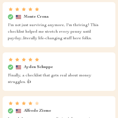
Monte Crona
I'm not just surviving anymore, I'm thriving! This
checklist helped me stretch every penny until
payday...literally life-changing stuff here folks.
Ayden Schuppe
Finally, a checklist that gets real about money
struggles. 👍
Alfredo Zieme