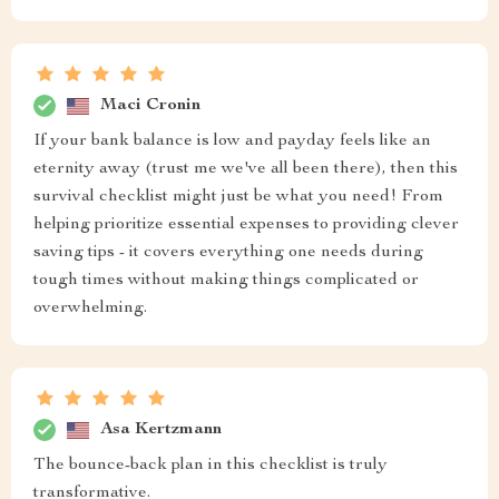
Maci Cronin
If your bank balance is low and payday feels like an
eternity away (trust me we've all been there), then this
survival checklist might just be what you need! From
helping prioritize essential expenses to providing clever
saving tips - it covers everything one needs during
tough times without making things complicated or
overwhelming.
Asa Kertzmann
The bounce-back plan in this checklist is truly
transformative.