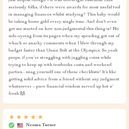
just helpful though – it was downright essential. Like
seriously folks, if there were awards for most useful tool
in managing finances whilst studying? This baby would
be taking home gold every single time. And don't even
get me started on how non-judgmental this thing is! No
side-eyeing from its pages when my spending got out of
whack or snarky comments when I blew through my
budget faster than Usain Bolt at the Olympics. So yeah
peeps, if you’re struggling with juggling coins while
trying to keep up with textbooks costs and weekend
parties... snag yourself one of these checklists! It’s like
getting solid advice from a friend without any judgment
whatsoever – pure financial wisdom served up hot n'
fresh 🙌.
Neoma Turner