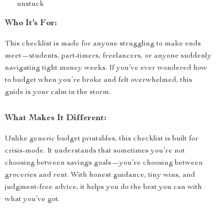
unstuck
Who It’s For:
This checklist is made for anyone struggling to make ends
meet—students, part-timers, freelancers, or anyone suddenly
navigating tight money weeks. If you’ve ever wondered how
to budget when you’re broke and felt overwhelmed, this
guide is your calm in the storm.
What Makes It Different:
Unlike generic budget printables, this checklist is built for
crisis-mode. It understands that sometimes you’re not
choosing between savings goals—you’re choosing between
groceries and rent. With honest guidance, tiny wins, and
judgment-free advice, it helps you do the best you can with
what you’ve got.