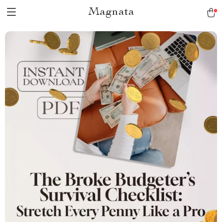
Magnata