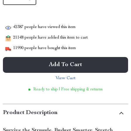
42387
people have viewed this item
21148
people have added this item to cart
11990
people have bought this item
Add To Cart
View Cart
Ready to ship | Free shipping & returns
Product Description
Survive the Struggle. Budget Smarter. Stretch