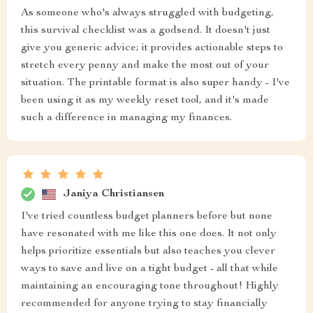
As someone who's always struggled with budgeting,
this survival checklist was a godsend. It doesn't just
give you generic advice; it provides actionable steps to
stretch every penny and make the most out of your
situation. The printable format is also super handy - I've
been using it as my weekly reset tool, and it's made
such a difference in managing my finances.
Janiya Christiansen
I've tried countless budget planners before but none
have resonated with me like this one does. It not only
helps prioritize essentials but also teaches you clever
ways to save and live on a tight budget - all that while
maintaining an encouraging tone throughout! Highly
recommended for anyone trying to stay financially