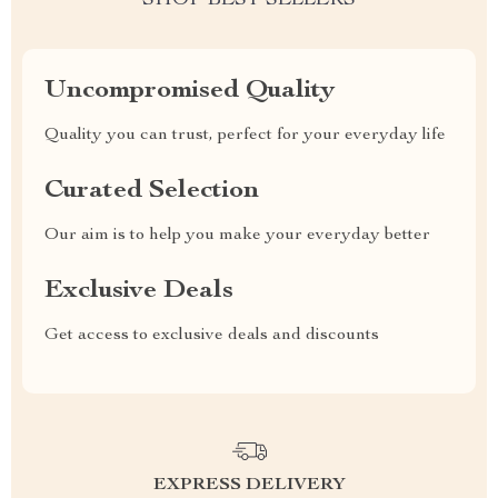
SHOP BEST SELLERS
Uncompromised Quality
Quality you can trust, perfect for your everyday life
Curated Selection
Our aim is to help you make your everyday better
Exclusive Deals
Get access to exclusive deals and discounts
EXPRESS DELIVERY