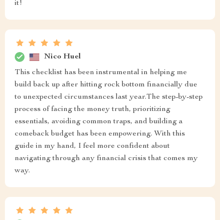
it!
Nico Huel
This checklist has been instrumental in helping me
build back up after hitting rock bottom financially due
to unexpected circumstances last year.The step-by-step
process of facing the money truth, prioritizing
essentials, avoiding common traps, and building a
comeback budget has been empowering. With this
guide in my hand, I feel more confident about
navigating through any financial crisis that comes my
way.