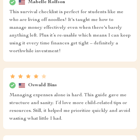
Mabelle Rolfson
This survival checklist is perfect for students like me
who are living off noodles! It's taught me how to
manage money effectively even when there's barely
anything left. Plus it’s re-usable which means I can keep
using it every time finances get tight – definitely a
worthwhile investment!
Oswald Bins
Managing expenses alone is hard. This guide gave me
structure and sanity. I’d love more child-related tips or
resources. Still, it helped me prioritize quickly and avoid
wasting what little I had.