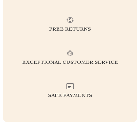
FREE RETURNS
EXCEPTIONAL CUSTOMER SERVICE
SAFE PAYMENTS