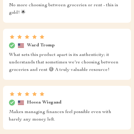
No more choosing between groceries or rent - this is
gold! 🌟
Ward Tromp
What sets this product apart is its authenticity; it
understands that sometimes we're choosing between
groceries and rent 😅 A truly valuable resource!
Hosea Wiegand
Makes managing finances feel possible even with
barely any money left.