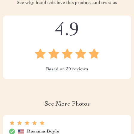
See why hundreds love this product and trust us
4.9
Based on
30
reviews
See More Photos
Rosanna Boyle