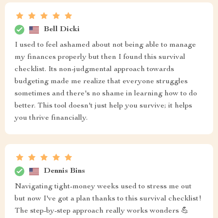
Bell Dicki
I used to feel ashamed about not being able to manage
my finances properly but then I found this survival
checklist. Its non-judgmental approach towards
budgeting made me realize that everyone struggles
sometimes and there's no shame in learning how to do
better. This tool doesn't just help you survive; it helps
you thrive financially.
Dennis Bins
Navigating tight-money weeks used to stress me out
but now I've got a plan thanks to this survival checklist!
The step-by-step approach really works wonders 💪