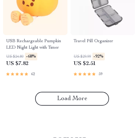
USB Rechargeable Pumpkin
Travel Pill Organizer
LED Night Light with Timer
-68%
-92%
US $24.80
US $29.99
US $7.82
US $2.51
62
59
Load More