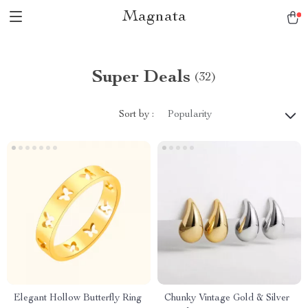
Magnata
Super Deals
(32)
Sort by :
Popularity
Elegant Hollow Butterfly Ring
Chunky Vintage Gold & Silver