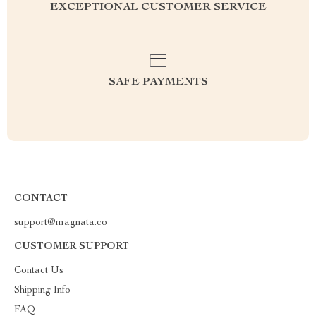
EXCEPTIONAL CUSTOMER SERVICE
SAFE PAYMENTS
CONTACT
support@magnata.co
CUSTOMER SUPPORT
Contact Us
Shipping Info
FAQ