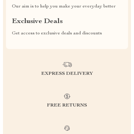
Our aim is to help you make your everyday better
Exclusive Deals
Get access to exclusive deals and discounts
EXPRESS DELIVERY
FREE RETURNS