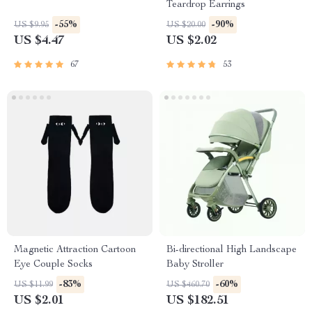
Teardrop Earrings
-55%
-90%
US $9.95
US $20.00
US $4.47
US $2.02
67
53
Magnetic Attraction Cartoon
Bi-directional High Landscape
Eye Couple Socks
Baby Stroller
-83%
-60%
US $11.99
US $460.70
US $2.01
US $182.51