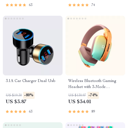
63
74
3.1A Car Charger Dual Usb
Wireless Bluetooth Gaming
Headset with 3-Mode
Connection
-80%
-74%
US $19.30
US $130.97
US $3.87
US $34.01
63
89