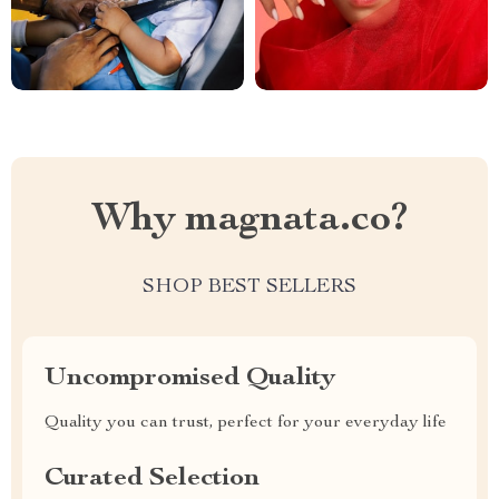
Why magnata.co?
SHOP BEST SELLERS
Uncompromised Quality
Quality you can trust, perfect for your everyday life
Curated Selection