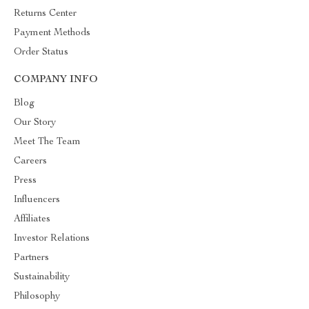
Returns Center
Payment Methods
Order Status
COMPANY INFO
Blog
Our Story
Meet The Team
Careers
Press
Influencers
Affiliates
Investor Relations
Partners
Sustainability
Philosophy