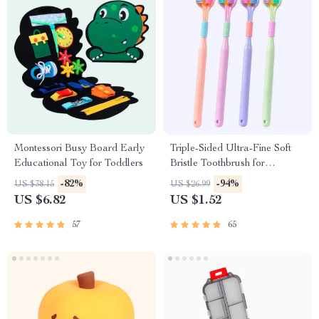
Montessori Busy Board Early
Triple-Sided Ultra-Fine Soft
Educational Toy for Toddlers
Bristle Toothbrush for
Enhanced Oral Health
-82%
-94%
US $38.15
US $26.99
US $6.82
US $1.52
57
65