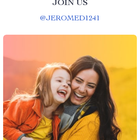
JOIN US
@
JEROMED1241