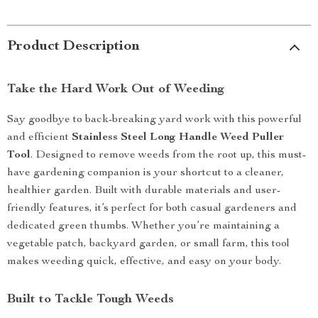
Product Description
Take the Hard Work Out of Weeding
Say goodbye to back-breaking yard work with this powerful
and efficient
Stainless Steel Long Handle Weed Puller
Tool
. Designed to remove weeds from the root up, this must-
have gardening companion is your shortcut to a cleaner,
healthier garden. Built with durable materials and user-
friendly features, it’s perfect for both casual gardeners and
dedicated green thumbs. Whether you’re maintaining a
vegetable patch, backyard garden, or small farm, this tool
makes weeding quick, effective, and easy on your body.
Built to Tackle Tough Weeds