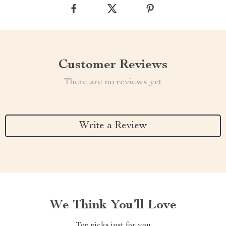
Customer Reviews
There are no reviews yet
Write a Review
We Think You’ll Love
Top picks just for you