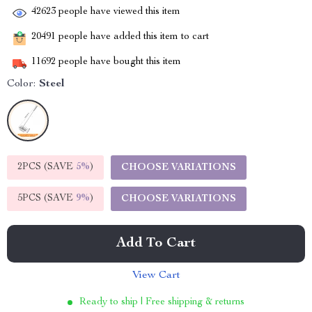
42623
people have viewed this item
20491
people have added this item to cart
11692
people have bought this item
Color:
Steel
2PCS (SAVE
5%
)
CHOOSE VARIATIONS
5PCS (SAVE
9%
)
CHOOSE VARIATIONS
Add To Cart
View Cart
Ready to ship | Free shipping & returns