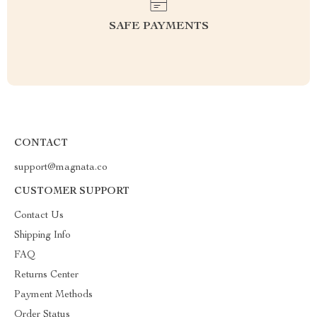
SAFE PAYMENTS
CONTACT
support@magnata.co
CUSTOMER SUPPORT
Contact Us
Shipping Info
FAQ
Returns Center
Payment Methods
Order Status