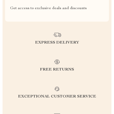
Get access to exclusive deals and discounts
EXPRESS DELIVERY
FREE RETURNS
EXCEPTIONAL CUSTOMER SERVICE