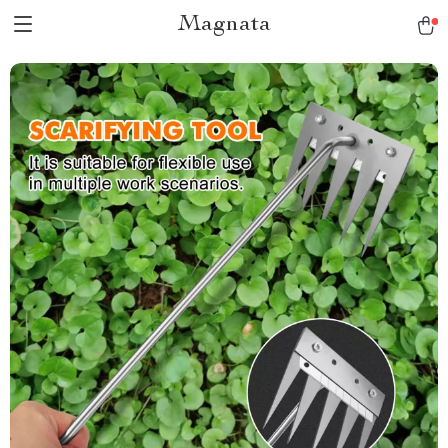
Magnata