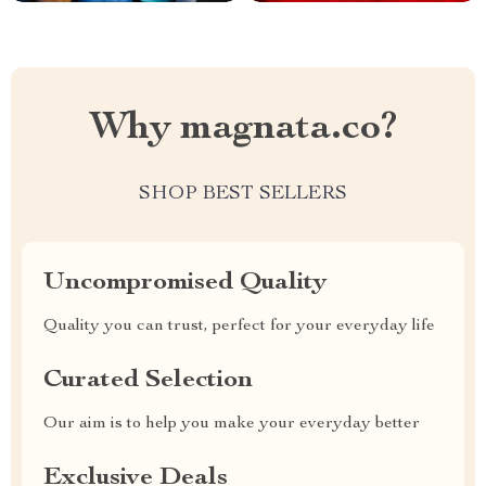
Why magnata.co?
SHOP BEST SELLERS
Uncompromised Quality
Quality you can trust, perfect for your everyday life
Curated Selection
Our aim is to help you make your everyday better
Exclusive Deals