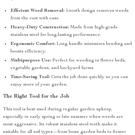
Efficient Weed Removal:
5-tooth design removes weeds
from the root with ease.
Heavy-Duty Construction:
Made from high-grade
stainless steel for long-lasting performance.
Ergonomic Comfort:
Long handle minimizes bending and
boosts efficiency.
Multipurpose Use:
Perfect for weeding in flower beds,
vegetable gardens, and backyard farms.
Time-Saving Tool:
Gets the job done quickly so you can
enjoy more of your garden.
The Right Tool for the Job
This tool is best used during regular garden upkeep,
especially in early spring or late summer when weeds are
most aggressive. Its robust stainless steel teeth make it
suitable for all soil types—from loose garden beds to firmer