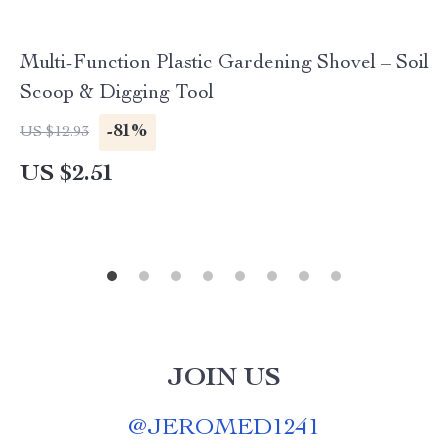
Multi-Function Plastic Gardening Shovel – Soil
Scoop & Digging Tool
-81%
US $12.93
US $2.51
JOIN US
@
JEROMED1241