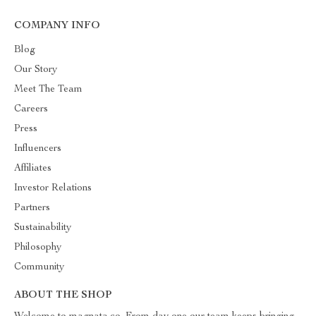
COMPANY INFO
Blog
Our Story
Meet The Team
Careers
Press
Influencers
Affiliates
Investor Relations
Partners
Sustainability
Philosophy
Community
ABOUT THE SHOP