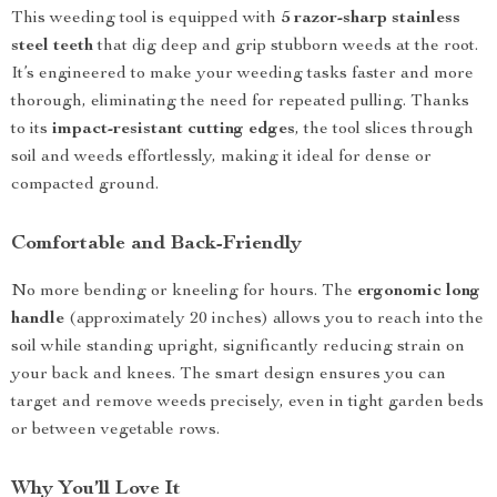
This weeding tool is equipped with
5 razor-sharp stainless
steel teeth
that dig deep and grip stubborn weeds at the root.
It’s engineered to make your weeding tasks faster and more
thorough, eliminating the need for repeated pulling. Thanks
to its
impact-resistant cutting edges
, the tool slices through
soil and weeds effortlessly, making it ideal for dense or
compacted ground.
Comfortable and Back-Friendly
No more bending or kneeling for hours. The
ergonomic long
handle
(approximately 20 inches) allows you to reach into the
soil while standing upright, significantly reducing strain on
your back and knees. The smart design ensures you can
target and remove weeds precisely, even in tight garden beds
or between vegetable rows.
Why You’ll Love It