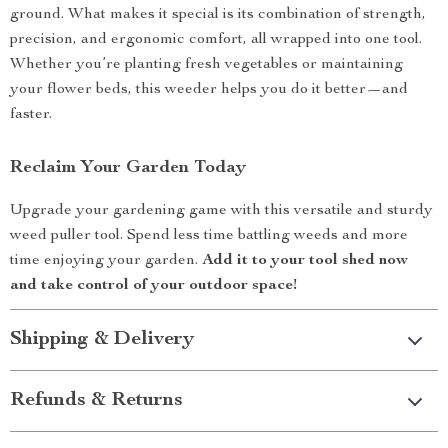
ground. What makes it special is its combination of strength,
precision, and ergonomic comfort, all wrapped into one tool.
Whether you’re planting fresh vegetables or maintaining
your flower beds, this weeder helps you do it better—and
faster.
Reclaim Your Garden Today
Upgrade your gardening game with this versatile and sturdy
weed puller tool. Spend less time battling weeds and more
time enjoying your garden.
Add it to your tool shed now
and take control of your outdoor space!
Shipping & Delivery
Refunds & Returns