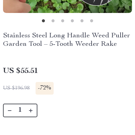
Stainless Steel Long Handle Weed Puller
Garden Tool – 5-Tooth Weeder Rake
US $55.51
-
72%
US $196.98