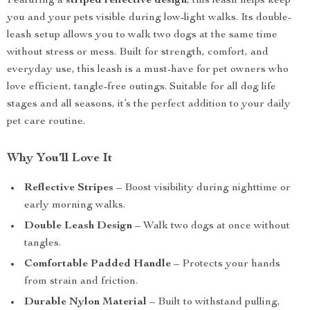
Featuring a
striped reflective design
, this leash helps keep
you and your pets visible during low-light walks. Its double-
leash setup allows you to walk two dogs at the same time
without stress or mess. Built for strength, comfort, and
everyday use, this leash is a must-have for pet owners who
love efficient, tangle-free outings. Suitable for all dog life
stages and all seasons, it’s the perfect addition to your daily
pet care routine.
Why You’ll Love It
Reflective Stripes
– Boost visibility during nighttime or
early morning walks.
Double Leash Design
– Walk two dogs at once without
tangles.
Comfortable Padded Handle
– Protects your hands
from strain and friction.
Durable Nylon Material
– Built to withstand pulling,