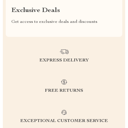
Exclusive Deals
Get access to exclusive deals and discounts
EXPRESS DELIVERY
FREE RETURNS
EXCEPTIONAL CUSTOMER SERVICE