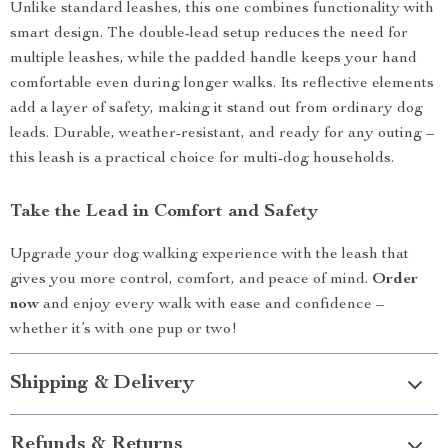
Unlike standard leashes, this one combines functionality with
smart design. The double-lead setup reduces the need for
multiple leashes, while the padded handle keeps your hand
comfortable even during longer walks. Its reflective elements
add a layer of safety, making it stand out from ordinary dog
leads. Durable, weather-resistant, and ready for any outing –
this leash is a practical choice for multi-dog households.
Take the Lead in Comfort and Safety
Upgrade your dog walking experience with the leash that
gives you more control, comfort, and peace of mind.
Order
now
and enjoy every walk with ease and confidence –
whether it’s with one pup or two!
Shipping & Delivery
Refunds & Returns