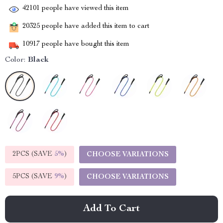
42101
people have viewed this item
20325
people have added this item to cart
10917
people have bought this item
Color:
Black
2PCS (SAVE
5%
)
CHOOSE VARIATIONS
5PCS (SAVE
9%
)
CHOOSE VARIATIONS
Add To Cart