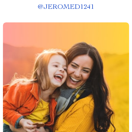
@
JEROMED1241