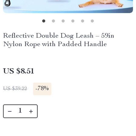
Reflective Double Dog Leash – 59in
Nylon Rope with Padded Handle
US $8.51
-
78%
US $39.22