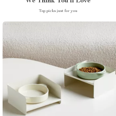
We Think You’ll Love
Top picks just for you