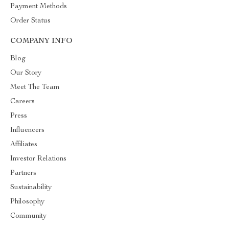
Payment Methods
Order Status
COMPANY INFO
Blog
Our Story
Meet The Team
Careers
Press
Influencers
Affiliates
Investor Relations
Partners
Sustainability
Philosophy
Community