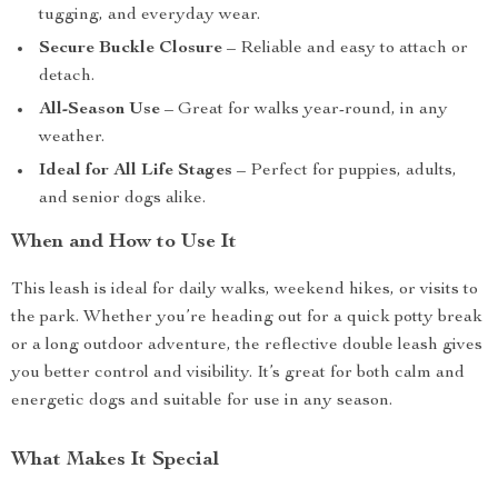
tugging, and everyday wear.
Secure Buckle Closure
– Reliable and easy to attach or
detach.
All-Season Use
– Great for walks year-round, in any
weather.
Ideal for All Life Stages
– Perfect for puppies, adults,
and senior dogs alike.
When and How to Use It
This leash is ideal for daily walks, weekend hikes, or visits to
the park. Whether you’re heading out for a quick potty break
or a long outdoor adventure, the reflective double leash gives
you better control and visibility. It’s great for both calm and
energetic dogs and suitable for use in any season.
What Makes It Special