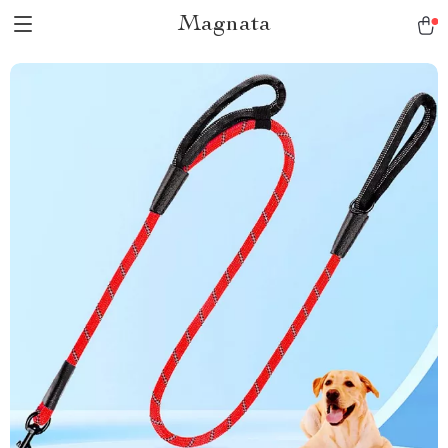
Magnata