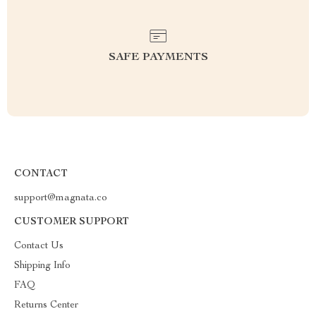
SAFE PAYMENTS
CONTACT
support@magnata.co
CUSTOMER SUPPORT
Contact Us
Shipping Info
FAQ
Returns Center