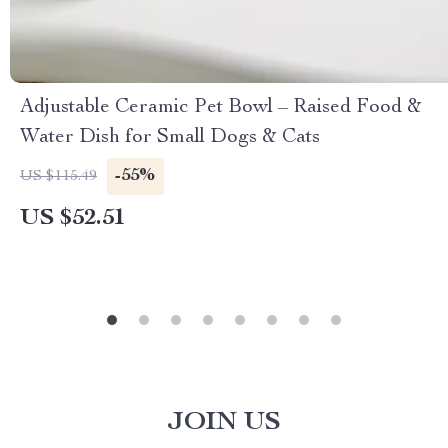
Adjustable Ceramic Pet Bowl – Raised Food &
Water Dish for Small Dogs & Cats
-55%
US $115.49
US $52.51
JOIN US