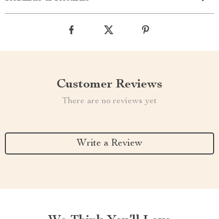
Customer Reviews
There are no reviews yet
Write a Review