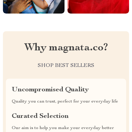
Why magnata.co?
SHOP BEST SELLERS
Uncompromised Quality
Quality you can trust, perfect for your everyday life
Curated Selection
Our aim is to help you make your everyday better