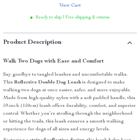
View Cart
Ready to ship | Free shipping & returns
Product Description
Walk Two Dogs with Ease and Comfort
Say goodbye to tangled leashes and uncomfortable walks.
This
Reflective Double Dog Leash
is designed to make
walking two dogs at once easier, safer, and more enjoyable.
Made from high-quality nylon with a soft padded handle, this
59-inch (150cm) leash offers durability, comfort, and superior
control. Whether you’re strolling through the neighborhood
or hitting the trails, this leash ensures a smooth walking
experience for dogs of all sizes and energy levels.