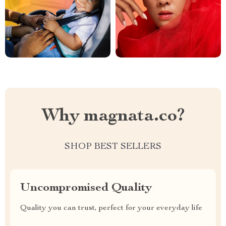
Why magnata.co?
SHOP BEST SELLERS
Uncompromised Quality
Quality you can trust, perfect for your everyday life