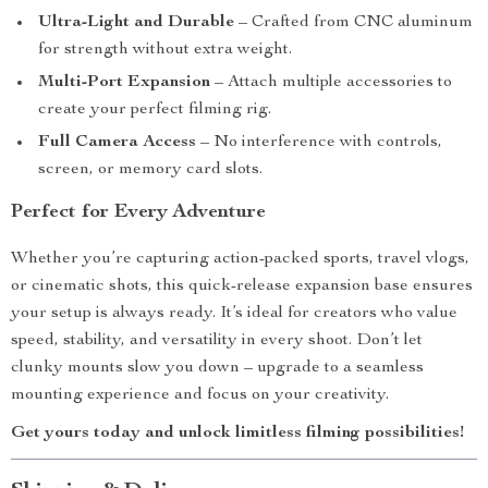
Ultra-Light and Durable
– Crafted from CNC aluminum
for strength without extra weight.
Multi-Port Expansion
– Attach multiple accessories to
create your perfect filming rig.
Full Camera Access
– No interference with controls,
screen, or memory card slots.
Perfect for Every Adventure
Whether you’re capturing action-packed sports, travel vlogs,
or cinematic shots, this quick-release expansion base ensures
your setup is always ready. It’s ideal for creators who value
speed, stability, and versatility in every shoot. Don’t let
clunky mounts slow you down – upgrade to a seamless
mounting experience and focus on your creativity.
Get yours today and unlock limitless filming possibilities!