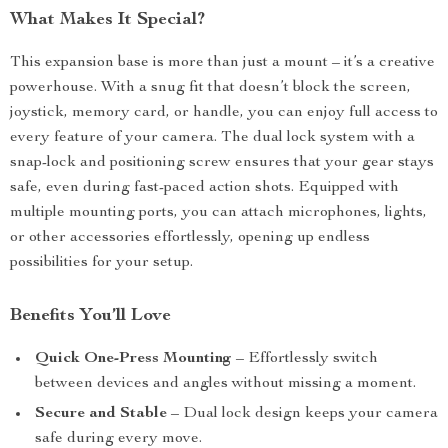
What Makes It Special?
This expansion base is more than just a mount – it’s a creative
powerhouse. With a snug fit that doesn’t block the screen,
joystick, memory card, or handle, you can enjoy full access to
every feature of your camera. The dual lock system with a
snap-lock and positioning screw ensures that your gear stays
safe, even during fast-paced action shots. Equipped with
multiple mounting ports, you can attach microphones, lights,
or other accessories effortlessly, opening up endless
possibilities for your setup.
Benefits You’ll Love
Quick One-Press Mounting
– Effortlessly switch
between devices and angles without missing a moment.
Secure and Stable
– Dual lock design keeps your camera
safe during every move.