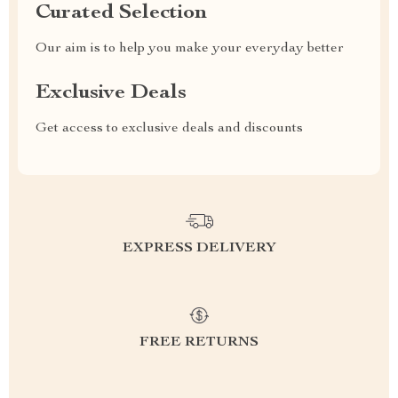
Curated Selection
Our aim is to help you make your everyday better
Exclusive Deals
Get access to exclusive deals and discounts
EXPRESS DELIVERY
FREE RETURNS