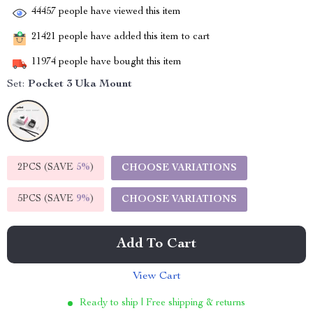
44457
people have viewed this item
21421
people have added this item to cart
11974
people have bought this item
Set:
Pocket 3 Uka Mount
2PCS (SAVE
5%
)
CHOOSE VARIATIONS
5PCS (SAVE
9%
)
CHOOSE VARIATIONS
Add To Cart
View Cart
Ready to ship | Free shipping & returns