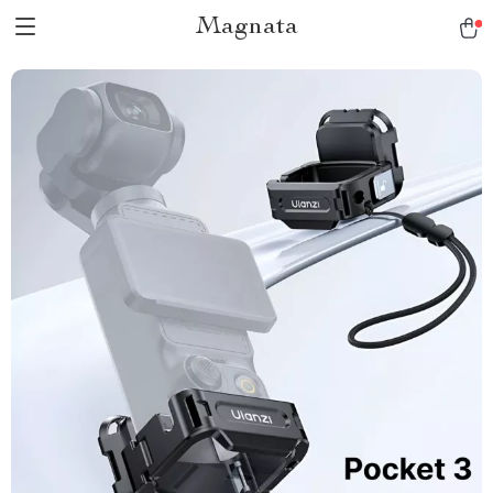
Magnata