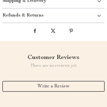
Shipping & Delivery
Refunds & Returns
Customer Reviews
There are no reviews yet
Write a Review