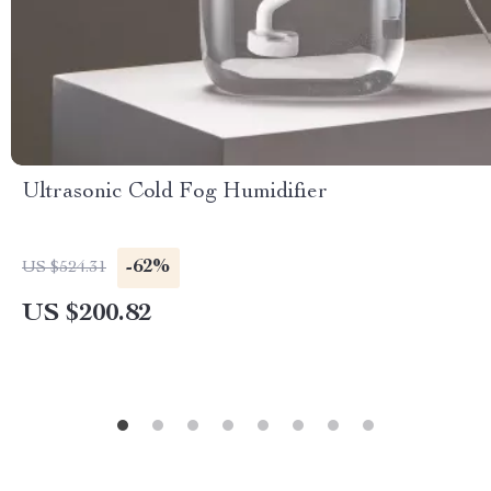
Ultrasonic Cold Fog Humidifier
-62%
US $524.31
US $200.82