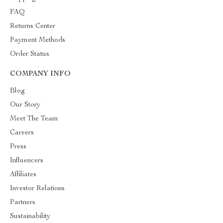
FAQ
Returns Center
Payment Methods
Order Status
COMPANY INFO
Blog
Our Story
Meet The Team
Careers
Press
Influencers
Affiliates
Investor Relations
Partners
Sustainability