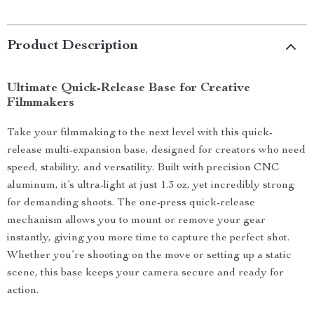
Product Description
Ultimate Quick-Release Base for Creative
Filmmakers
Take your filmmaking to the next level with this quick-
release multi-expansion base, designed for creators who need
speed, stability, and versatility. Built with precision CNC
aluminum, it’s ultra-light at just 1.3 oz, yet incredibly strong
for demanding shoots. The one-press quick-release
mechanism allows you to mount or remove your gear
instantly, giving you more time to capture the perfect shot.
Whether you’re shooting on the move or setting up a static
scene, this base keeps your camera secure and ready for
action.