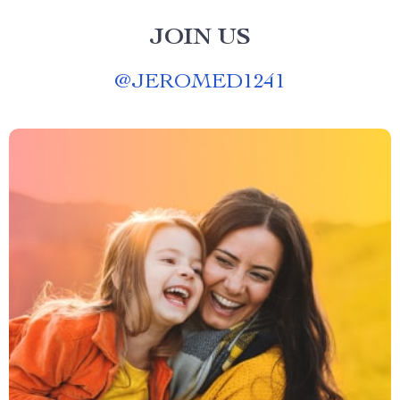
JOIN US
@
JEROMED1241