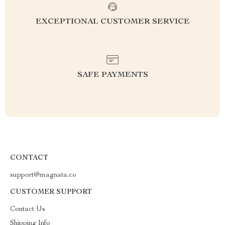
EXCEPTIONAL CUSTOMER SERVICE
SAFE PAYMENTS
CONTACT
support@magnata.co
CUSTOMER SUPPORT
Contact Us
Shipping Info