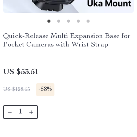
Quick-Release Multi Expansion Base for
Pocket Cameras with Wrist Strap
US $53.51
-
58%
US $128.65