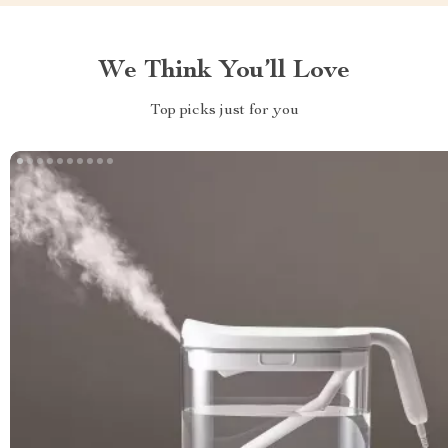
We Think You’ll Love
Top picks just for you