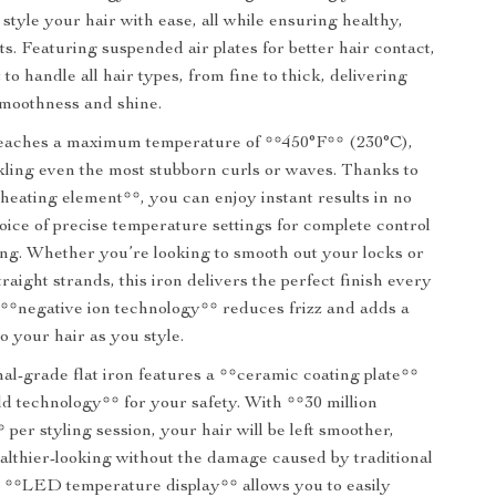
style your hair with ease, all while ensuring healthy,
lts. Featuring suspended air plates for better hair contact,
lt to handle all hair types, from fine to thick, delivering
smoothness and shine.
 reaches a maximum temperature of **450°F** (230°C),
ckling even the most stubborn curls or waves. Thanks to
 heating element**, you can enjoy instant results in no
hoice of precise temperature settings for complete control
ing. Whether you’re looking to smooth out your locks or
traight strands, this iron delivers the perfect finish every
e **negative ion technology** reduces frizz and adds a
o your hair as you style.
nal-grade flat iron features a **ceramic coating plate**
ld technology** for your safety. With **30 million
 per styling session, your hair will be left smoother,
ealthier-looking without the damage caused by traditional
e **LED temperature display** allows you to easily