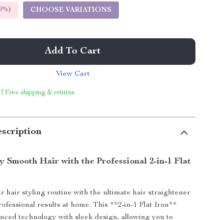
9%
)
CHOOSE VARIATIONS
Add To Cart
View Cart
 | Free shipping & returns
scription
y Smooth Hair with the Professional 2-in-1 Flat
 hair styling routine with the ultimate hair straightener
rofessional results at home. This **2-in-1 Flat Iron**
ced technology with sleek design, allowing you to