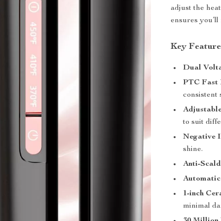
adjust the hea
ensures you’ll 
Key Feature
Dual Volt
PTC Fast 
consistent 
Adjustabl
to suit diff
Negative 
shine.
Anti-Scald
Automatic
1-inch Ce
minimal d