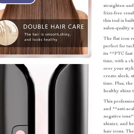
straighten and 
frizz-free resu
this tool is bui
salon-quality 
The flat iron
perfect for ta
its **PTC fast
time, with a c
over your styl
create sleek, s
time. Plus, th
healthy shine t
This professio
and **anti-sca
negative ions**
shinier, and h
hair irons. Th