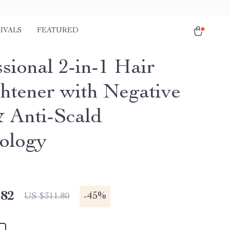
IVALS
FEATURED
sional 2-in-1 Hair
ghtener with Negative
& Anti-Scald
ology
.82
-
45%
US $311.80