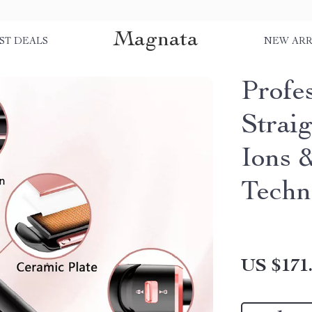
Magnata
ST DEALS
NEW ARR
Profes
Strai
Ions 
Techn
US $171