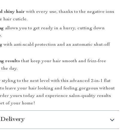
 shiny hair
with every use, thanks to the negative ions
e hair cuticle.
ng
allows you to get ready in a hurry, cutting down
e.
ng
with anti-scald protection and an automatic shut-off
ng results
that keep your hair smooth and frizz-free
 the day.
styling to the next level with this advanced 2-in-1 flat
 to leave your hair looking and feeling gorgeous without
der yours today and experience salon-quality results
ort of your home!
 Delivery