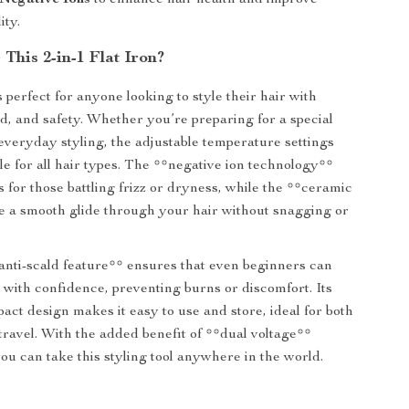
 Negative Ions
to enhance hair health and improve
ity.
This 2-in-1 Flat Iron?
is perfect for anyone looking to style their hair with
ed, and safety. Whether you’re preparing for a special
everyday styling, the adjustable temperature settings
le for all hair types. The **negative ion technology**
for those battling frizz or dryness, while the **ceramic
e a smooth glide through your hair without snagging or
*anti-scald feature** ensures that even beginners can
r with confidence, preventing burns or discomfort. Its
act design makes it easy to use and store, ideal for both
ravel. With the added benefit of **dual voltage**
you can take this styling tool anywhere in the world.