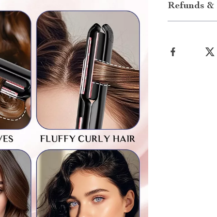
Refunds & 