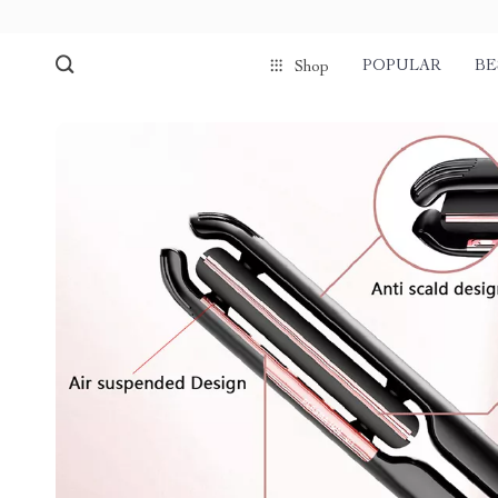
POPULAR
BE
Shop