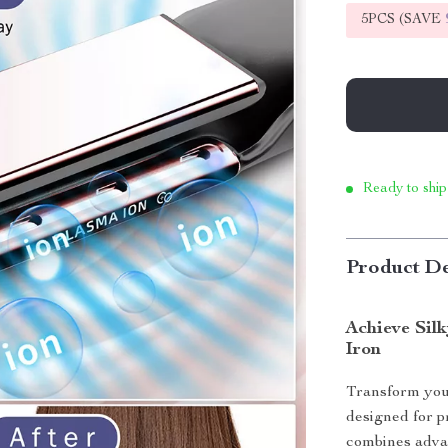
5PCS (SAVE
Ready to ship
Product De
Achieve Silk
Iron
Transform your
designed for p
combines advan