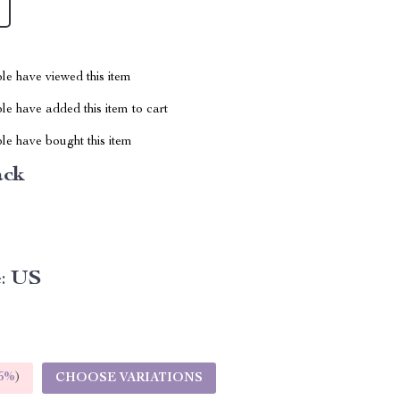
le have viewed this item
e have added this item to cart
le have bought this item
ack
:
US
5%
)
CHOOSE VARIATIONS