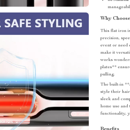
30 Million
manageabil
Why Choose 
This flat iron 
precision, spe
event or need 
make it versati
works wonders 
plates** ensur
pulling.
The built-in *
style their hai
sleek and comp
home use and t
functionality, 
Benefits