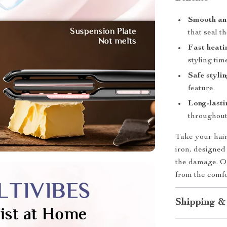
Smooth and
that seal th
Fast heati
styling tim
Safe styli
feature.
Long-lasti
throughout
Take your hair 
iron, designed
the damage. Or
from the comf
Shipping &