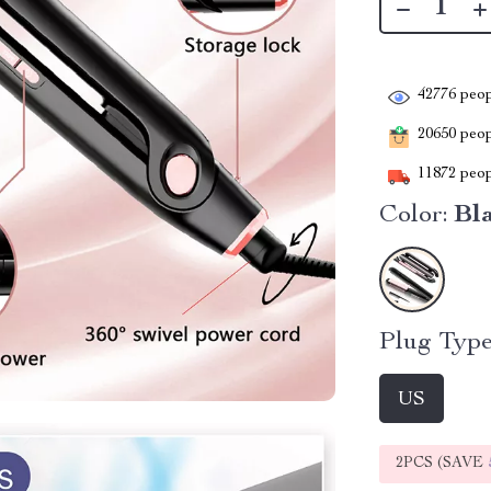
42776
peop
20650
peopl
11872
peop
Color:
Bl
Plug Type
US
2PCS (SAVE