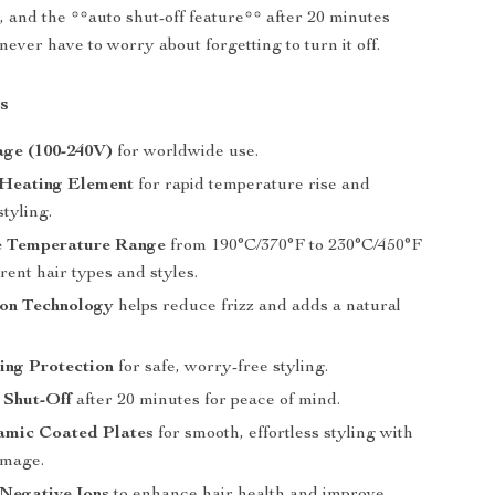
t, and the **auto shut-off feature** after 20 minutes
never have to worry about forgetting to turn it off.
s
age (100-240V)
for worldwide use.
Heating Element
for rapid temperature rise and
styling.
e Temperature Range
from 190°C/370°F to 230°C/450°F
erent hair types and styles.
Ion Technology
helps reduce frizz and adds a natural
ing Protection
for safe, worry-free styling.
 Shut-Off
after 20 minutes for peace of mind.
ramic Coated Plates
for smooth, effortless styling with
amage.