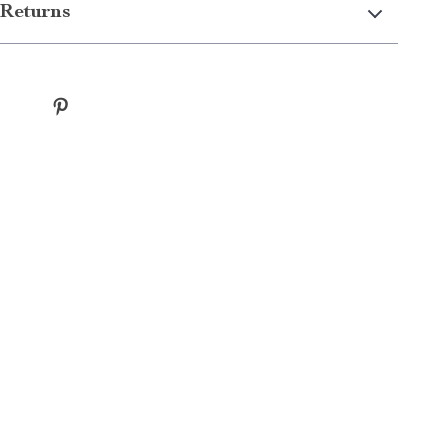
Returns