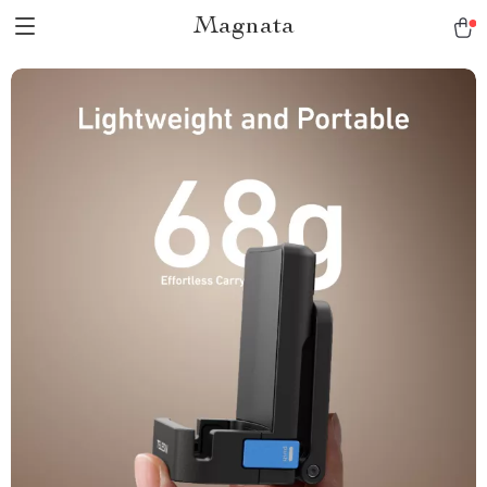
Magnata