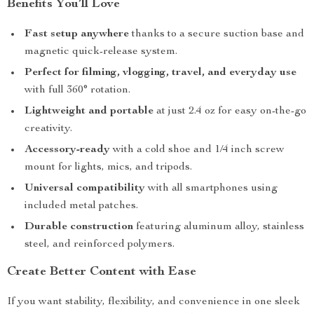
Benefits You’ll Love
Fast setup anywhere
thanks to a secure suction base and
magnetic quick-release system.
Perfect for filming, vlogging, travel, and everyday use
with full 360° rotation.
Lightweight and portable
at just 2.4 oz for easy on-the-go
creativity.
Accessory-ready
with a cold shoe and 1/4 inch screw
mount for lights, mics, and tripods.
Universal compatibility
with all smartphones using
included metal patches.
Durable construction
featuring aluminum alloy, stainless
steel, and reinforced polymers.
Create Better Content with Ease
If you want stability, flexibility, and convenience in one sleek