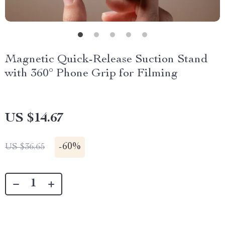
Magnetic Quick-Release Suction Stand
with 360° Phone Grip for Filming
US $14.67
-
60%
US $36.65