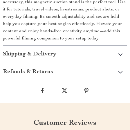
accessory, this magnetic suction stand is the perfect tool. Use
it for tutorials, travel videos, livestreams, product shots, or
everyday filming. Its smooth adjustability and secure hold
help you capture your best angles effortlessly. Elevate your
content and enjoy hands-free creativity anytime—add this
powerful filming companion to your setup today.
Shipping & Delivery
Refunds & Returns
Customer Reviews