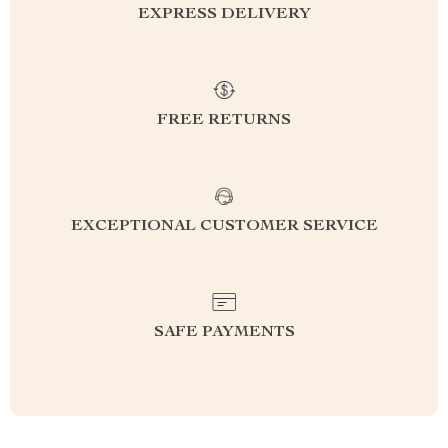
EXPRESS DELIVERY
FREE RETURNS
EXCEPTIONAL CUSTOMER SERVICE
SAFE PAYMENTS