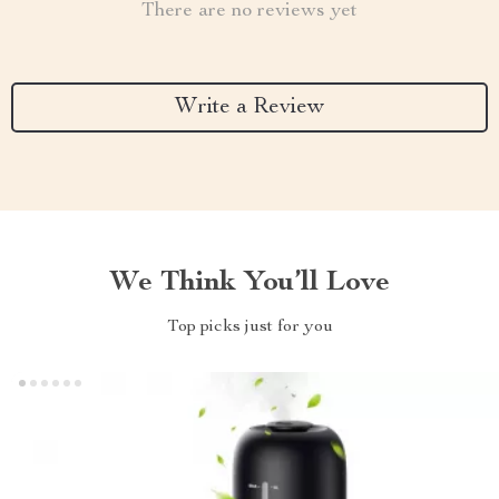
There are no reviews yet
Write a Review
We Think You’ll Love
Top picks just for you