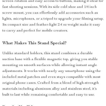
screen rotation and easy access to buttons, making it ideal for
fast shooting sessions. With its side cold shoe and 1/4 inch
screw mount, you can effortlessly add accessories such as
lights, microphones, or a tripod to upgrade your filming setup.
Its compact size and feather-light 2.4 oz weight make it easy
to carry and perfect for mobile creators.
What Makes This Stand Special?
Unlike standard holders, this stand combines a durable
suction base with a flexible magnetic top, giving you stable
mounting on smooth surfaces while allowing instant angle
adjustments. It works with nearly any smartphone using the
included metal patches and even stays compatible with most
original phone cases. Crafted from a blend of high-strength
materials including aluminum alloy and stainless steel, it’s
built to last while remaining comfortable and easy to use.