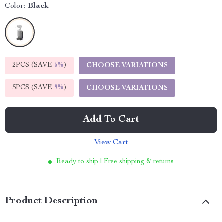
Color:
Black
2PCS (SAVE
5%
)
CHOOSE VARIATIONS
5PCS (SAVE
9%
)
CHOOSE VARIATIONS
Add To Cart
View Cart
Ready to ship | Free shipping & returns
Product Description