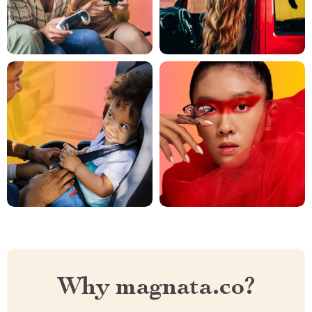
Why magnata.co?