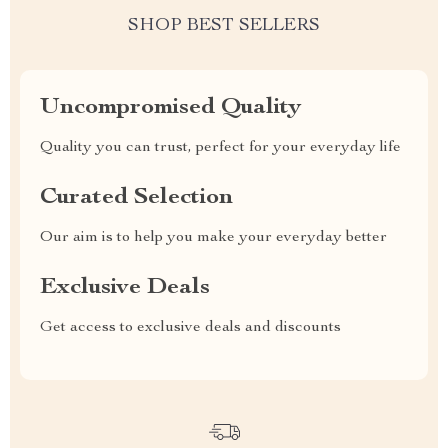
SHOP BEST SELLERS
Uncompromised Quality
Quality you can trust, perfect for your everyday life
Curated Selection
Our aim is to help you make your everyday better
Exclusive Deals
Get access to exclusive deals and discounts