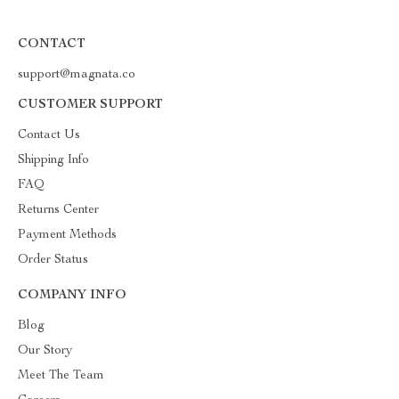
CONTACT
support@magnata.co
CUSTOMER SUPPORT
Contact Us
Shipping Info
FAQ
Returns Center
Payment Methods
Order Status
COMPANY INFO
Blog
Our Story
Meet The Team