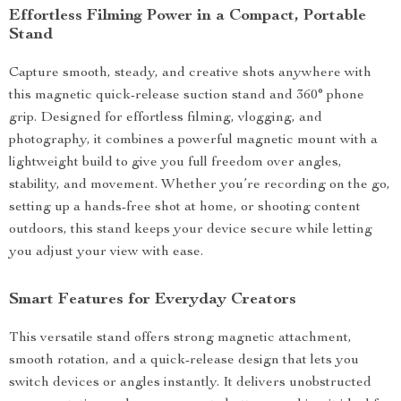
Effortless Filming Power in a Compact, Portable
Stand
Capture smooth, steady, and creative shots anywhere with
this magnetic quick-release suction stand and 360° phone
grip. Designed for effortless filming, vlogging, and
photography, it combines a powerful magnetic mount with a
lightweight build to give you full freedom over angles,
stability, and movement. Whether you’re recording on the go,
setting up a hands-free shot at home, or shooting content
outdoors, this stand keeps your device secure while letting
you adjust your view with ease.
Smart Features for Everyday Creators
This versatile stand offers strong magnetic attachment,
smooth rotation, and a quick-release design that lets you
switch devices or angles instantly. It delivers unobstructed