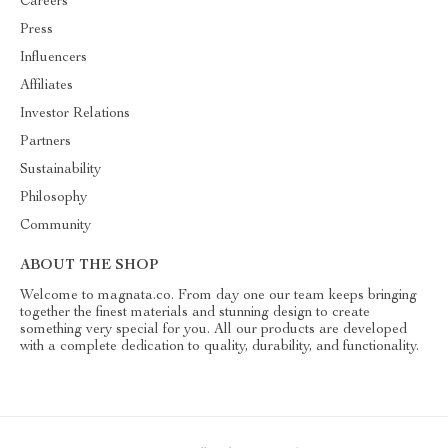
Careers
Press
Influencers
Affiliates
Investor Relations
Partners
Sustainability
Philosophy
Community
ABOUT THE SHOP
Welcome to magnata.co. From day one our team keeps bringing
together the finest materials and stunning design to create
something very special for you. All our products are developed
with a complete dedication to quality, durability, and functionality.