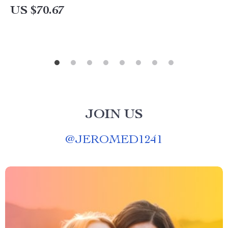
US $70.67
JOIN US
@
JEROMED1241