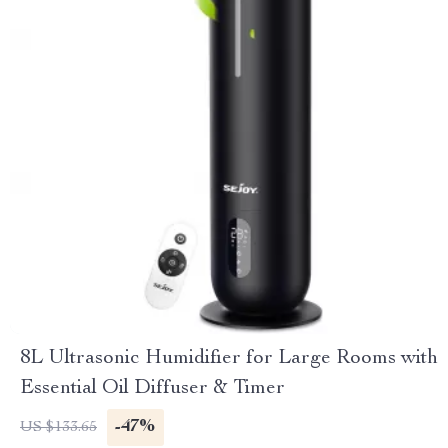
8L Ultrasonic Humidifier for Large Rooms with
Essential Oil Diffuser & Timer
-47%
US $133.65