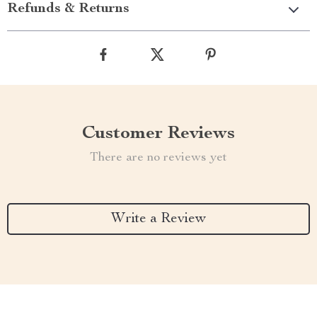
Refunds & Returns
Customer Reviews
There are no reviews yet
Write a Review