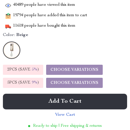
40489
people have viewed this item
19794
people have added this item to cart
11618
people have bought this item
Color:
Beige
2PCS (SAVE
5%
)
CHOOSE VARIATIONS
5PCS (SAVE
9%
)
CHOOSE VARIATIONS
Add To Cart
View Cart
Ready to ship | Free shipping & returns