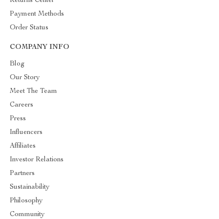
Returns Center
Payment Methods
Order Status
COMPANY INFO
Blog
Our Story
Meet The Team
Careers
Press
Influencers
Affiliates
Investor Relations
Partners
Sustainability
Philosophy
Community