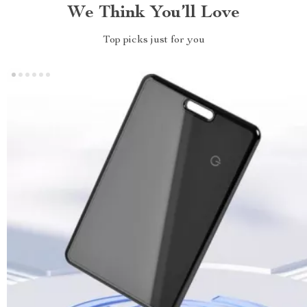
We Think You’ll Love
Top picks just for you