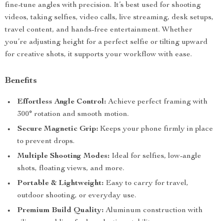
fine-tune angles with precision. It’s best used for shooting
videos, taking selfies, video calls, live streaming, desk setups,
travel content, and hands-free entertainment. Whether
you’re adjusting height for a perfect selfie or tilting upward
for creative shots, it supports your workflow with ease.
Benefits
Effortless Angle Control:
Achieve perfect framing with
300° rotation and smooth motion.
Secure Magnetic Grip:
Keeps your phone firmly in place
to prevent drops.
Multiple Shooting Modes:
Ideal for selfies, low-angle
shots, floating views, and more.
Portable & Lightweight:
Easy to carry for travel,
outdoor shooting, or everyday use.
Premium Build Quality:
Aluminum construction with