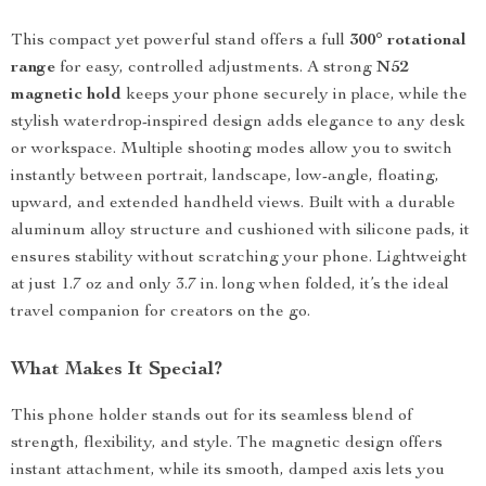
This compact yet powerful stand offers a full
300° rotational
range
for easy, controlled adjustments. A strong
N52
magnetic hold
keeps your phone securely in place, while the
stylish waterdrop-inspired design adds elegance to any desk
or workspace. Multiple shooting modes allow you to switch
instantly between portrait, landscape, low-angle, floating,
upward, and extended handheld views. Built with a durable
aluminum alloy structure and cushioned with silicone pads, it
ensures stability without scratching your phone. Lightweight
at just 1.7 oz and only 3.7 in. long when folded, it’s the ideal
travel companion for creators on the go.
What Makes It Special?
This phone holder stands out for its seamless blend of
strength, flexibility, and style. The magnetic design offers
instant attachment, while its smooth, damped axis lets you