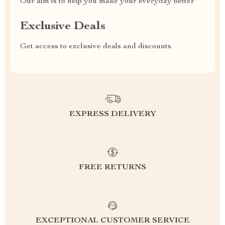
Our aim is to help you make your everyday better
Exclusive Deals
Get access to exclusive deals and discounts
EXPRESS DELIVERY
FREE RETURNS
EXCEPTIONAL CUSTOMER SERVICE