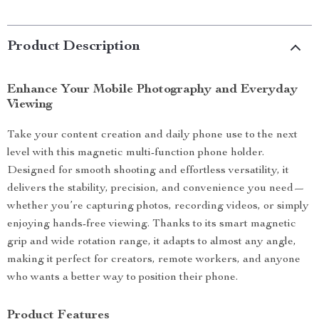
Product Description
Enhance Your Mobile Photography and Everyday
Viewing
Take your content creation and daily phone use to the next
level with this magnetic multi-function phone holder.
Designed for smooth shooting and effortless versatility, it
delivers the stability, precision, and convenience you need—
whether you’re capturing photos, recording videos, or simply
enjoying hands-free viewing. Thanks to its smart magnetic
grip and wide rotation range, it adapts to almost any angle,
making it perfect for creators, remote workers, and anyone
who wants a better way to position their phone.
Product Features