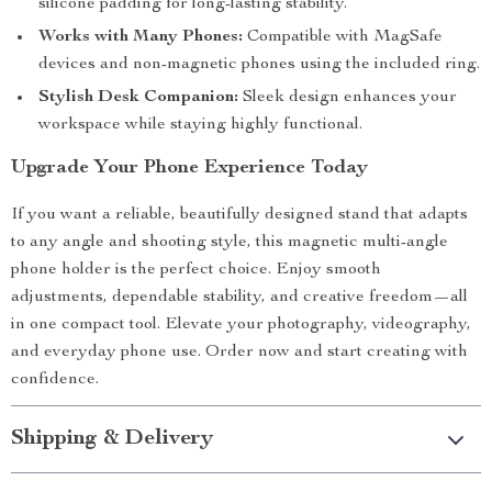
silicone padding for long-lasting stability.
Works with Many Phones:
Compatible with MagSafe
devices and non-magnetic phones using the included ring.
Stylish Desk Companion:
Sleek design enhances your
workspace while staying highly functional.
Upgrade Your Phone Experience Today
If you want a reliable, beautifully designed stand that adapts
to any angle and shooting style, this magnetic multi-angle
phone holder is the perfect choice. Enjoy smooth
adjustments, dependable stability, and creative freedom—all
in one compact tool. Elevate your photography, videography,
and everyday phone use. Order now and start creating with
confidence.
Shipping & Delivery