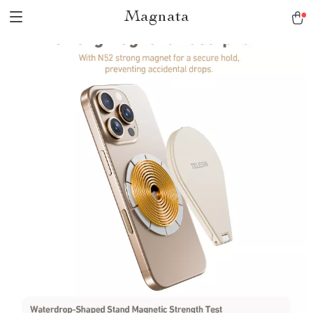
Magnata