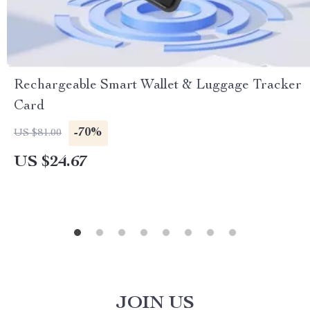
Rechargeable Smart Wallet & Luggage Tracker
Card
-70%
US $81.00
US $24.67
JOIN US