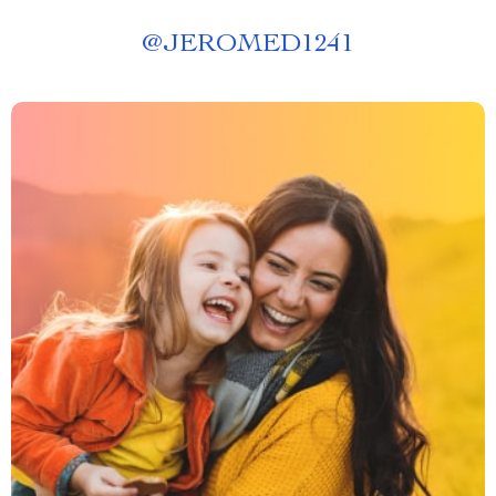
@
JEROMED1241