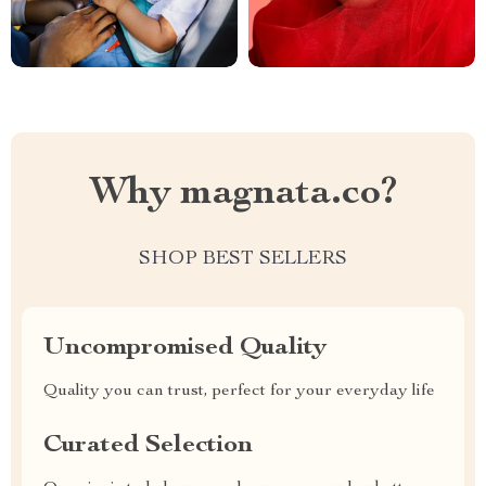
Why magnata.co?
SHOP BEST SELLERS
Uncompromised Quality
Quality you can trust, perfect for your everyday life
Curated Selection