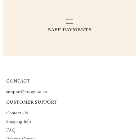
SAFE PAYMENTS
CONTACT
support@magnata.co
CUSTOMER SUPPORT
Contact Us
Shipping Info
FAQ