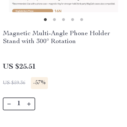
Magnetic Multi-Angle Phone Holder
Stand with 300° Rotation
US $25.51
-
57%
US $59.36