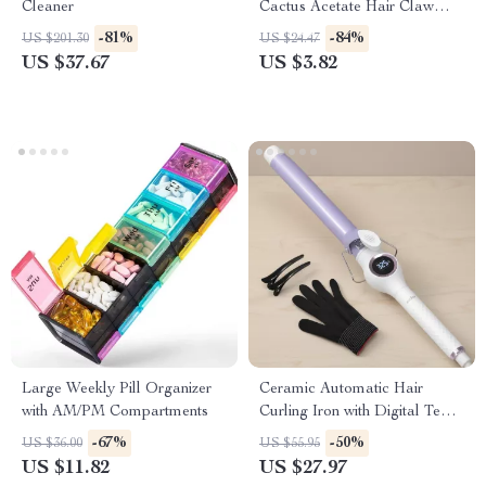
Cleaner
Cactus Acetate Hair Claw
Clip for Women & Girls
-81%
-84%
US $201.30
US $24.47
US $37.67
US $3.82
Large Weekly Pill Organizer
Ceramic Automatic Hair
with AM/PM Compartments
Curling Iron with Digital Temp
Control – 140–200 ℃
-67%
-50%
US $36.00
US $55.95
US $11.82
US $27.97