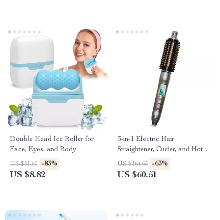
Double Head Ice Roller for
3-in-1 Electric Hair
Face, Eyes, and Body
Straightener, Curler, and Hot
Comb with LED Display
-83%
-63%
US $51.60
US $164.65
US $8.82
US $60.51