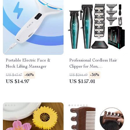
Portable Electric Face &
Professional Cordless Hair
Neck Lifting Massager
Clipper for Men,
Rechargeable 9000 RPM
-66%
-36%
US $43.47
US $244.49
Barber Clippers
US $14.97
US $157.01