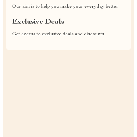
Our aim is to help you make your everyday better
Exclusive Deals
Get access to exclusive deals and discounts