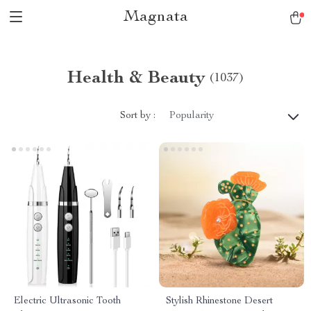
Magnata
Health & Beauty
(1037)
Sort by :
Popularity
Electric Ultrasonic Tooth
Stylish Rhinestone Desert