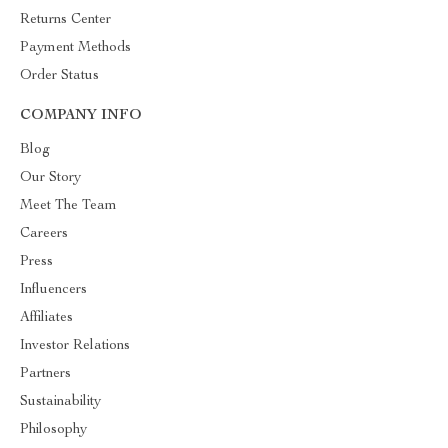
Returns Center
Payment Methods
Order Status
COMPANY INFO
Blog
Our Story
Meet The Team
Careers
Press
Influencers
Affiliates
Investor Relations
Partners
Sustainability
Philosophy