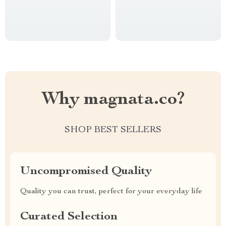
Why magnata.co?
SHOP BEST SELLERS
Uncompromised Quality
Quality you can trust, perfect for your everyday life
Curated Selection