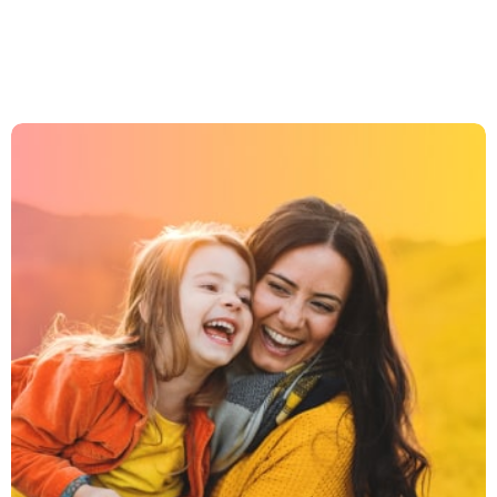
JOIN US