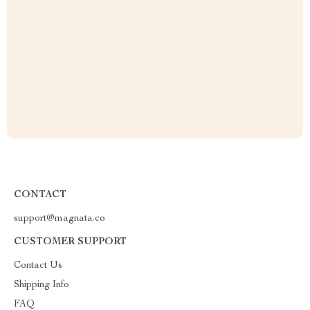
CONTACT
support@magnata.co
CUSTOMER SUPPORT
Contact Us
Shipping Info
FAQ