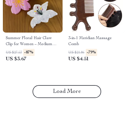
Summer Floral Hair Claw
3-in-1 Meridian Massage
Clip for Women – Medium
Comb
Size, Eco-Friendly Acetate
-87%
-79%
US $27.53
US $21.86
US $3.67
US $4.51
Load More