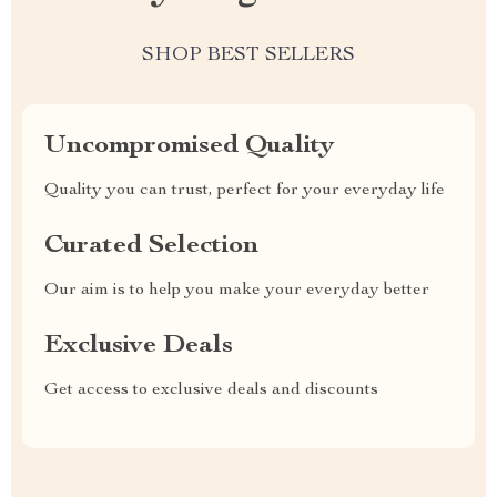
SHOP BEST SELLERS
Uncompromised Quality
Quality you can trust, perfect for your everyday life
Curated Selection
Our aim is to help you make your everyday better
Exclusive Deals
Get access to exclusive deals and discounts