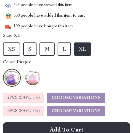
727
people have viewed this item
358
people have added this item to cart
199
people have bought this item
Size:
XL
XS
S
M
L
XL
Color:
Purple
2PCS (SAVE
5%
)
CHOOSE VARIATIONS
5PCS (SAVE
9%
)
CHOOSE VARIATIONS
Add To Cart