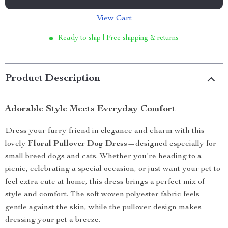
View Cart
Ready to ship | Free shipping & returns
Product Description
Adorable Style Meets Everyday Comfort
Dress your furry friend in elegance and charm with this
lovely
Floral Pullover Dog Dress
—designed especially for
small breed dogs and cats. Whether you’re heading to a
picnic, celebrating a special occasion, or just want your pet to
feel extra cute at home, this dress brings a perfect mix of
style and comfort. The soft woven polyester fabric feels
gentle against the skin, while the pullover design makes
dressing your pet a breeze.