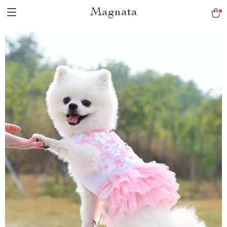
Magnata