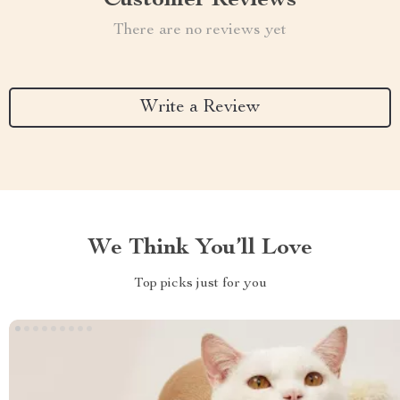
Customer Reviews
There are no reviews yet
Write a Review
We Think You’ll Love
Top picks just for you