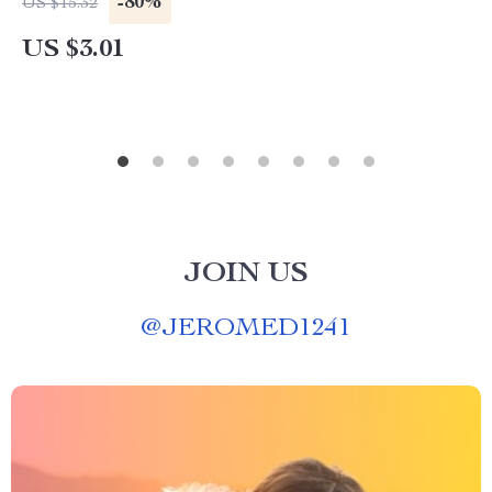
-80%
US $15.32
US $3.01
JOIN US
@
JEROMED1241