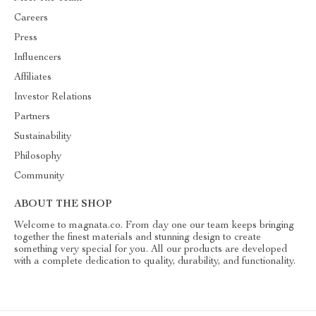
Careers
Press
Influencers
Affiliates
Investor Relations
Partners
Sustainability
Philosophy
Community
ABOUT THE SHOP
Welcome to magnata.co. From day one our team keeps bringing
together the finest materials and stunning design to create
something very special for you. All our products are developed
with a complete dedication to quality, durability, and functionality.