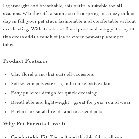
Lightweight and breathable, this outfit is suitable for
all
seasons
. Whether it’s a sunny stroll in spring or a cozy indoor
day in fall, your pet stays fashionable and comfortable without
overheating. With its vibrant floral print and snug yet easy fit,
this dress adds a touch of joy to every paw-step your pet
takes.
Product Features
Chic floral print that suits all occasions
Soft woven polyester – gentle on sensitive skin
Easy pullover design for quick dressing
Breathable and lightweight – great for year-round wear
Perfect for small breeds and toy-sized pets
Why Pet Parents Love It
Comfortable Fit:
The soft and flexible fabric allows