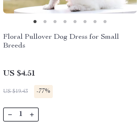
Floral Pullover Dog Dress for Small
Breeds
US $4.51
-
77%
US $19.43