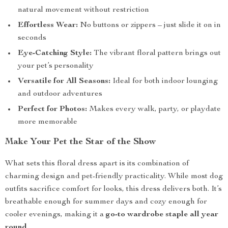
natural movement without restriction
Effortless Wear:
No buttons or zippers – just slide it on in
seconds
Eye-Catching Style:
The vibrant floral pattern brings out
your pet’s personality
Versatile for All Seasons:
Ideal for both indoor lounging
and outdoor adventures
Perfect for Photos:
Makes every walk, party, or playdate
more memorable
Make Your Pet the Star of the Show
What sets this floral dress apart is its combination of
charming design and pet-friendly practicality. While most dog
outfits sacrifice comfort for looks, this dress delivers both. It’s
breathable enough for summer days and cozy enough for
cooler evenings, making it a
go-to wardrobe staple all year
round
.