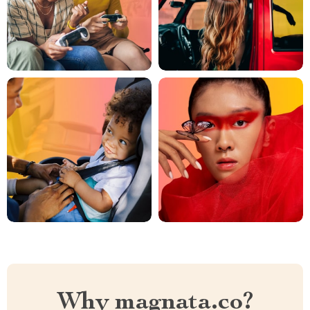
Why magnata.co?