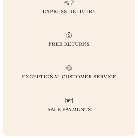
EXPRESS DELIVERY
FREE RETURNS
EXCEPTIONAL CUSTOMER SERVICE
SAFE PAYMENTS