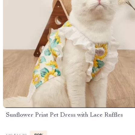
Sunflower Print Pet Dress with Lace Ruffles