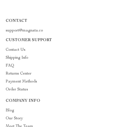
CONTACT
support@magnata.co
CUSTOMER SUPPORT
Contact Us
Shipping Info
FAQ
Returns Center
Payment Methods
Order Status
COMPANY INFO
Blog
Our Story
Meet The Team