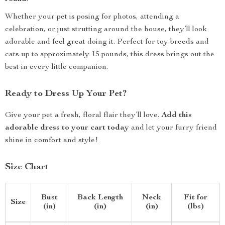
Whether your pet is posing for photos, attending a
celebration, or just strutting around the house, they’ll look
adorable and feel great doing it. Perfect for toy breeds and
cats up to approximately 15 pounds, this dress brings out the
best in every little companion.
Ready to Dress Up Your Pet?
Give your pet a fresh, floral flair they’ll love.
Add this
adorable dress to your cart today
and let your furry friend
shine in comfort and style!
Size Chart
Bust
Back Length
Neck
Fit for
Size
(in)
(in)
(in)
(lbs)