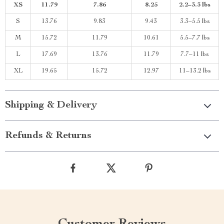
XS
11.79
7.86
8.25
2.2–3.3 lbs
S
13.76
9.83
9.43
3.3–5.5 lbs
M
15.72
11.79
10.61
5.5–7.7 lbs
L
17.69
13.76
11.79
7.7–11 lbs
XL
19.65
15.72
12.97
11–13.2 lbs
Shipping & Delivery
Refunds & Returns