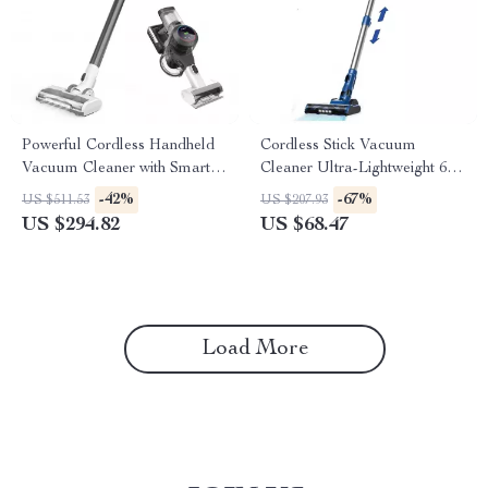
Powerful Cordless Handheld
Cordless Stick Vacuum
Vacuum Cleaner with Smart
Cleaner Ultra-Lightweight 6-
Suction and LED Display
in-1 with 40Min Runtime
-42%
-67%
US $511.53
US $207.93
US $294.82
US $68.47
Load More