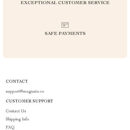
EXCEPTIONAL CUSTOMER SERVICE
SAFE PAYMENTS
CONTACT
support@magnata.co
CUSTOMER SUPPORT
Contact Us
Shipping Info
FAQ