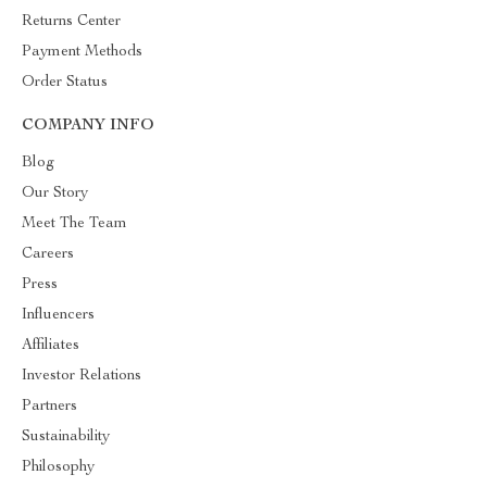
Returns Center
Payment Methods
Order Status
COMPANY INFO
Blog
Our Story
Meet The Team
Careers
Press
Influencers
Affiliates
Investor Relations
Partners
Sustainability
Philosophy