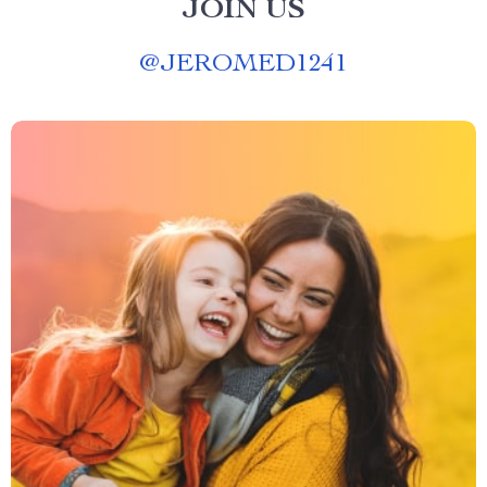
JOIN US
@
JEROMED1241