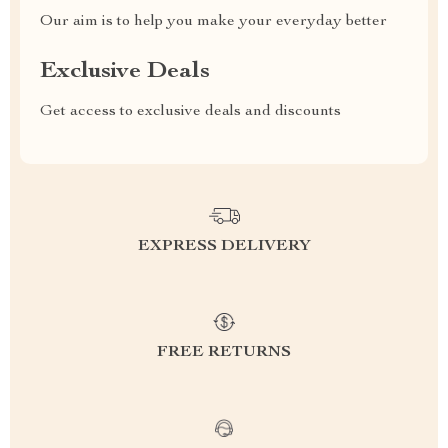
Our aim is to help you make your everyday better
Exclusive Deals
Get access to exclusive deals and discounts
EXPRESS DELIVERY
FREE RETURNS