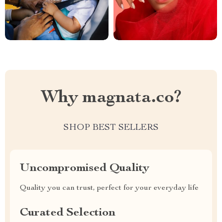
Why magnata.co?
SHOP BEST SELLERS
Uncompromised Quality
Quality you can trust, perfect for your everyday life
Curated Selection