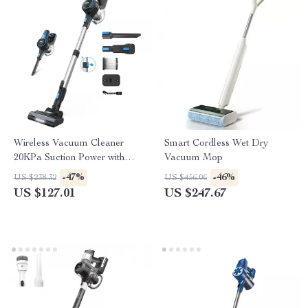
Wireless Vacuum Cleaner
Smart Cordless Wet Dry
20KPa Suction Power with
Vacuum Mop
Removable Battery & Large
-47%
-46%
US $238.32
US $456.06
Dustbin
US $127.01
US $247.67