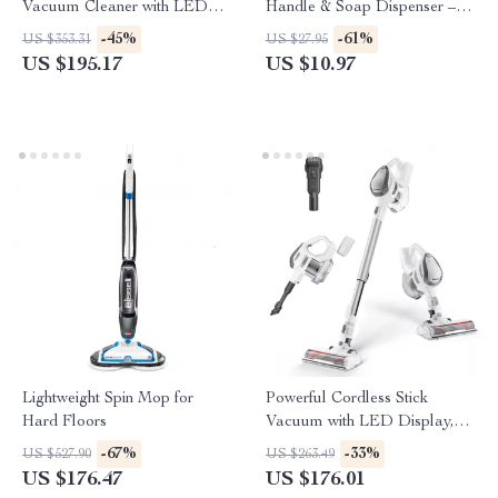
Vacuum Cleaner with LED
Handle & Soap Dispenser –
Display and Removable
Green/White
-45%
-61%
US $353.31
US $27.95
Battery
US $195.17
US $10.97
Lightweight Spin Mop for
Powerful Cordless Stick
Hard Floors
Vacuum with LED Display,
25kPa Suction & Anti-Tangle
-67%
-33%
US $527.90
US $263.49
Brush
US $176.47
US $176.01