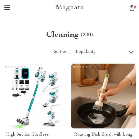
Magnata
Cleaning
(200)
Sort by :
Popularity
High Suction Cordless
Rotating Dish Brush with Long