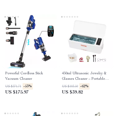
Powerful Cordless Stick
450ml Ultrasonic Jewelry &
Vacuum Cleaner
Glasses Cleaner – Portable
Sonic Washing Device
-53%
-62%
US $371.71
US $103.50
US $175.97
US $39.82