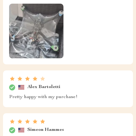
Alex Bartoletti
Pretty happy with my purchase!
Simeon Hammes