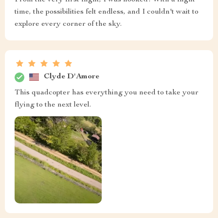
time, the possibilities felt endless, and I couldn't wait to
explore every corner of the sky.
Clyde D'Amore
This quadcopter has everything you need to take your
flying to the next level.