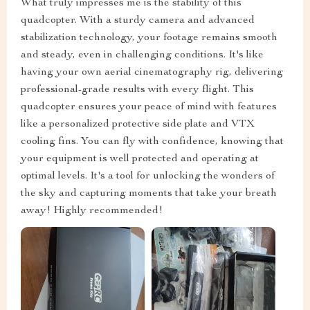
What truly impresses me is the stability of this
quadcopter. With a sturdy camera and advanced
stabilization technology, your footage remains smooth
and steady, even in challenging conditions. It's like
having your own aerial cinematography rig, delivering
professional-grade results with every flight. This
quadcopter ensures your peace of mind with features
like a personalized protective side plate and VTX
cooling fins. You can fly with confidence, knowing that
your equipment is well protected and operating at
optimal levels. It's a tool for unlocking the wonders of
the sky and capturing moments that take your breath
away! Highly recommended!