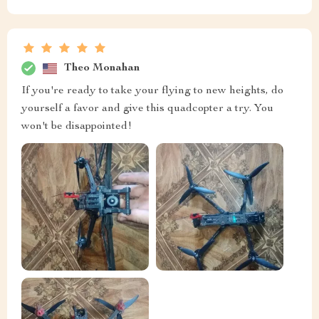
Theo Monahan
If you're ready to take your flying to new heights, do
yourself a favor and give this quadcopter a try. You
won't be disappointed!