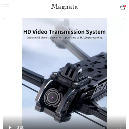
Magnata