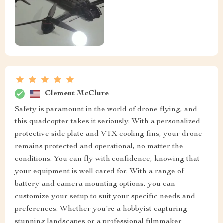
Clement McClure
Safety is paramount in the world of drone flying, and
this quadcopter takes it seriously. With a personalized
protective side plate and VTX cooling fins, your drone
remains protected and operational, no matter the
conditions. You can fly with confidence, knowing that
your equipment is well cared for. With a range of
battery and camera mounting options, you can
customize your setup to suit your specific needs and
preferences. Whether you're a hobbyist capturing
stunning landscapes or a professional filmmaker