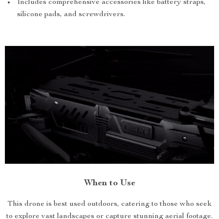
Includes comprehensive accessories like battery straps,
silicone pads, and screwdrivers.
When to Use
This drone is best used outdoors, catering to those who seek
to explore vast landscapes or capture stunning aerial footage.