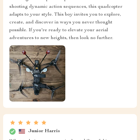
shooting dynamic action sequences, this quadcopter
adapts to your style. This boy invites you to explore,
create, and discover in ways you never thought
possible. If you're ready to elevate your aerial
adventures to new heights, then look no further.
Junior Harris