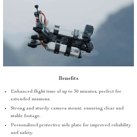
Benefits
Enhanced flight time of up to 30 minutes, perfect for
extended missions.
Strong and sturdy camera mount, ensuring clear and
stable footage.
Personalized protective side plate for improved reliability
and safety.