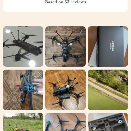
Based on
53
reviews