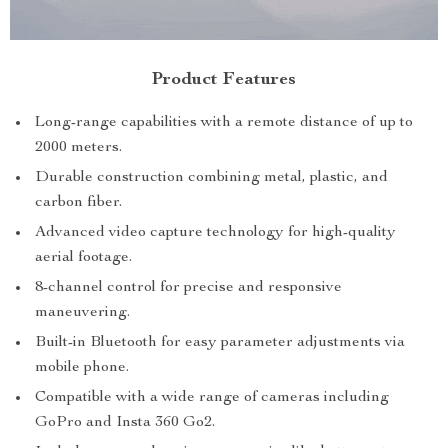
Product Features
Long-range capabilities with a remote distance of up to
2000 meters.
Durable construction combining metal, plastic, and
carbon fiber.
Advanced video capture technology for high-quality
aerial footage.
8-channel control for precise and responsive
maneuvering.
Built-in Bluetooth for easy parameter adjustments via
mobile phone.
Compatible with a wide range of cameras including
GoPro and Insta 360 Go2.