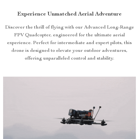
Experience Unmatched Aerial Adventure
Discover the thrill of flying with our Advanced Long-Range
FPV Quadcopter, engineered for the ultimate aerial
experience. Perfect for intermediate and expert pilots, this
drone is designed to elevate your outdoor adventures,
offering unparalleled control and stability.