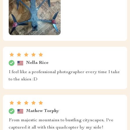
Nella Rice
I feel like a professional photographer every time I take
to the skies :D
Mathew Torphy
From majestic mountains to bustling cityscapes, I've
captured it all with this quadcopter by my side!