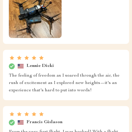
Lennie Dicki
The feeling of freedom as I soared through the air, the
rush of excitement as I explored new heights—it's an
experience that's hard to put into words!
Francis Gislason
From the very first flight, I was hooked! With a flight