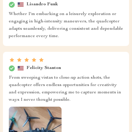
Lisandro Funk
Whether I'm embarking on a leisurely exploration or
engaging in high-intensity maneuvers, the quadcopter
adapts seamlessly, delivering consistent and dependable
performance every time.
Felicity Stanton
From sweeping vistas to close-up action shots, the
quadcopter offers endless opportunities for creativity
and expression, empowering me to capture moments in
ways I never thought possible.