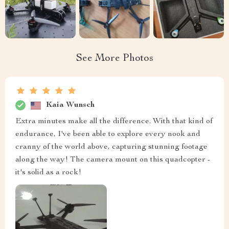
See More Photos
Kaia Wunsch
Extra minutes make all the difference. With that kind of
endurance, I've been able to explore every nook and
cranny of the world above, capturing stunning footage
along the way! The camera mount on this quadcopter -
it's solid as a rock!