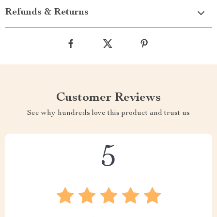
Refunds & Returns
Customer Reviews
See why hundreds love this product and trust us
5