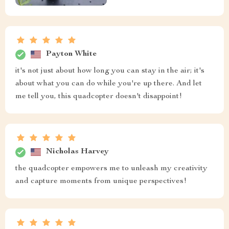
Payton White
it's not just about how long you can stay in the air; it's
about what you can do while you're up there. And let
me tell you, this quadcopter doesn't disappoint!
Nicholas Harvey
the quadcopter empowers me to unleash my creativity
and capture moments from unique perspectives!