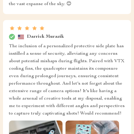
the vast expanse of the sky. 😊
Darrick Murazik
The inclusion of a personalized protective side plate has
instilled a sense of security, alleviating any concerns
about potential mishaps during flights. Paired with VTX
cooling fins, the quadcopter maintains its composure
even during prolonged journeys, ensuring consistent
performance throughout. And let's not forget about the
extensive range of camera options! It's like having a
whole arsenal of creative tools at my disposal, enabling
me to experiment with different angles and perspectives
to capture truly captivating shots! Would recommend!