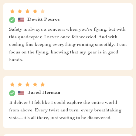
Dewitt Pouros
Safety is always a concern when you're flying, but with
this quadcopter, I never once felt worried. And with
cooling fins keeping everything running smoothly, I can
focus on the flying, knowing that my gear is in good
hands.
Jared Herman
It deliver! I felt like I could explore the entire world
from above. Every twist and turn, every breathtaking
vista—it's all there, just waiting to be discovered.