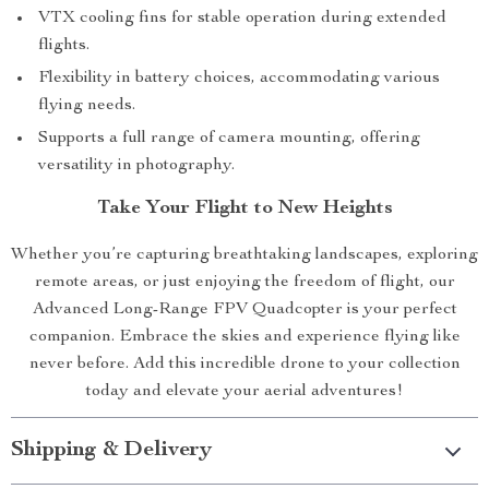
VTX cooling fins for stable operation during extended
flights.
Flexibility in battery choices, accommodating various
flying needs.
Supports a full range of camera mounting, offering
versatility in photography.
Take Your Flight to New Heights
Whether you’re capturing breathtaking landscapes, exploring
remote areas, or just enjoying the freedom of flight, our
Advanced Long-Range FPV Quadcopter is your perfect
companion. Embrace the skies and experience flying like
never before. Add this incredible drone to your collection
today and elevate your aerial adventures!
Shipping & Delivery