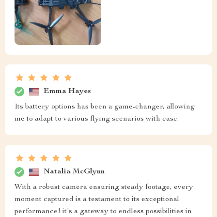
Emma Hayes
Its battery options has been a game-changer, allowing
me to adapt to various flying scenarios with ease.
Natalia McGlynn
With a robust camera ensuring steady footage, every
moment captured is a testament to its exceptional
performance! it's a gateway to endless possibilities in