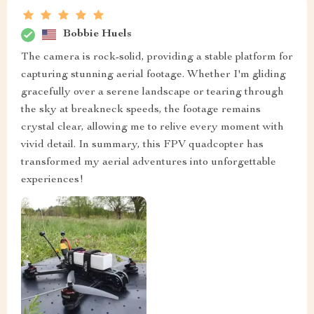
Bobbie Huels
The camera is rock-solid, providing a stable platform for
capturing stunning aerial footage. Whether I'm gliding
gracefully over a serene landscape or tearing through
the sky at breakneck speeds, the footage remains
crystal clear, allowing me to relive every moment with
vivid detail. In summary, this FPV quadcopter has
transformed my aerial adventures into unforgettable
experiences!