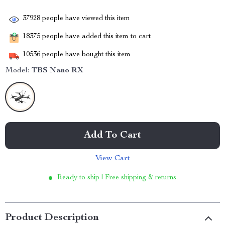
37928
people have viewed this item
18375
people have added this item to cart
10536
people have bought this item
Model:
TBS Nano RX
Add To Cart
View Cart
Ready to ship | Free shipping & returns
Product Description