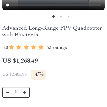
Advanced Long-Range FPV Quadcopter
with Bluetooth
5.0
53 ratings
US $1,268.49
-
47%
US $2,405.99