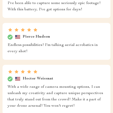
I've been able to capture some seriously epic footage!
With this battery, I've got options for days!
Pierce Hudson
Endless possibilities! I'm talking aerial acrobatics in
every shot!
Hector Weissnat
With a wide range of camera mounting options, I can
unleash my creativity and capture unique perspectives
that truly stand out from the crowd! Make it a part of
your drone arsenal! You won't regret!