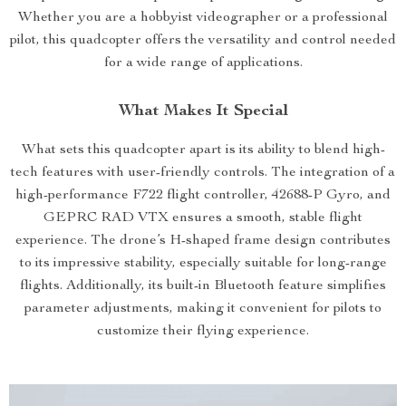
Whether you are a hobbyist videographer or a professional
pilot, this quadcopter offers the versatility and control needed
for a wide range of applications.
What Makes It Special
What sets this quadcopter apart is its ability to blend high-
tech features with user-friendly controls. The integration of a
high-performance F722 flight controller, 42688-P Gyro, and
GEPRC RAD VTX ensures a smooth, stable flight
experience. The drone’s H-shaped frame design contributes
to its impressive stability, especially suitable for long-range
flights. Additionally, its built-in Bluetooth feature simplifies
parameter adjustments, making it convenient for pilots to
customize their flying experience.