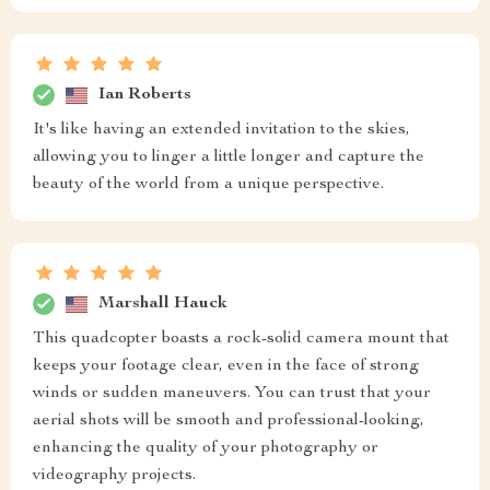
Ian Roberts
It's like having an extended invitation to the skies,
allowing you to linger a little longer and capture the
beauty of the world from a unique perspective.
Marshall Hauck
This quadcopter boasts a rock-solid camera mount that
keeps your footage clear, even in the face of strong
winds or sudden maneuvers. You can trust that your
aerial shots will be smooth and professional-looking,
enhancing the quality of your photography or
videography projects.