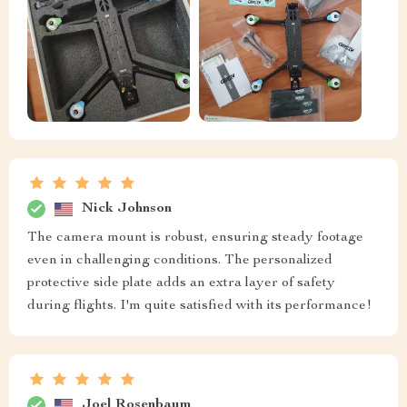
Nick Johnson
The camera mount is robust, ensuring steady footage
even in challenging conditions. The personalized
protective side plate adds an extra layer of safety
during flights. I'm quite satisfied with its performance!
Joel Rosenbaum