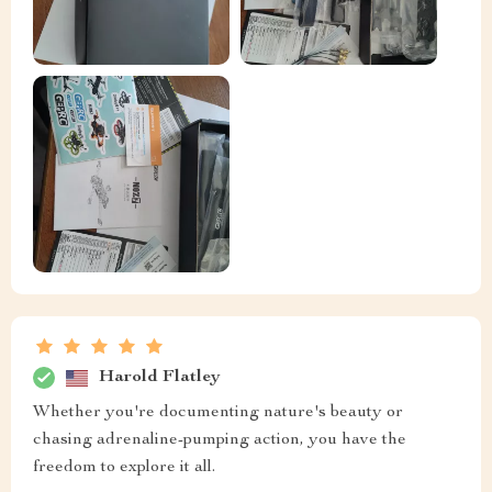
Harold Flatley
Whether you're documenting nature's beauty or
chasing adrenaline-pumping action, you have the
freedom to explore it all.