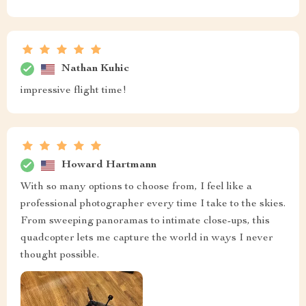
Nathan Kuhic
impressive flight time!
Howard Hartmann
With so many options to choose from, I feel like a
professional photographer every time I take to the skies.
From sweeping panoramas to intimate close-ups, this
quadcopter lets me capture the world in ways I never
thought possible.