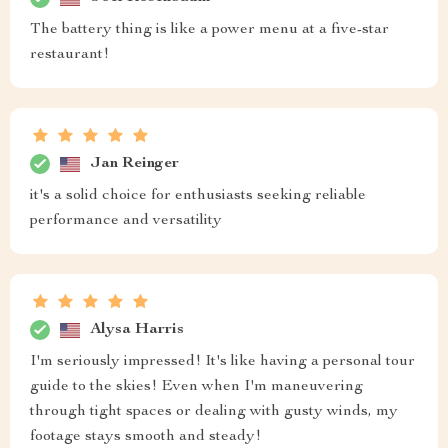
The battery thing is like a power menu at a five-star
restaurant!
Jan Reinger
it's a solid choice for enthusiasts seeking reliable
performance and versatility
Alysa Harris
I'm seriously impressed! It's like having a personal tour
guide to the skies! Even when I'm maneuvering
through tight spaces or dealing with gusty winds, my
footage stays smooth and steady!