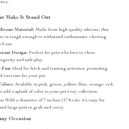
tive.
at Make It Stand Out
licone Material:
Made from high-quality silicone, this
cer is tough enough to withstand enthusiastic chewing
ed use.
stant Design:
Perfect for pets who love to chew,
ngevity and safe play.
e Fun:
Ideal for fetch and training activities, promoting
 exercise for your pet.
Colors:
Available in pink, green, yellow, blue, orange, red,
o add a splash of color to your pet’s toy collection.
ze:
With a diameter of 7 inches (17.8 cm), it’s easy for
and large pets to grab and carry.
 Any Occasion