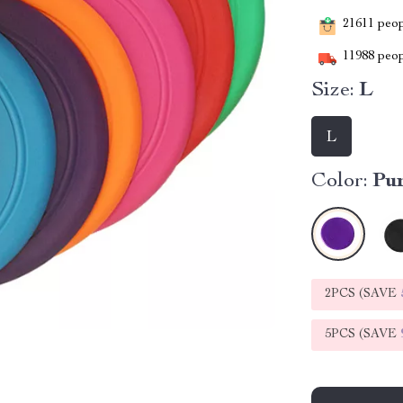
21611
peopl
11988
peop
Size:
L
L
Color:
Pu
2PCS (SAVE
5PCS (SAVE