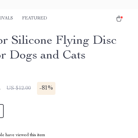
IVALS
FEATURED
or Silicone Flying Disc
or Dogs and Cats
2
-
81%
US $12.00
le have viewed this item