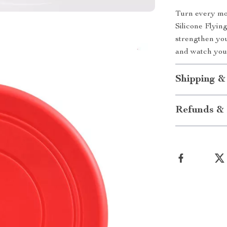
Turn every mom
Silicone Flying
strengthen you
and watch your
Shipping &
Refunds & 