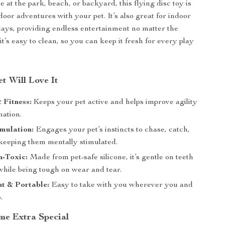
 at the park, beach, or backyard, this flying disc toy is
door adventures with your pet. It’s also great for indoor
days, providing endless entertainment no matter the
it’s easy to clean, so you can keep it fresh for every play
t Will Love It
 Fitness:
Keeps your pet active and helps improve agility
nation.
mulation:
Engages your pet’s instincts to chase, catch,
keeping them mentally stimulated.
n-Toxic:
Made from pet-safe silicone, it’s gentle on teeth
hile being tough on wear and tear.
t & Portable:
Easy to take with you wherever you and
.
me Extra Special