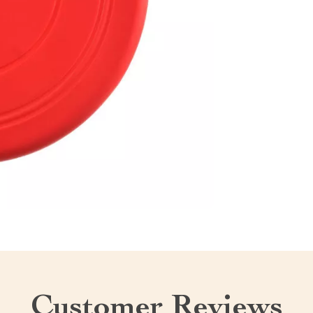
Customer Reviews