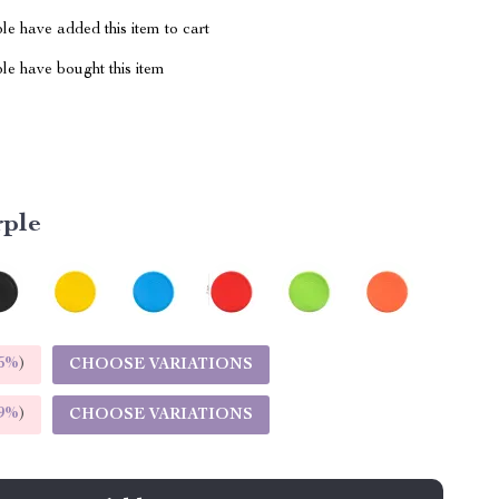
e have added this item to cart
le have bought this item
rple
5%
)
CHOOSE VARIATIONS
9%
)
CHOOSE VARIATIONS