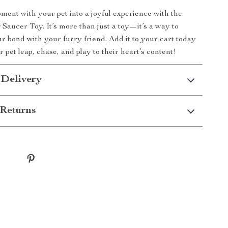
ent with your pet into a joyful experience with the
 Saucer Toy. It’s more than just a toy—it’s a way to
r bond with your furry friend. Add it to your cart today
 pet leap, chase, and play to their heart’s content!
 Delivery
Returns