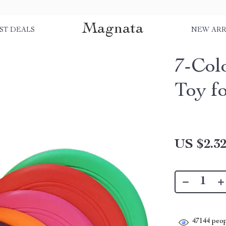
Magnata
ST DEALS
NEW ARR
7-Col
Toy f
US $2.3
47144
peop