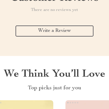
There are no reviews yet
Write a Review
We Think You’ll Love
Top picks just for you