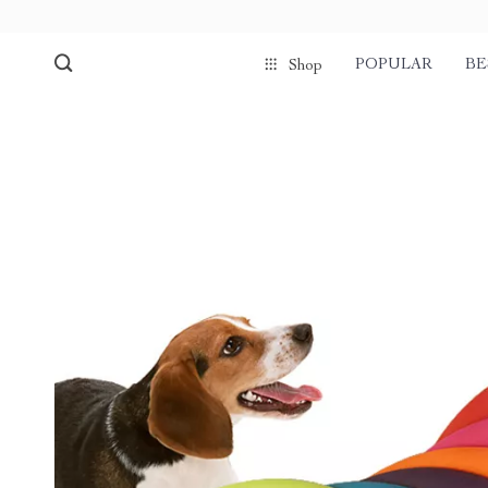
POPULAR
BE
Shop