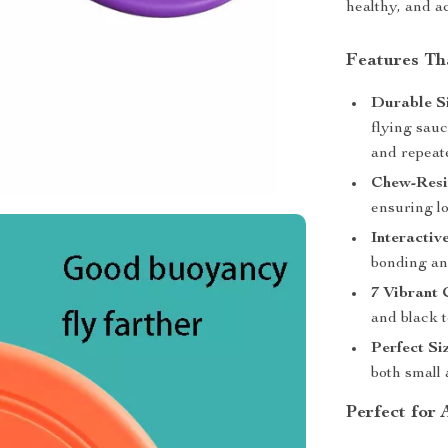
healthy, and ac
Features Th
Durable Si
flying sau
and repeat
Chew-Resi
ensuring lo
Interactiv
bonding and
7 Vibrant 
and black t
Perfect Si
both small 
Perfect for