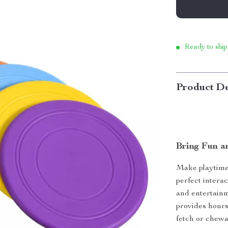
Ready to ship
Product De
Bring Fun a
Make playtime 
perfect intera
and entertainm
provides hours
fetch or chewa