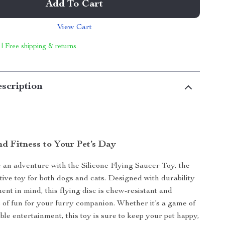
Add To Cart
View Cart
 | Free shipping & returns
scription
nd Fitness to Your Pet’s Day
an adventure with the Silicone Flying Saucer Toy, the
ctive toy for both dogs and cats. Designed with durability
ent in mind, this flying disc is chew-resistant and
 of fun for your furry companion. Whether it’s a game of
ble entertainment, this toy is sure to keep your pet happy,