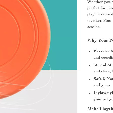
Whether you’re
perfect for out
play on rainy 
weather. Plus, 
session.
Why Your Pe
Exercise &
and coordi
Mental Sti
and chew, 
Safe & No
and gums w
Lightweigh
your pet go
Make Playti