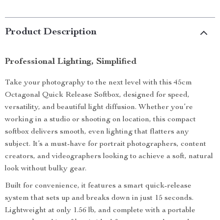
Product Description
Professional Lighting, Simplified
Take your photography to the next level with this 45cm
Octagonal Quick Release Softbox, designed for speed,
versatility, and beautiful light diffusion. Whether you’re
working in a studio or shooting on location, this compact
softbox delivers smooth, even lighting that flatters any
subject. It’s a must-have for portrait photographers, content
creators, and videographers looking to achieve a soft, natural
look without bulky gear.
Built for convenience, it features a smart quick-release
system that sets up and breaks down in just 15 seconds.
Lightweight at only 1.56 lb, and complete with a portable