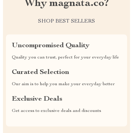
Why magnata.co?
SHOP BEST SELLERS
Uncompromised Quality
Quality you can trust, perfect for your everyday life
Curated Selection
Our aim is to help you make your everyday better
Exclusive Deals
Get access to exclusive deals and discounts