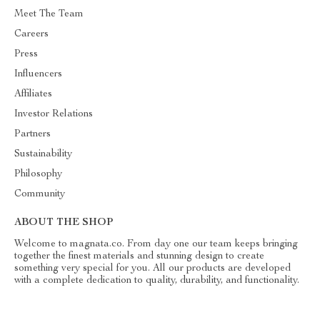
Meet The Team
Careers
Press
Influencers
Affiliates
Investor Relations
Partners
Sustainability
Philosophy
Community
ABOUT THE SHOP
Welcome to magnata.co. From day one our team keeps bringing
together the finest materials and stunning design to create
something very special for you. All our products are developed
with a complete dedication to quality, durability, and functionality.