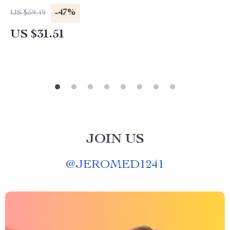
-47%
US $59.49
US $31.51
JOIN US
@
JEROMED1241