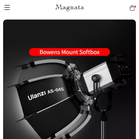
Magnata