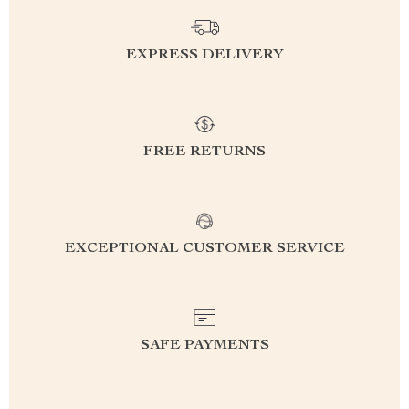
EXPRESS DELIVERY
FREE RETURNS
EXCEPTIONAL CUSTOMER SERVICE
SAFE PAYMENTS