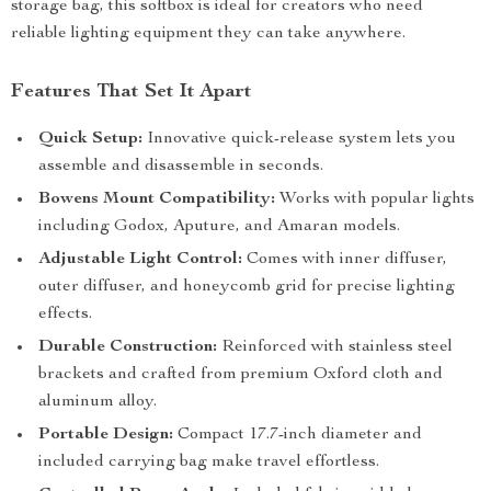
storage bag, this softbox is ideal for creators who need
reliable lighting equipment they can take anywhere.
Features That Set It Apart
Quick Setup:
Innovative quick-release system lets you
assemble and disassemble in seconds.
Bowens Mount Compatibility:
Works with popular lights
including Godox, Aputure, and Amaran models.
Adjustable Light Control:
Comes with inner diffuser,
outer diffuser, and honeycomb grid for precise lighting
effects.
Durable Construction:
Reinforced with stainless steel
brackets and crafted from premium Oxford cloth and
aluminum alloy.
Portable Design:
Compact 17.7-inch diameter and
included carrying bag make travel effortless.