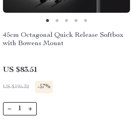
45cm Octagonal Quick Release Softbox
with Bowens Mount
US $83.51
-
57%
US $195.32