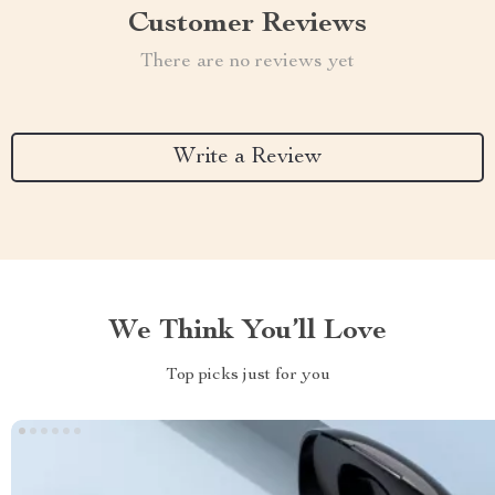
Customer Reviews
There are no reviews yet
Write a Review
We Think You’ll Love
Top picks just for you