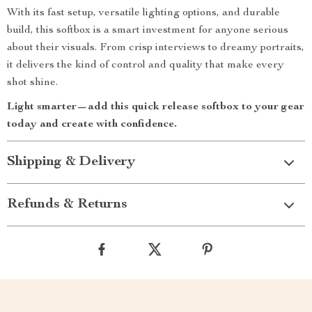
With its fast setup, versatile lighting options, and durable
build, this softbox is a smart investment for anyone serious
about their visuals. From crisp interviews to dreamy portraits,
it delivers the kind of control and quality that make every
shot shine.
Light smarter—add this quick release softbox to your gear
today and create with confidence.
Shipping & Delivery
Refunds & Returns