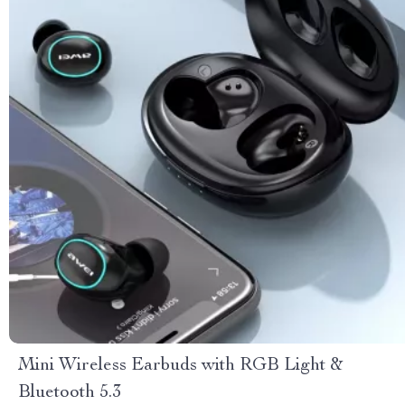
Mini Wireless Earbuds with RGB Light &
Bluetooth 5.3