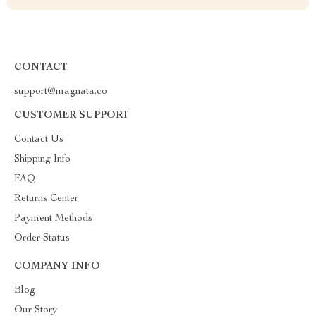
CONTACT
support@magnata.co
CUSTOMER SUPPORT
Contact Us
Shipping Info
FAQ
Returns Center
Payment Methods
Order Status
COMPANY INFO
Blog
Our Story