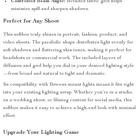
Controlled Beam Angle:
Included fabric grid helps
minimize spill and sharpen shadows.
Perfect for Any Shoot
This softbox truly shines in portrait, fashion, product, and
video shoots. The parabolic shape distributes light evenly for
soft shadows and flattering skin tones, making it perfect for
headshots or commercial work. The included layers of
diffusion and grid help you dial in your desired lighting style
—from broad and natural to tight and dramatic.
Its compatibility with Bowens mount lights means it fits right
into your existing lighting setup. Whether you’re in a studio,
on a wedding shoot, or filming content for social media, this
softbox makes it easy to achieve a high-end look with minimal
effort.
Upgrade Your Lighting Game