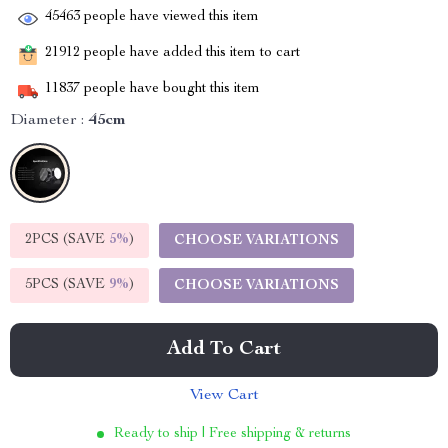
45463
people have viewed this item
21912
people have added this item to cart
11837
people have bought this item
Diameter :
45cm
2PCS (SAVE
5%
)
CHOOSE VARIATIONS
5PCS (SAVE
9%
)
CHOOSE VARIATIONS
Add To Cart
View Cart
Ready to ship | Free shipping & returns