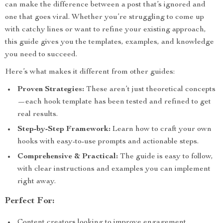
can make the difference between a post that’s ignored and
one that goes viral. Whether you’re struggling to come up
with catchy lines or want to refine your existing approach,
this guide gives you the templates, examples, and knowledge
you need to succeed.
Here’s what makes it different from other guides:
Proven Strategies:
These aren’t just theoretical concepts
—each hook template has been tested and refined to get
real results.
Step-by-Step Framework:
Learn how to craft your own
hooks with easy-to-use prompts and actionable steps.
Comprehensive & Practical:
The guide is easy to follow,
with clear instructions and examples you can implement
right away.
Perfect For:
Content creators looking to improve engagement