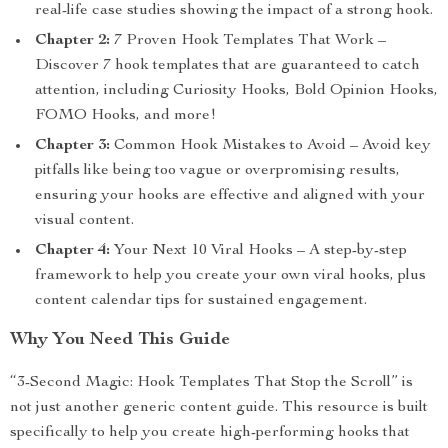
real-life case studies showing the impact of a strong hook.
Chapter 2:
7 Proven Hook Templates That Work –
Discover 7 hook templates that are guaranteed to catch
attention, including Curiosity Hooks, Bold Opinion Hooks,
FOMO Hooks, and more!
Chapter 3:
Common Hook Mistakes to Avoid – Avoid key
pitfalls like being too vague or overpromising results,
ensuring your hooks are effective and aligned with your
visual content.
Chapter 4:
Your Next 10 Viral Hooks – A step-by-step
framework to help you create your own viral hooks, plus
content calendar tips for sustained engagement.
Why You Need This Guide
“3-Second Magic: Hook Templates That Stop the Scroll” is
not just another generic content guide. This resource is built
specifically to help you create high-performing hooks that