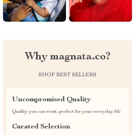
Why magnata.co?
SHOP BEST SELLERS
Uncompromised Quality
Quality you can trust, perfect for your everyday life
Curated Selection