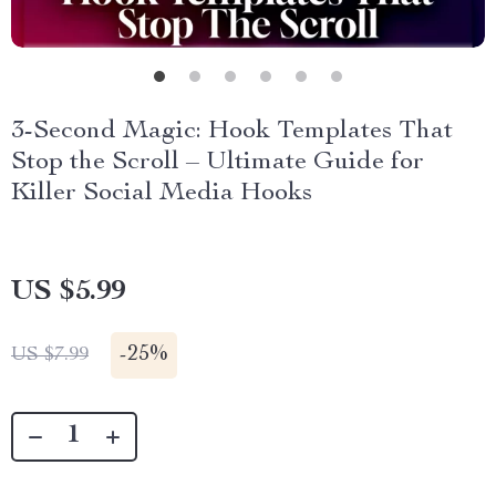
3-Second Magic: Hook Templates That
Stop the Scroll – Ultimate Guide for
Killer Social Media Hooks
US $5.99
-
25%
US $7.99