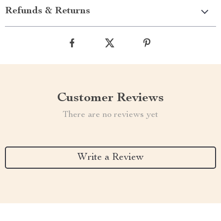
Refunds & Returns
Customer Reviews
There are no reviews yet
Write a Review