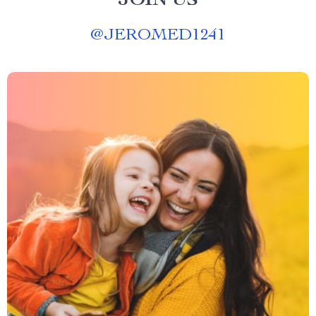
JOIN US
@
JEROMED1241