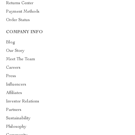
Returns Center
Payment Methods
Order Status
COMPANY INFO
Blog
Our Story
Meet The Team
Careers
Press
Influencers
Affiliates
Investor Relations
Partners
Sustainability
Philosophy