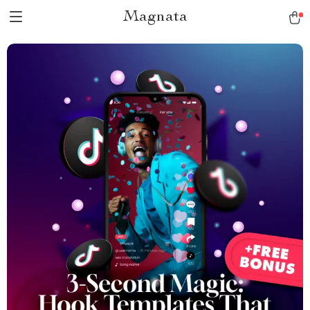
Magnata