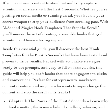
If you want your content to stand out and truly capture
attention, it all starts with the first 3 seconds. Whether you’re
posting on social media or running an ad, your hook is your
secret weapon to stop your audience from scrolling past. With
“3-Second Magic: Hook Templates That Stop the Scroll,”
you’ll master the art of creating irresistible hooks that grab
attention and leave a lasting impact.
Inside this essential guide, you’ll discover the best
Hook
Templates for the First 3 Seconds
that have been tested and
proven to drive results. Packed with actionable strategies,
ready-to-use prompts, and easy-to-follow frameworks, this
guide will help you craft hooks that boost engagement, clicks,
and conversions. Perfect for entrepreneurs, marketers,
content creators, and anyone who wants to supercharge their
content and stop the scroll in its tracks!
Chapter 1:
The Power of the First 3 Seconds – Learn why
hooks matter, the science behind scrolling behavior, and