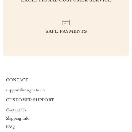
EXCEPTIONAL CUSTOMER SERVICE
SAFE PAYMENTS
CONTACT
support@magnata.co
CUSTOMER SUPPORT
Contact Us
Shipping Info
FAQ