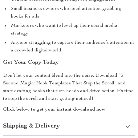
Small business owners who need attention-grabbing
hooks for ads
Marketers who want to level up their social media
strategy
Anyone struggling to capture their audience’s attention in
a crowded digital world
Get Your Copy Today
Don’t let your content blend into the noise. Download “3-
Second Magic: Hook Templates That Stop the Scroll” and
start crafting hooks that turn heads and drive action. It’s time
to stop the scroll and start getting noticed!
Click below to get your instant download now!
Shipping & Delivery