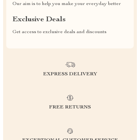
Our aim is to help you make your everyday better
Exclusive Deals
Get access to exclusive deals and discounts
EXPRESS DELIVERY
FREE RETURNS