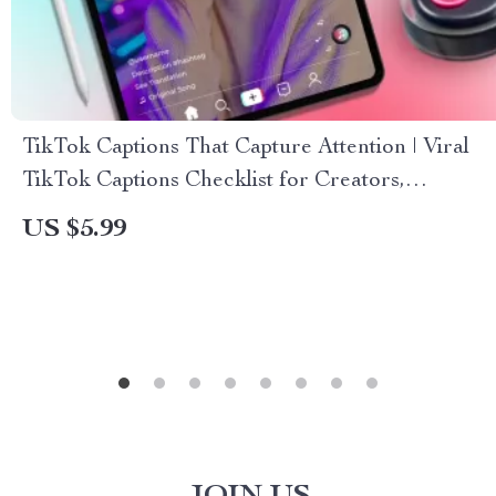
TikTok Captions That Capture Attention | Viral
TikTok Captions Checklist for Creators,
Influencers & Social Media Success | Digital
US $5.99
Download eBook & Guide