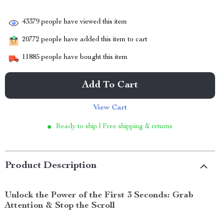
43379
people have viewed this item
20772
people have added this item to cart
11885
people have bought this item
Add To Cart
View Cart
Ready to ship | Free shipping & returns
Product Description
Unlock the Power of the First 3 Seconds: Grab
Attention & Stop the Scroll