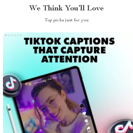
We Think You’ll Love
Top picks just for you