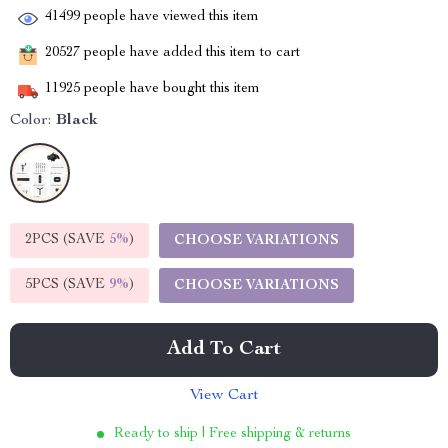
41499
people have viewed this item
20527
people have added this item to cart
11925
people have bought this item
Color:
Black
2PCS (SAVE
5%
)
CHOOSE VARIATIONS
5PCS (SAVE
9%
)
CHOOSE VARIATIONS
Add To Cart
View Cart
Ready to ship | Free shipping & returns