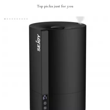
Top picks just for you