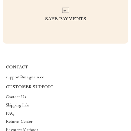
SAFE PAYMENTS
CONTACT
support@magnata.co
CUSTOMER SUPPORT
Contact Us
Shipping Info
FAQ
Returns Center
Payment Methods