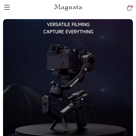
Magnata