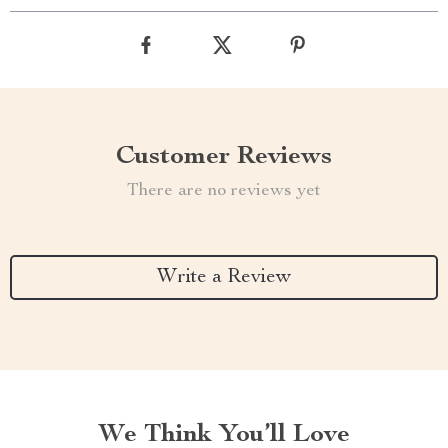
Customer Reviews
There are no reviews yet
Write a Review
We Think You’ll Love