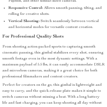
Fujifilm, and other similar-sized cameras.
Responsive Control:
Allows smooth panning, tilting, and
rolling for creative shots.
Vertical Shooting:
Switch seamlessly between vertical
and horizontal modes for versatile content creation.
For Professional Quality Shots
From shooting action-packed sports to capturing smooth
cinematic panning, this gimbal stabilizes every shot, ensuring
smooth footage even in the most dynamic settings. With a
maximum payload of 5.5 lbs, it can easily accommodate DSLR
and mirrorless cameras, making it a great choice for both
professional filmmakers and content creators.
Perfect for creators on the go, this gimbal is lightweight and
easy to carry, and the quick-release plate makes it simple to
switch cameras without missing a beat. With a long battery
life and fast charging, you can keep shooting all day without