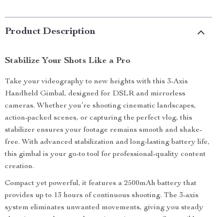
Product Description
Stabilize Your Shots Like a Pro
Take your videography to new heights with this 3-Axis
Handheld Gimbal, designed for DSLR and mirrorless
cameras. Whether you’re shooting cinematic landscapes,
action-packed scenes, or capturing the perfect vlog, this
stabilizer ensures your footage remains smooth and shake-
free. With advanced stabilization and long-lasting battery life,
this gimbal is your go-to tool for professional-quality content
creation.
Compact yet powerful, it features a 2500mAh battery that
provides up to 13 hours of continuous shooting. The 3-axis
system eliminates unwanted movements, giving you steady