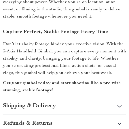
worrying about power. Whether you’re on location, at an
event, or filming in the studio, this gimbal is ready to deliver
stable, smooth footage whenever you need it.
Capture Perfect, Stable Footage Every Time
Don’t let shaky footage hinder your creative vision. With the
3-Axis Handheld Gimbal, you can capture every moment with
stability and clarity, bringing your footage to life. Whether
you’re creating professional films, action shots, or casual
vlogs, this gimbal will help you achieve your best work.
Get your gimbal today and start shooting like a pro with
stunning, stable footage!
Shipping & Delivery
Refunds & Returns