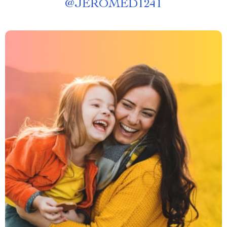
@
JEROMED1241