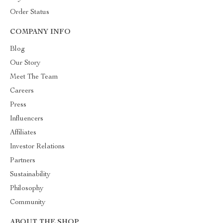
Order Status
COMPANY INFO
Blog
Our Story
Meet The Team
Careers
Press
Influencers
Affiliates
Investor Relations
Partners
Sustainability
Philosophy
Community
ABOUT THE SHOP