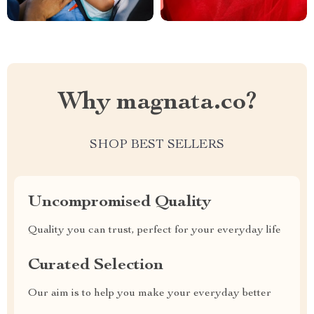
Why magnata.co?
SHOP BEST SELLERS
Uncompromised Quality
Quality you can trust, perfect for your everyday life
Curated Selection
Our aim is to help you make your everyday better