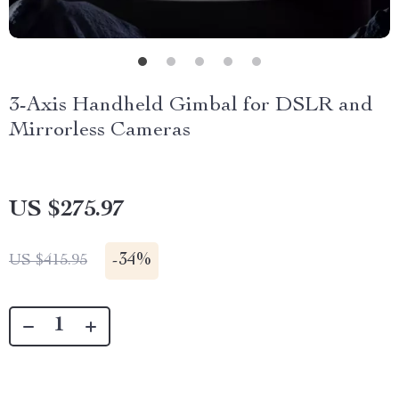
3-Axis Handheld Gimbal for DSLR and
Mirrorless Cameras
US $275.97
-
34%
US $415.95