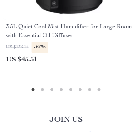
3.5L Quiet Cool Mist Humidifier for Large Room
with Essential Oil Diffuser
-67%
US $136.14
US $45.51
JOIN US