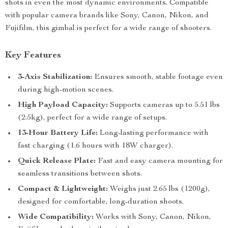
shots in even the most dynamic environments. Compatible
with popular camera brands like Sony, Canon, Nikon, and
Fujifilm, this gimbal is perfect for a wide range of shooters.
Key Features
3-Axis Stabilization:
Ensures smooth, stable footage even
during high-motion scenes.
High Payload Capacity:
Supports cameras up to 5.51 lbs
(2.5kg), perfect for a wide range of setups.
13-Hour Battery Life:
Long-lasting performance with
fast charging (1.6 hours with 18W charger).
Quick Release Plate:
Fast and easy camera mounting for
seamless transitions between shots.
Compact & Lightweight:
Weighs just 2.65 lbs (1200g),
designed for comfortable, long-duration shoots.
Wide Compatibility:
Works with Sony, Canon, Nikon,