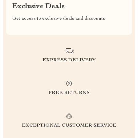
Exclusive Deals
Get access to exclusive deals and discounts
EXPRESS DELIVERY
FREE RETURNS
EXCEPTIONAL CUSTOMER SERVICE