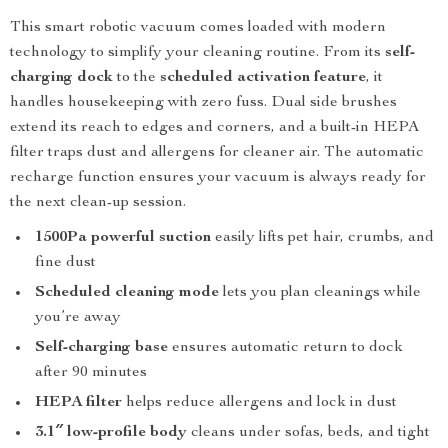
This smart robotic vacuum comes loaded with modern
technology to simplify your cleaning routine. From its
self-
charging dock
to the
scheduled activation feature
, it
handles housekeeping with zero fuss. Dual side brushes
extend its reach to edges and corners, and a built-in HEPA
filter traps dust and allergens for cleaner air. The automatic
recharge function ensures your vacuum is always ready for
the next clean-up session.
1500Pa powerful suction
easily lifts pet hair, crumbs, and
fine dust
Scheduled cleaning mode
lets you plan cleanings while
you’re away
Self-charging base
ensures automatic return to dock
after 90 minutes
HEPA filter
helps reduce allergens and lock in dust
3.1″ low-profile body
cleans under sofas, beds, and tight