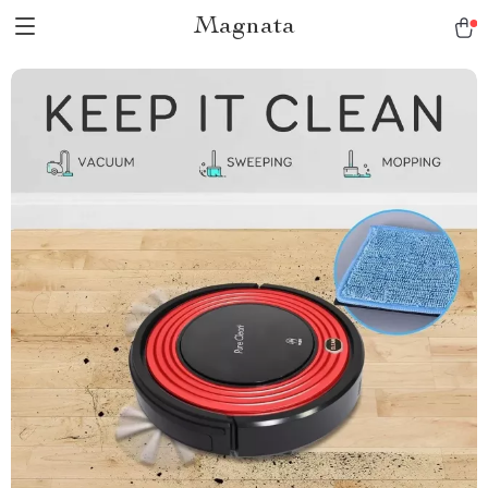
Magnata