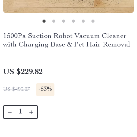
1500Pa Suction Robot Vacuum Cleaner
with Charging Base & Pet Hair Removal
US $229.82
-
53%
US $493.07