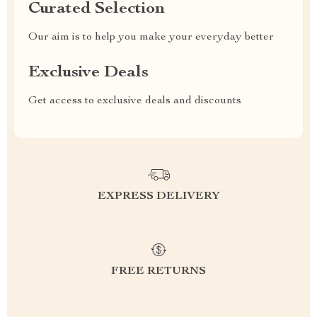
Curated Selection
Our aim is to help you make your everyday better
Exclusive Deals
Get access to exclusive deals and discounts
EXPRESS DELIVERY
FREE RETURNS