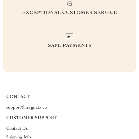
EXCEPTIONAL CUSTOMER SERVICE
SAFE PAYMENTS
CONTACT
support@magnata.co
CUSTOMER SUPPORT
Contact Us
Shipping Info