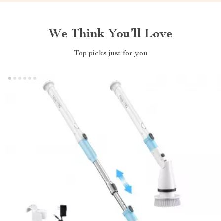
We Think You’ll Love
Top picks just for you