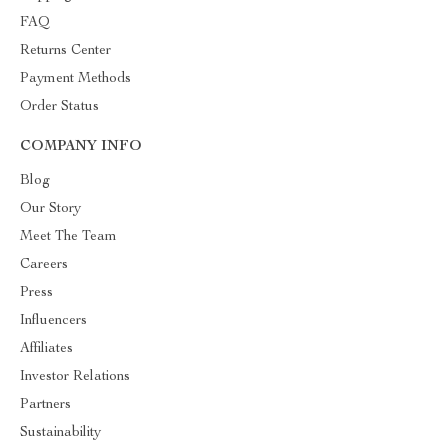
FAQ
Returns Center
Payment Methods
Order Status
COMPANY INFO
Blog
Our Story
Meet The Team
Careers
Press
Influencers
Affiliates
Investor Relations
Partners
Sustainability