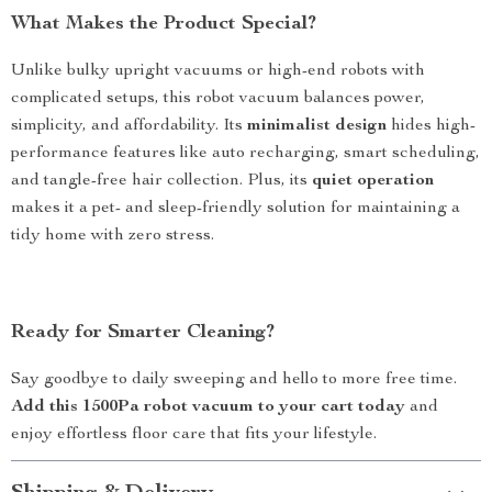
What Makes the Product Special?
Unlike bulky upright vacuums or high-end robots with
complicated setups, this robot vacuum balances power,
simplicity, and affordability. Its
minimalist design
hides high-
performance features like auto recharging, smart scheduling,
and tangle-free hair collection. Plus, its
quiet operation
makes it a pet- and sleep-friendly solution for maintaining a
tidy home with zero stress.
Ready for Smarter Cleaning?
Say goodbye to daily sweeping and hello to more free time.
Add this 1500Pa robot vacuum to your cart today
and
enjoy effortless floor care that fits your lifestyle.