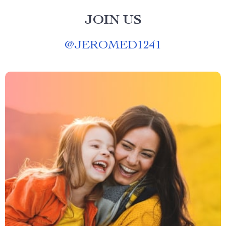
JOIN US
@
JEROMED1241