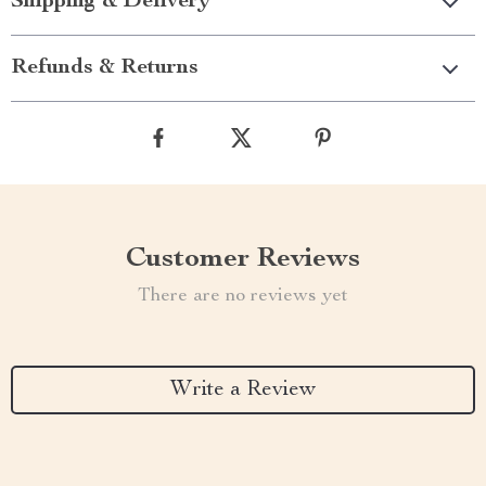
Shipping & Delivery
Refunds & Returns
Customer Reviews
There are no reviews yet
Write a Review