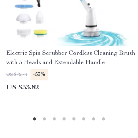
Electric Spin Scrubber Cordless Cleaning Brush
with 5 Heads and Extendable Handle
-53%
US $72.71
US $33.82