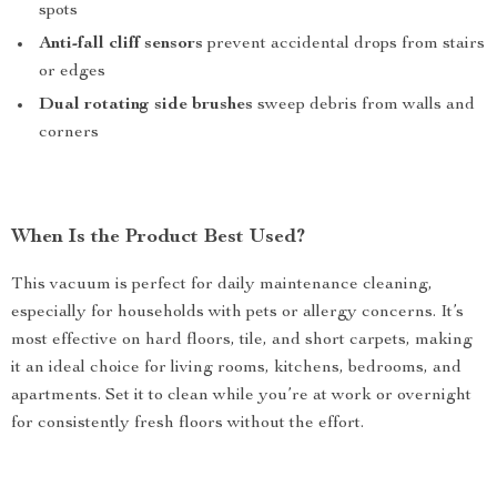
spots
Anti-fall cliff sensors
prevent accidental drops from stairs
or edges
Dual rotating side brushes
sweep debris from walls and
corners
When Is the Product Best Used?
This vacuum is perfect for daily maintenance cleaning,
especially for households with pets or allergy concerns. It’s
most effective on hard floors, tile, and short carpets, making
it an ideal choice for living rooms, kitchens, bedrooms, and
apartments. Set it to clean while you’re at work or overnight
for consistently fresh floors without the effort.