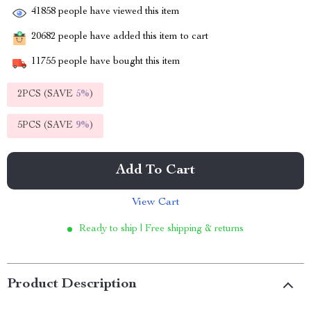
41858
people have viewed this item
20682
people have added this item to cart
11755
people have bought this item
2PCS (SAVE
5%
)
5PCS (SAVE
9%
)
Add To Cart
View Cart
Ready to ship | Free shipping & returns
Product Description