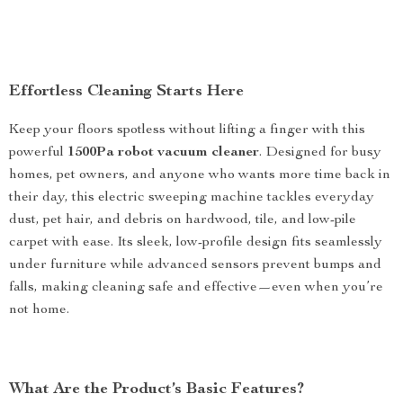
Effortless Cleaning Starts Here
Keep your floors spotless without lifting a finger with this
powerful
1500Pa robot vacuum cleaner
. Designed for busy
homes, pet owners, and anyone who wants more time back in
their day, this electric sweeping machine tackles everyday
dust, pet hair, and debris on hardwood, tile, and low-pile
carpet with ease. Its sleek, low-profile design fits seamlessly
under furniture while advanced sensors prevent bumps and
falls, making cleaning safe and effective—even when you’re
not home.
What Are the Product’s Basic Features?