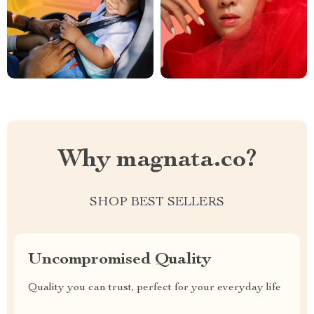
Why magnata.co?
SHOP BEST SELLERS
Uncompromised Quality
Quality you can trust, perfect for your everyday life