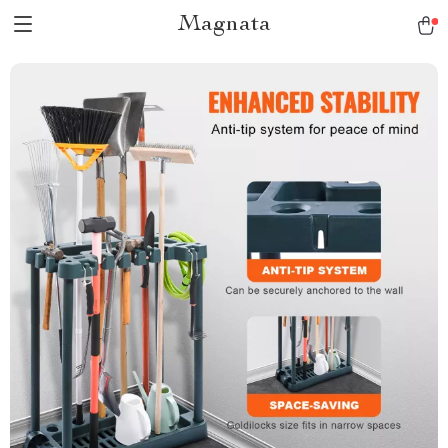
Magnata