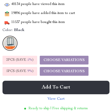
40134
people have viewed this item
19896
people have added this item to cart
11537
people have bought this item
Color:
Black
2PCS (SAVE
5%
)
CHOOSE VARIATIONS
5PCS (SAVE
9%
)
CHOOSE VARIATIONS
Add To Cart
View Cart
Ready to ship | Free shipping & returns