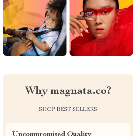
Why magnata.co?
SHOP BEST SELLERS
Uncompromised Quality