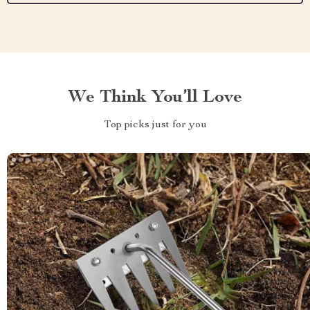
We Think You’ll Love
Top picks just for you