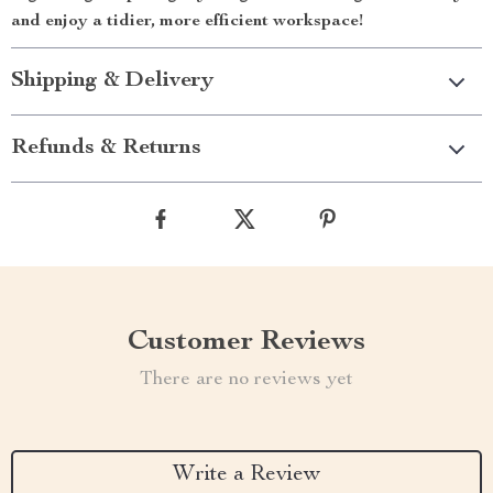
and enjoy a tidier, more efficient workspace!
Shipping & Delivery
Refunds & Returns
Customer Reviews
There are no reviews yet
Write a Review