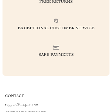
FREE RETURNS
EXCEPTIONAL CUSTOMER SERVICE
SAFE PAYMENTS
CONTACT
support@magnata.co