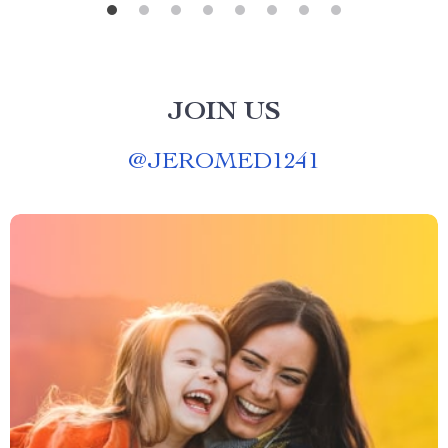
JOIN US
@
JEROMED1241