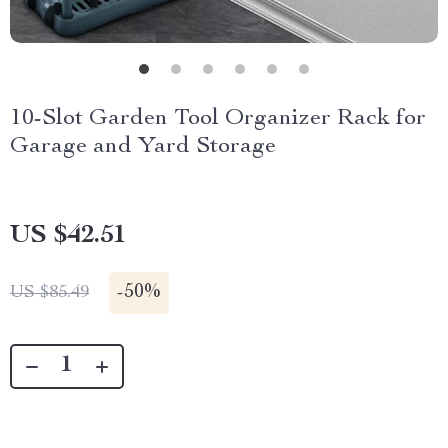
10-Slot Garden Tool Organizer Rack for
Garage and Yard Storage
US $42.51
-
50%
US $85.49