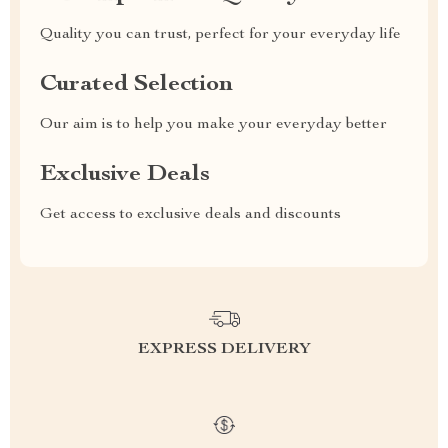
Quality you can trust, perfect for your everyday life
Curated Selection
Our aim is to help you make your everyday better
Exclusive Deals
Get access to exclusive deals and discounts
EXPRESS DELIVERY