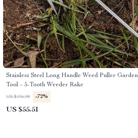
Stainless Steel Long Handle Weed Puller Garden
Tool – 5-Tooth Weeder Rake
-72%
US $196.98
US $55.51