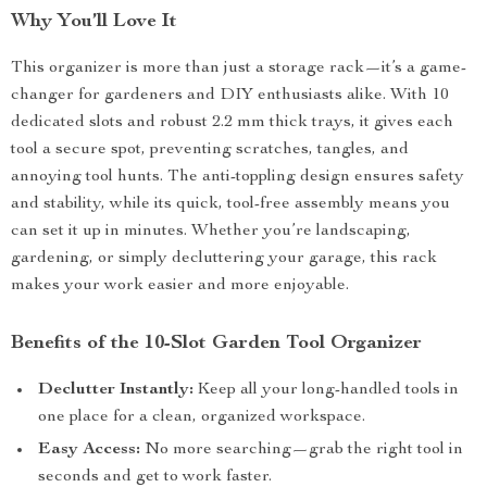
Why You’ll Love It
This organizer is more than just a storage rack—it’s a game-
changer for gardeners and DIY enthusiasts alike. With 10
dedicated slots and robust 2.2 mm thick trays, it gives each
tool a secure spot, preventing scratches, tangles, and
annoying tool hunts. The anti-toppling design ensures safety
and stability, while its quick, tool-free assembly means you
can set it up in minutes. Whether you’re landscaping,
gardening, or simply decluttering your garage, this rack
makes your work easier and more enjoyable.
Benefits of the 10-Slot Garden Tool Organizer
Declutter Instantly:
Keep all your long-handled tools in
one place for a clean, organized workspace.
Easy Access:
No more searching—grab the right tool in
seconds and get to work faster.