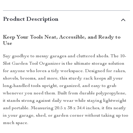
Product Description
Keep Your Tools Neat, Accessible, and Ready to
Use
Say goodbye to messy garages and cluttered sheds. The 10-
Slot Garden Tool Organizer is the ultimate storage solution
for anyone who loves a tidy workspace. Designed for rakes,
shovels, brooms, and more, this sturdy rack keeps all your
long-handled tools upright, organized, and easy to grab
whenever you need them. Built from durable polypropylene,
it stands strong against daily wear while staying lightweight
and portable. Measuring 20.5 x 38 x 34.4 inches, it fits neatly
in your garage, shed, or garden corner without taking up too
much space.