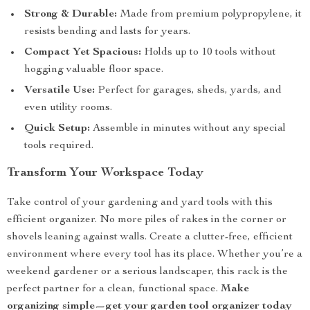
Strong & Durable:
Made from premium polypropylene, it
resists bending and lasts for years.
Compact Yet Spacious:
Holds up to 10 tools without
hogging valuable floor space.
Versatile Use:
Perfect for garages, sheds, yards, and
even utility rooms.
Quick Setup:
Assemble in minutes without any special
tools required.
Transform Your Workspace Today
Take control of your gardening and yard tools with this
efficient organizer. No more piles of rakes in the corner or
shovels leaning against walls. Create a clutter-free, efficient
environment where every tool has its place. Whether you’re a
weekend gardener or a serious landscaper, this rack is the
perfect partner for a clean, functional space.
Make
organizing simple—get your garden tool organizer today