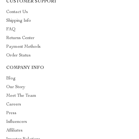
CUSTOMER SUPPORT
Contact Us
Shipping Info
FAQ
Returns Center
Payment Methods
Order Status
COMPANY INFO
Blog
Our Story
Meet The Team
Careers
Press
Influencers
Affiliates